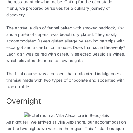
the restaurant glowing praise. Opting for the dégustation
menu, we prepared ourselves for a culinary journey of
discovery.
The entrée, a dish of fennel paired with smoked haddock, kiwi,
and a purée of capers, was beautifully plated. They easily
accommodated Dave’s gluten allergy by serving parsnips with
escargot and a cardamom mouse. Does that sound heavenly?
Each dish was paired with carefully selected Beaujolais wines,
which elevated the meal to new heights.
The final course was a dessert that epitomized indulgence: a
tiramisu made with two types of chocolate and accented with
black truffle.
Overnight
As night fell, we arrived at Villa Alexandre, our accommodation
for the two nights we were in the region. This 4-star boutique