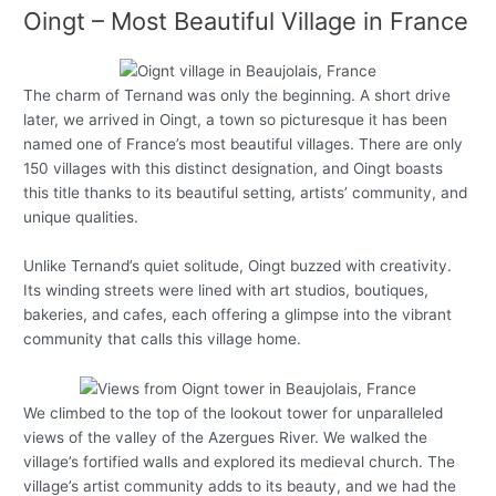
Oingt – Most Beautiful Village in France
The charm of Ternand was only the beginning. A short drive
later, we arrived in Oingt, a town so picturesque it has been
named one of France’s most beautiful villages. There are only
150 villages with this distinct designation, and Oingt boasts
this title thanks to its beautiful setting, artists’ community, and
unique qualities.
Unlike Ternand’s quiet solitude, Oingt buzzed with creativity.
Its winding streets were lined with art studios, boutiques,
bakeries, and cafes, each offering a glimpse into the vibrant
community that calls this village home.
We climbed to the top of the lookout tower for unparalleled
views of the valley of the Azergues River. We walked the
village’s fortified walls and explored its medieval church. The
village’s artist community adds to its beauty, and we had the