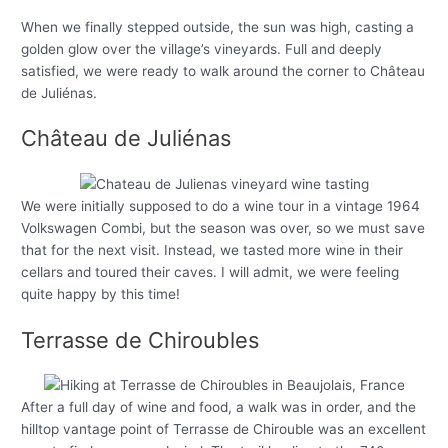
When we finally stepped outside, the sun was high, casting a
golden glow over the village’s vineyards. Full and deeply
satisfied, we were ready to walk around the corner to Château
de Juliénas.
Château de Juliénas
We were initially supposed to do a wine tour in a vintage 1964
Volkswagen Combi, but the season was over, so we must save
that for the next visit. Instead, we tasted more wine in their
cellars and toured their caves. I will admit, we were feeling
quite happy by this time!
Terrasse de Chiroubles
After a full day of wine and food, a walk was in order, and the
hilltop vantage point of Terrasse de Chirouble was an excellent