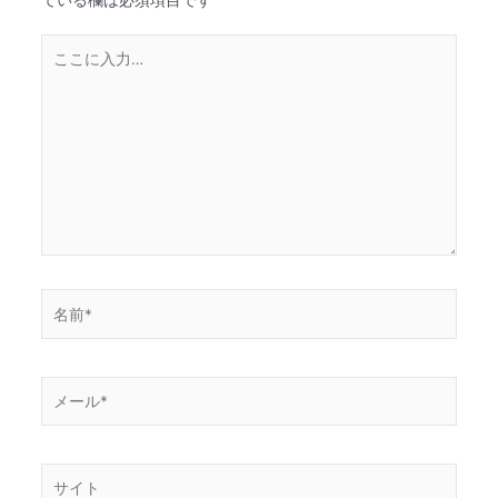
こ
こ
に
入
力…
名
前
*
メ
ー
ル
*
サ