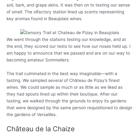
soil, bark, and grape skins. It was then on to testing our sense
of smell. The olfactory station lined up scents representing
key aromas found in Beaujolais wines.
We went through the stations testing our knowledge, and at
the end, they scored our tests to see how our noses held up. I
am happy to announce that we passed and are on our way to
becoming amateur Sommeliers.
The trail culminated in the best way imaginable—with a
tasting. We sampled several of Château de Pizay’s finest
wines. We could sample as much or as little as we liked as
they had spouts lined up within their boutique. After our
tasting, we walked through the grounds to enjoy its gardens
that were designed by the same person requisitioned to design
the gardens of Versailles.
Château de la Chaize