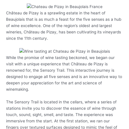
Château de Pizay is a sprawling estate in the heart of
Beaujolais that is as much a feast for the five senses as a hub
of wine excellence. One of the region’s oldest and largest
wineries, Château de Pizay, has been cultivating its vineyards
since the 11th century.
While the promise of wine tasting beckoned, we began our
visit with a unique experience that Château de Pizay is
renowned for, the Sensory Trail. This interactive journey is
designed to engage all five senses and is an innovative way to
deepen your appreciation for the art and science of
winemaking.
The Sensory Trail is located in the cellars, where a series of
stations invite you to discover the essence of wine through
touch, sound, sight, smell, and taste. The experience was
immersive from the start. At the first station, we ran our
fingers over textured surfaces designed to mimic the feel of