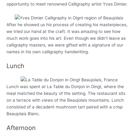
opportunity to meet renowned Calligraphy artist Yves Dimier.
After he showed us his process of creating his masterpieces,
we tried our hand at the craft. It was amazing to see how
much work goes into his art. Even though we didn’t leave as
calligraphy masters, we were gifted with a signature of our
names in his own calligraphy handwriting.
Lunch
Lunch was spent at La Table du Donjon in Oingt, where the
meal matched the beauty of the setting. The restaurant sits
on a terrace with views of the Beaujolais mountains. Lunch
consisted of a decadent mushroom tart paired with a crisp
Beaujolais Blanc.
Afternoon