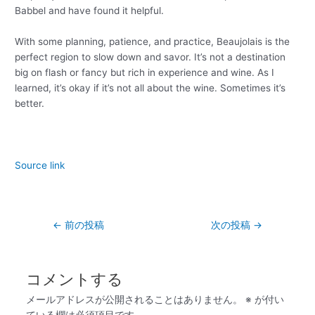
Babbel and have found it helpful.
With some planning, patience, and practice, Beaujolais is the
perfect region to slow down and savor. It’s not a destination
big on flash or fancy but rich in experience and wine. As I
learned, it’s okay if it’s not all about the wine. Sometimes it’s
better.
Source link
←
前の投稿
次の投稿
→
コメントする
メールアドレスが公開されることはありません。
※
が付い
ている欄は必須項目です