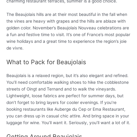
charming restaurant terraces, summer is a good choice.
The Beaujolais hills are at their most beautiful in the fall when
the vines are heavy with grapes and the hills are ablaze with
golden color. November’s Beaujolais Nouveau celebrations are
a fun and festive time to visit. It’s one of France’s most popular
wine holidays and a great time to experience the region’s joie
de vivre.
What to Pack for Beaujolais
Beaujolais is a relaxed region, but it’s also elegant and refined.
You’ll need comfortable walking shoes to hike the cobblestone
streets of Oingt and Ternand and to walk the vineyards.
Lightweight, loose fabrics are perfect for summer days, but
don’t forget to bring layers for cooler evenings. If you’re
booking restaurants like Auberge du Cep or Ema Restaurant,
you can dress up in casual chic attire. And bring space in your
luggage for wine. You’ll want it. Seriously, you’ll want a lot of it.
Getting Around Beaujolais