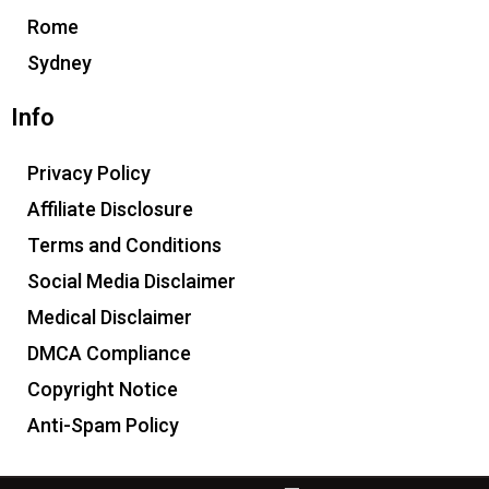
Rome
Sydney
Info
Privacy Policy
Affiliate Disclosure
Terms and Conditions
Social Media Disclaimer
Medical Disclaimer
DMCA Compliance
Copyright Notice
Anti-Spam Policy