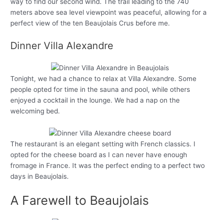
way to find our second wind. The trail leading to the 740
meters above sea level viewpoint was peaceful, allowing for a
perfect view of the ten Beaujolais Crus before me.
Dinner Villa Alexandre
Tonight, we had a chance to relax at Villa Alexandre. Some
people opted for time in the sauna and pool, while others
enjoyed a cocktail in the lounge. We had a nap on the
welcoming bed.
The restaurant is an elegant setting with French classics. I
opted for the cheese board as I can never have enough
fromage in France. It was the perfect ending to a perfect two
days in Beaujolais.
A Farewell to Beaujolais