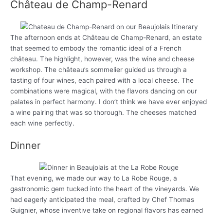
Château de Champ-Renard
The afternoon ends at Château de Champ-Renard, an estate
that seemed to embody the romantic ideal of a French
château. The highlight, however, was the wine and cheese
workshop. The château’s sommelier guided us through a
tasting of four wines, each paired with a local cheese. The
combinations were magical, with the flavors dancing on our
palates in perfect harmony. I don’t think we have ever enjoyed
a wine pairing that was so thorough. The cheeses matched
each wine perfectly.
Dinner
That evening, we made our way to La Robe Rouge, a
gastronomic gem tucked into the heart of the vineyards. We
had eagerly anticipated the meal, crafted by Chef Thomas
Guignier, whose inventive take on regional flavors has earned