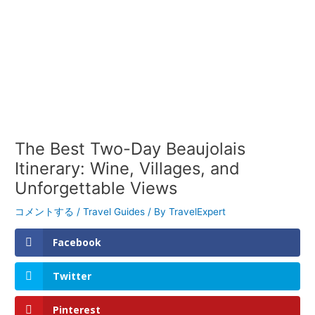
The Best Two-Day Beaujolais
Itinerary: Wine, Villages, and
Unforgettable Views
コメントする
/
Travel Guides
/ By
TravelExpert
Facebook
Twitter
Pinterest