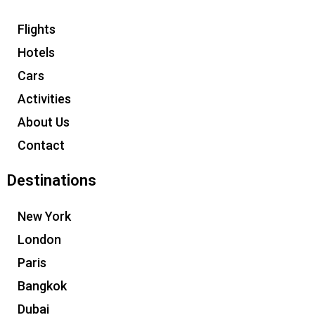
Flights
Hotels
Cars
Activities
About Us
Contact
Destinations
New York
London
Paris
Bangkok
Dubai