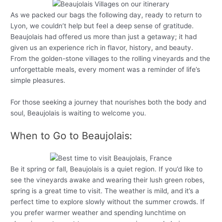
As we packed our bags the following day, ready to return to
Lyon, we couldn’t help but feel a deep sense of gratitude.
Beaujolais had offered us more than just a getaway; it had
given us an experience rich in flavor, history, and beauty.
From the golden-stone villages to the rolling vineyards and the
unforgettable meals, every moment was a reminder of life’s
simple pleasures.
For those seeking a journey that nourishes both the body and
soul, Beaujolais is waiting to welcome you.
When to Go to Beaujolais:
Be it spring or fall, Beaujolais is a quiet region. If you’d like to
see the vineyards awake and wearing their lush green robes,
spring is a great time to visit. The weather is mild, and it’s a
perfect time to explore slowly without the summer crowds. If
you prefer warmer weather and spending lunchtime on