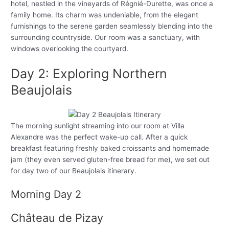
hotel, nestled in the vineyards of Régnié-Durette, was once a
family home. Its charm was undeniable, from the elegant
furnishings to the serene garden seamlessly blending into the
surrounding countryside. Our room was a sanctuary, with
windows overlooking the courtyard.
Day 2: Exploring Northern
Beaujolais
The morning sunlight streaming into our room at Villa
Alexandre was the perfect wake-up call. After a quick
breakfast featuring freshly baked croissants and homemade
jam (they even served gluten-free bread for me), we set out
for day two of our Beaujolais itinerary.
Morning Day 2
Château de Pizay