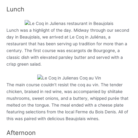
Lunch
Lunch was a highlight of the day. Midway through our second
day in Beaujolais, we arrived at Le Coq in Juliénas, a
restaurant that has been serving up tradition for more than a
century. The first course was escargots de Bourgogne, a
classic dish with elevated parsley butter and served with a
crisp green salad.
The main course couldn’t resist the coq au vin. The tender
chicken, braised in red wine, was accompanied by shiitake
mushrooms, sweet onions, and a buttery, whipped purée that
melted on the tongue. The meal ended with a cheese plate
featuring selections from the local Ferme du Bois Denis. All of
this was paired with delicious Beaujolais wines.
Afternoon