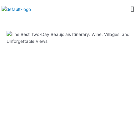
内
Post
Me
容
navigation
を
ス
キ
ッ
プ