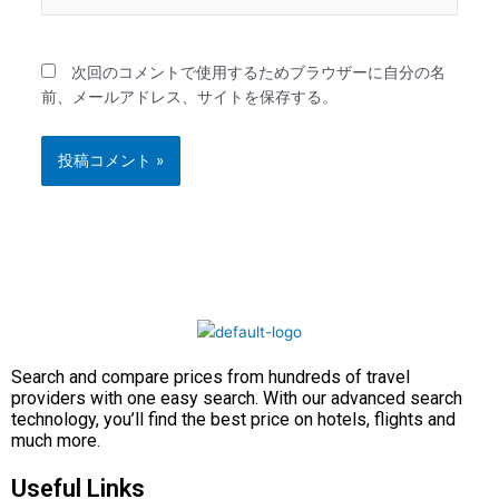
イ
ト
次回のコメントで使用するためブラウザーに自分の名
前、メールアドレス、サイトを保存する。
Search and compare prices from hundreds of travel
providers with one easy search. With our advanced search
technology, you’ll find the best price on hotels, flights and
much more.
Useful Links