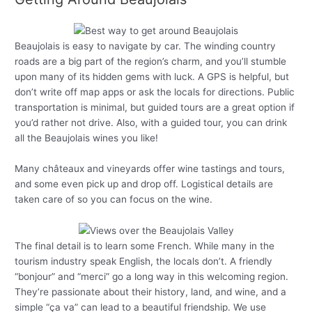
Beaujolais is easy to navigate by car. The winding country
roads are a big part of the region’s charm, and you’ll stumble
upon many of its hidden gems with luck. A GPS is helpful, but
don’t write off map apps or ask the locals for directions. Public
transportation is minimal, but guided tours are a great option if
you’d rather not drive. Also, with a guided tour, you can drink
all the Beaujolais wines you like!
Many châteaux and vineyards offer wine tastings and tours,
and some even pick up and drop off. Logistical details are
taken care of so you can focus on the wine.
The final detail is to learn some French. While many in the
tourism industry speak English, the locals don’t. A friendly
“bonjour” and “merci” go a long way in this welcoming region.
They’re passionate about their history, land, and wine, and a
simple “ça va” can lead to a beautiful friendship. We use