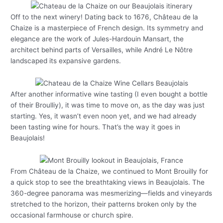
Off to the next winery! Dating back to 1676, Château de la
Chaize is a masterpiece of French design. Its symmetry and
elegance are the work of Jules-Hardouin Mansart, the
architect behind parts of Versailles, while André Le Nôtre
landscaped its expansive gardens.
After another informative wine tasting (I even bought a bottle
of their Broulliy), it was time to move on, as the day was just
starting. Yes, it wasn’t even noon yet, and we had already
been tasting wine for hours. That’s the way it goes in
Beaujolais!
From Château de la Chaize, we continued to Mont Brouilly for
a quick stop to see the breathtaking views in Beaujolais. The
360-degree panorama was mesmerizing—fields and vineyards
stretched to the horizon, their patterns broken only by the
occasional farmhouse or church spire.