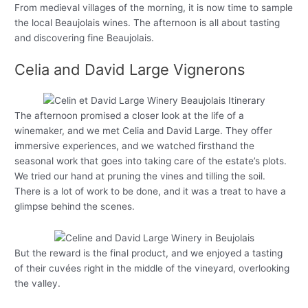
From medieval villages of the morning, it is now time to sample
the local Beaujolais wines. The afternoon is all about tasting
and discovering fine Beaujolais.
Celia and David Large Vignerons
The afternoon promised a closer look at the life of a
winemaker, and we met Celia and David Large. They offer
immersive experiences, and we watched firsthand the
seasonal work that goes into taking care of the estate’s plots.
We tried our hand at pruning the vines and tilling the soil.
There is a lot of work to be done, and it was a treat to have a
glimpse behind the scenes.
But the reward is the final product, and we enjoyed a tasting
of their cuvées right in the middle of the vineyard, overlooking
the valley.