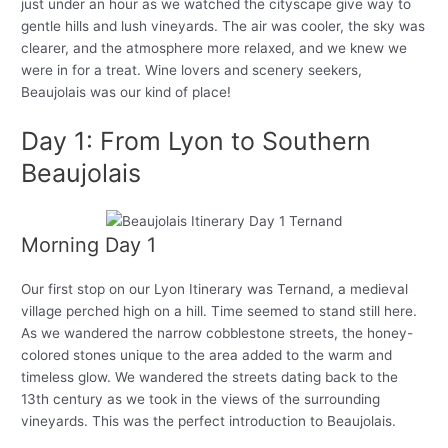
just under an hour as we watched the cityscape give way to
gentle hills and lush vineyards. The air was cooler, the sky was
clearer, and the atmosphere more relaxed, and we knew we
were in for a treat. Wine lovers and scenery seekers,
Beaujolais was our kind of place!
Day 1: From Lyon to Southern
Beaujolais
Morning Day 1
Our first stop on our Lyon Itinerary was Ternand, a medieval
village perched high on a hill. Time seemed to stand still here.
As we wandered the narrow cobblestone streets, the honey-
colored stones unique to the area added to the warm and
timeless glow. We wandered the streets dating back to the
13th century as we took in the views of the surrounding
vineyards. This was the perfect introduction to Beaujolais.