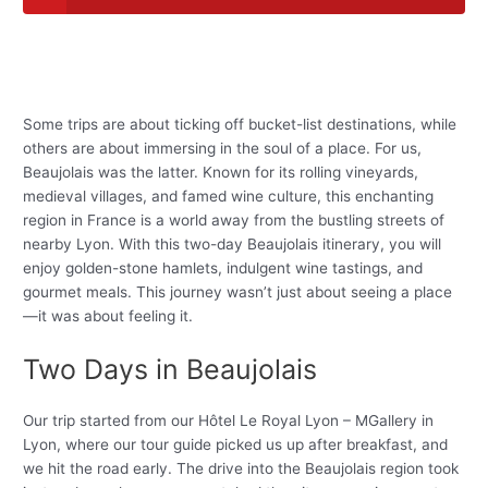
Some trips are about ticking off bucket-list destinations, while
others are about immersing in the soul of a place. For us,
Beaujolais was the latter. Known for its rolling vineyards,
medieval villages, and famed wine culture, this enchanting
region in France is a world away from the bustling streets of
nearby Lyon. With this two-day Beaujolais itinerary, you will
enjoy golden-stone hamlets, indulgent wine tastings, and
gourmet meals. This journey wasn’t just about seeing a place
—it was about feeling it.
Two Days in Beaujolais
Our trip started from our Hôtel Le Royal Lyon – MGallery in
Lyon, where our tour guide picked us up after breakfast, and
we hit the road early. The drive into the Beaujolais region took