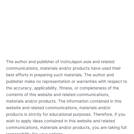
The author and publisher of IroIroJapon.asia and related
communications, materials and/or products have used their
best efforts in preparing such materials. The author and
publisher make no representation or warranties with respect to
the accuracy, applicability, fitness, or completeness of the
contents of this website and related communications,
materials and/or products. The information contained in this
website and related communications, materials and/or
products is strictly for educational purposes. Therefore, if you
wish to apply ideas contained in this website and related
communications, materials and/or products, you are taking full
responsibility for your actions.