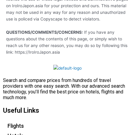
on IroIroJapon.asia for your protection and ours. This material
may not be used in any way for any reason and unauthorized
use is policed via Copyscape to detect violators.
QUESTIONS/COMMENTS/CONCERNS:
If you have any
questions about the contents of this page, or simply wish to
reach us for any other reason, you may do so by following this
link: https://IroIroJapon.asia
Search and compare prices from hundreds of travel
providers with one easy search. With our advanced search
technology, you’ll find the best price on hotels, flights and
much more.
Useful Links
Flights