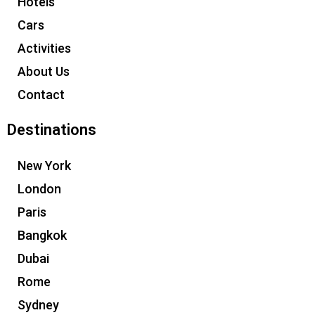
Hotels
Cars
Activities
About Us
Contact
Destinations
New York
London
Paris
Bangkok
Dubai
Rome
Sydney