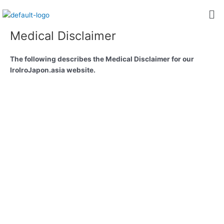
内
Me
容
を
Medical Disclaimer
ス
キ
The following describes the Medical Disclaimer for our
ッ
IroIroJapon.asia website.
プ