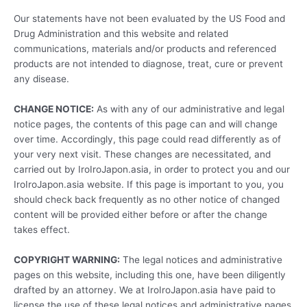
Our statements have not been evaluated by the US Food and
Drug Administration and this website and related
communications, materials and/or products and referenced
products are not intended to diagnose, treat, cure or prevent
any disease.
CHANGE NOTICE:
As with any of our administrative and legal
notice pages, the contents of this page can and will change
over time. Accordingly, this page could read differently as of
your very next visit. These changes are necessitated, and
carried out by IroIroJapon.asia, in order to protect you and our
IroIroJapon.asia website. If this page is important to you, you
should check back frequently as no other notice of changed
content will be provided either before or after the change
takes effect.
COPYRIGHT WARNING:
The legal notices and administrative
pages on this website, including this one, have been diligently
drafted by an attorney. We at IroIroJapon.asia have paid to
license the use of these legal notices and administrative pages