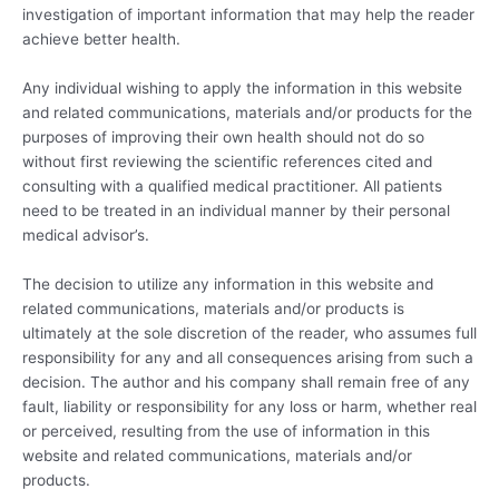
investigation of important information that may help the reader
achieve better health.
Any individual wishing to apply the information in this website
and related communications, materials and/or products for the
purposes of improving their own health should not do so
without first reviewing the scientific references cited and
consulting with a qualified medical practitioner. All patients
need to be treated in an individual manner by their personal
medical advisor’s.
The decision to utilize any information in this website and
related communications, materials and/or products is
ultimately at the sole discretion of the reader, who assumes full
responsibility for any and all consequences arising from such a
decision. The author and his company shall remain free of any
fault, liability or responsibility for any loss or harm, whether real
or perceived, resulting from the use of information in this
website and related communications, materials and/or
products.