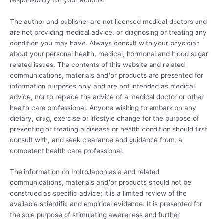
The author and publisher are not licensed medical doctors and
are not providing medical advice, or diagnosing or treating any
condition you may have. Always consult with your physician
about your personal health, medical, hormonal and blood sugar
related issues. The contents of this website and related
communications, materials and/or products are presented for
information purposes only and are not intended as medical
advice, nor to replace the advice of a medical doctor or other
health care professional. Anyone wishing to embark on any
dietary, drug, exercise or lifestyle change for the purpose of
preventing or treating a disease or health condition should first
consult with, and seek clearance and guidance from, a
competent health care professional.
The information on IroIroJapon.asia and related
communications, materials and/or products should not be
construed as specific advice; it is a limited review of the
available scientific and empirical evidence. It is presented for
the sole purpose of stimulating awareness and further