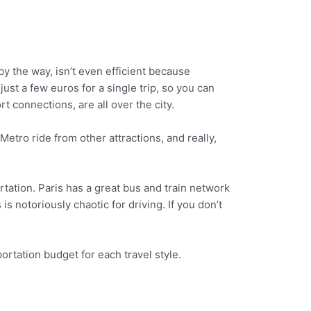
by the way, isn’t even efficient because
just a few euros for a single trip, so you can
t connections, are all over the city.
etro ride from other attractions, and really,
ortation. Paris has a great bus and train network
 is notoriously chaotic for driving. If you don’t
ortation budget for each travel style.