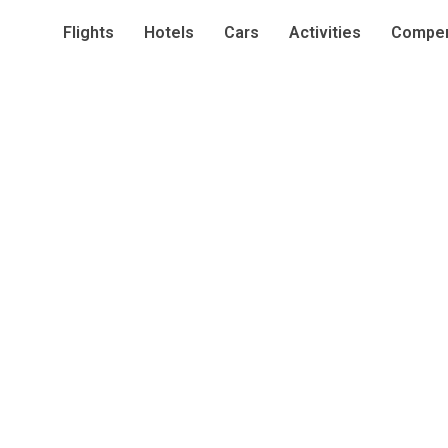
Flights
Hotels
Cars
Activities
Compen