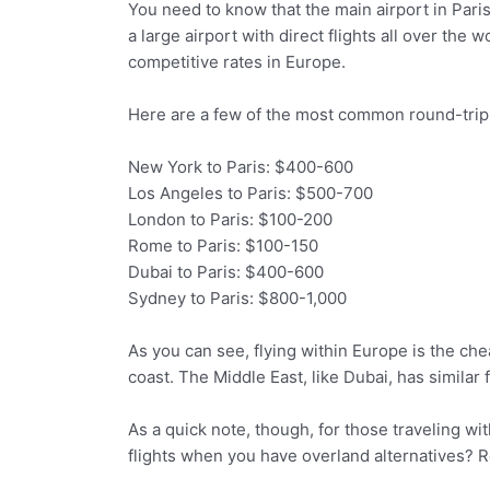
You need to know that the main airport in Paris 
a large airport with direct flights all over the
competitive rates in Europe.
Here are a few of the most common round-trip
New York to Paris: $400-600
Los Angeles to Paris: $500-700
London to Paris: $100-200
Rome to Paris: $100-150
Dubai to Paris: $400-600
Sydney to Paris: $800-1,000
As you can see, flying within Europe is the c
coast. The Middle East, like Dubai, has similar 
As a quick note, though, for those traveling wi
flights when you have overland alternatives? R