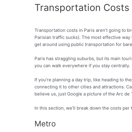
Transportation Costs 
Transportation costs in Paris aren’t going to b
Facebook
Twitter
Parisian traffic sucks). The most effective way 
get around using public transportation for bare
Paris has straggling suburbs, but its main tour
you can walk everywhere if you stay centrally.
If you’re planning a day trip, like heading to t
connecting it to other cities and attractions. Car
believe us, just Google a picture of the Arc d
In this section, we’ll break down the costs per
Metro