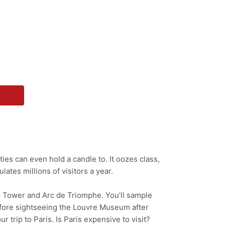
ies can even hold a candle to. It oozes class,
ulates millions of visitors a year.
fel Tower and Arc de Triomphe. You’ll sample
before sightseeing the Louvre Museum after
 trip to Paris. Is Paris expensive to visit?