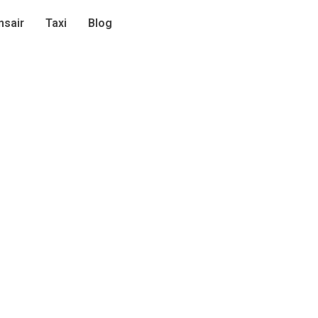
sair
Taxi
Blog