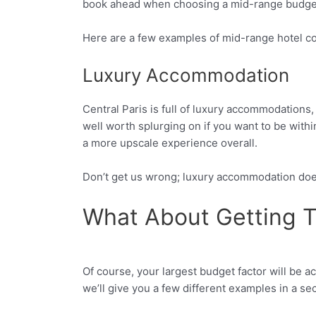
book ahead when choosing a mid-range budget 
Here are a few examples of mid-range hotel cos
Luxury Accommodation
Central Paris is full of luxury accommodations,
well worth splurging on if you want to be within
a more upscale experience overall.
Don’t get us wrong; luxury accommodation doesn
What About Getting T
Of course, your largest budget factor will be a
Facebook
Twitter
we’ll give you a few different examples in a se