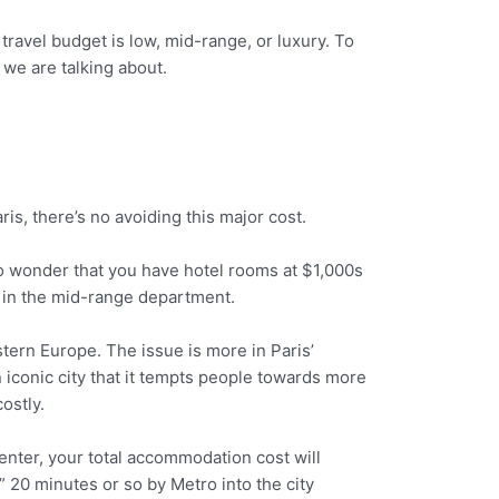
ravel budget is low, mid-range, or luxury. To
 we are talking about.
ris, there’s no avoiding this major cost.
 no wonder that you have hotel rooms at $1,000s
wn in the mid-range department.
tern Europe. The issue is more in Paris’
an iconic city that it tempts people towards more
ostly.
 center, your total accommodation cost will
” 20 minutes or so by Metro into the city