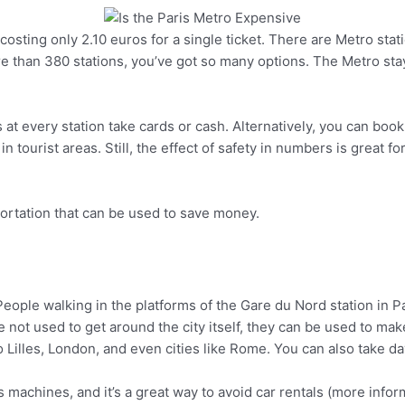
sting only 2.10 euros for a single ticket. There are Metro station
Pinterest
re than 380 stations, you’ve got so many options. The Metro sta
 at every station take cards or cash. Alternatively, you can book
tourist areas. Still, the effect of safety in numbers is great fo
portation that can be used to save money.
re not used to get around the city itself, they can be used to ma
Pinterest
to Lilles, London, and even cities like Rome. You can also take d
’s machines, and it’s a great way to avoid car rentals (more infor