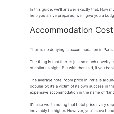
In this guide, we’ll answer exactly that. How 
help you arrive prepared, we’ll give you a budge
Accommodation Costs
There’s no denying it; accommodation in Paris can
Facebook
Twitter
The thing is that there’s just so much novelty 
of dollars a night. But with that said, if you 
The average hotel room price in Paris is aroun
popularity; it’s a victim of its own success in 
expensive accommodation in the name of “landma
It’s also worth noting that hotel prices vary de
inevitably be higher. However, you’ll save hundr