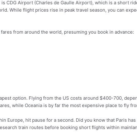
is CDG Airport (Charles de Gaulle Airport), which is a short ride 
 world. While flight prices rise in peak travel season, you can ex
 fares from around the world, presuming you book in advance:
heapest option. Flying from the US costs around $400-700, depe
fares, while Oceania is by far the most expensive place to fly fro
thin Europe, hit pause for a second. Did you know that Paris has
esearch train routes before booking short flights within mainla