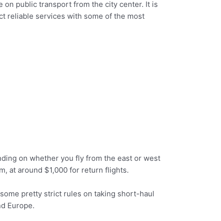
on public transport from the city center. It is
pect reliable services with some of the most
nding on whether you fly from the east or west
m, at around $1,000 for return flights.
 some pretty strict rules on taking short-haul
nd Europe.