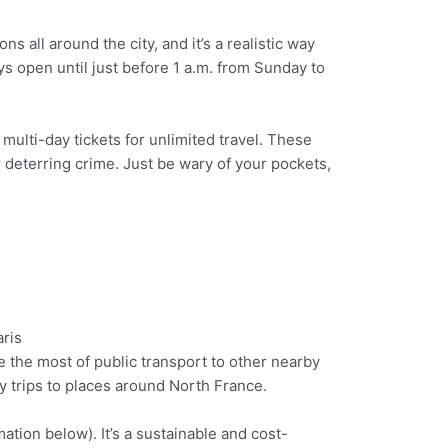
s all around the city, and it’s a realistic way
ys open until just before 1 a.m. from Sunday to
 multi-day tickets for unlimited travel. These
r deterring crime. Just be wary of your pockets,
ke the most of public transport to other nearby
ay trips to places around North France.
mation below). It’s a sustainable and cost-