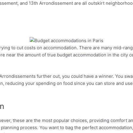
ssement, and 13th Arrondissement are all outskirt neighborhoo
s trying to cut costs on accommodation. There are many mid-rang
Pinterest
re near the amount of true budget accommodation in the city c
 in Arrondissements further out, you could have a winner. You swa
en, reducing your spending on food since you can store and use
n
wever, these are the most popular choices, providing comfort an
our planning process. You want to bag the perfect accommodatio