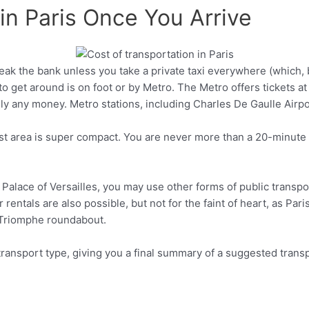
in Paris Once You Arrive
reak the bank unless you take a private taxi everywhere (which, 
Pinterest
to get around is on foot or by Metro. The Metro offers tickets at 
ly any money. Metro stations, including Charles De Gaulle Airpor
ist area is super compact. You are never more than a 20-minute M
he Palace of Versailles, you may use other forms of public transp
 rentals are also possible, but not for the faint of heart, as Paris
e Triomphe roundabout.
 transport type, giving you a final summary of a suggested transp