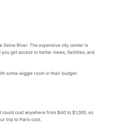
he Seine River. The expensive city center is
you get access to better views, facilities, and
with some wiggle room in their budget:
 it could cost anywhere from $40 to $1,000, so
r trip to Paris cost.