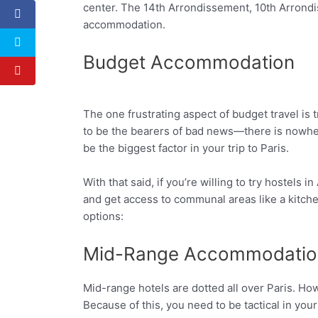
center. The 14th Arrondissement, 10th Arrondi
accommodation.
Budget Accommodation
The one frustrating aspect of budget travel i
Facebook
Twitter
to be the bearers of bad news—there is nowhe
be the biggest factor in your trip to Paris.
With that said, if you’re willing to try hostels
and get access to communal areas like a kitch
options:
Mid-Range Accommodatio
Mid-range hotels are dotted all over Paris. Ho
Because of this, you need to be tactical in y