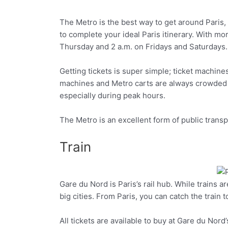
The Metro is the best way to get around Paris, co
Facebook
Twitter
to complete your ideal Paris itinerary. With mo
Thursday and 2 a.m. on Fridays and Saturdays.
Getting tickets is super simple; ticket machines
machines and Metro carts are always crowded in 
especially during peak hours.
The Metro is an excellent form of public trans
Train
Gare du Nord is Paris’s rail hub. While trains a
Facebook
Twitter
big cities. From Paris, you can catch the train 
All tickets are available to buy at Gare du Nord