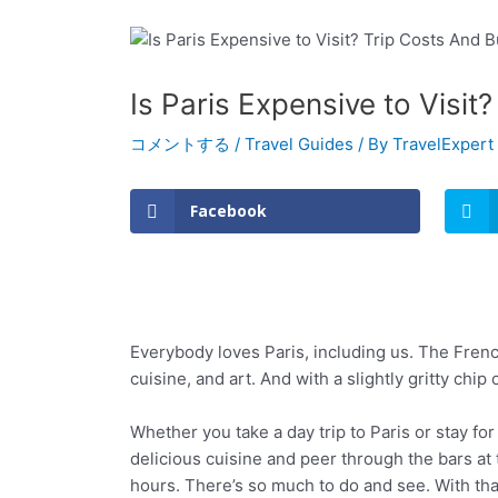
Is Paris Expensive to Visit
コメントする
/
Travel Guides
/ By
TravelExpert
Facebook
Everybody loves Paris, including us. The French
cuisine, and art. And with a slightly gritty chip 
Whether you take a day trip to Paris or stay fo
delicious cuisine and peer through the bars at
hours. There’s so much to do and see. With that