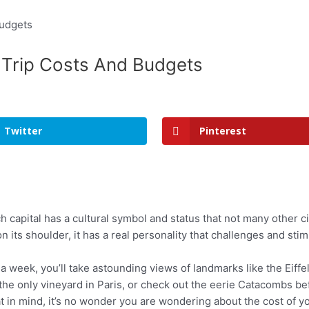
? Trip Costs And Budgets
Twitter
Pinterest
 capital has a cultural symbol and status that not many other cit
on its shoulder, it has a real personality that challenges and stim
r a week, you’ll take astounding views of landmarks like the Eif
 the only vineyard in Paris, or check out the eerie Catacombs 
 in mind, it’s no wonder you are wondering about the cost of your