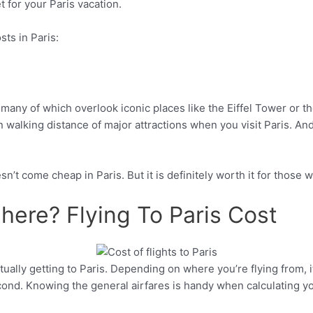
for your Paris vacation.
ts in Paris:
 many of which overlook iconic places like the Eiffel Tower or t
 walking distance of major attractions when you visit Paris. And 
’t come cheap in Paris. But it is definitely worth it for those 
here? Flying To Paris Cost
ctually getting to Paris. Depending on where you’re flying from,
Pinterest
cond. Knowing the general airfares is handy when calculating you