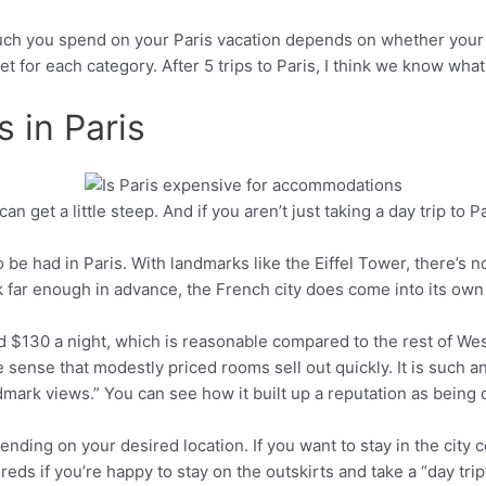
much you spend on your Paris vacation depends on whether your t
t for each category. After 5 trips to Paris, I think we know what
 in Paris
 get a little steep. And if you aren’t just taking a day trip to Pa
Pinterest
to be had in Paris. With landmarks like the Eiffel Tower, there’s
book far enough in advance, the French city does come into its o
d $130 a night, which is reasonable compared to the rest of Wes
the sense that modestly priced rooms sell out quickly. It is such 
rk views.” You can see how it built up a reputation as being c
pending on your desired location. If you want to stay in the city
eds if you’re happy to stay on the outskirts and take a “day trip