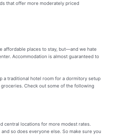
ds that offer more moderately priced
e affordable places to stay, but—and we hate
enter. Accommodation is almost guaranteed to
p a traditional hotel room for a dormitory setup
 groceries. Check out some of the following
d central locations for more modest rates.
n, and so does everyone else. So make sure you