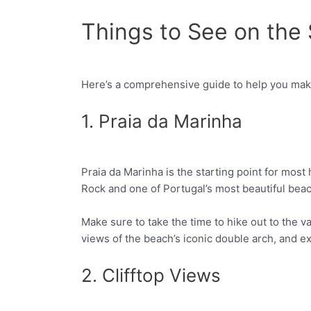
Things to See on the
Here’s a comprehensive guide to help you mak
Facebook
Twitter
1. Praia da Marinha
Praia da Marinha is the starting point for most 
Facebook
Twitter
Rock and one of Portugal’s most beautiful beach
Make sure to take the time to hike out to the 
views of the beach’s iconic double arch, and e
2. Clifftop Views