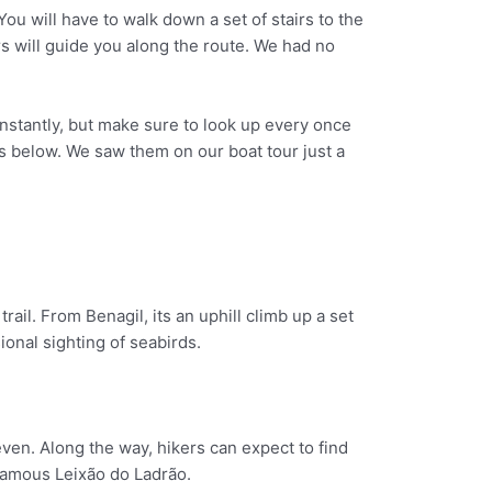
You will have to walk down a set of stairs to the
s will guide you along the route. We had no
onstantly, but make sure to look up every once
s below. We saw them on our boat tour just a
rail. From Benagil, its an uphill climb up a set
onal sighting of seabirds.
even. Along the way, hikers can expect to find
 famous Leixão do Ladrão.