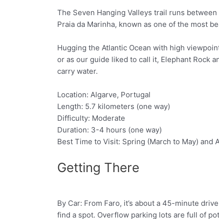
The Seven Hanging Valleys trail runs between 
Praia da Marinha, known as one of the most be
Hugging the Atlantic Ocean with high viewpoint
or as our guide liked to call it, Elephant Rock
carry water.
Location: Algarve, Portugal
Length: 5.7 kilometers (one way)
Difficulty: Moderate
Duration: 3-4 hours (one way)
Best Time to Visit: Spring (March to May) an
Getting There
By Car: From Faro, it’s about a 45-minute drive t
Facebook
Twitter
find a spot. Overflow parking lots are full of p