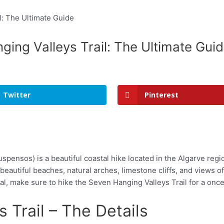
ing Valleys Trail: The Ultimate Gui
Twitter
Pinterest
pensos) is a beautiful coastal hike located in the Algarve regio
 beautiful beaches, natural arches, limestone cliffs, and views o
al, make sure to hike the Seven Hanging Valleys Trail for a onc
 Trail – The Details