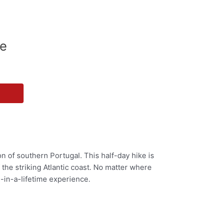
de
n of southern Portugal. This half-day hike is
f the striking Atlantic coast. No matter where
e-in-a-lifetime experience.