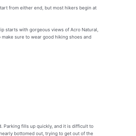
art from either end, but most hikers begin at
ip starts with gorgeous views of Acro Natural,
 so make sure to wear good hiking shoes and
arking fills up quickly, and it is difficult to
 nearly bottomed out, trying to get out of the