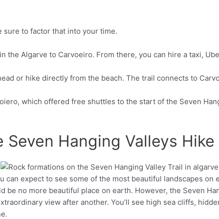
 sure to factor that into your time.
 the Algarve to Carvoeiro. From there, you can hire a taxi, Ube
head or hike directly from the beach. The trail connects to Carvoe
oiero, which offered free shuttles to the start of the Seven Hang
e Seven Hanging Valleys Hike
ou can expect to see some of the most beautiful landscapes on 
Pinterest
ld be no more beautiful place on earth. However, the Seven Han
traordinary view after another. You’ll see high sea cliffs, hidd
ne.