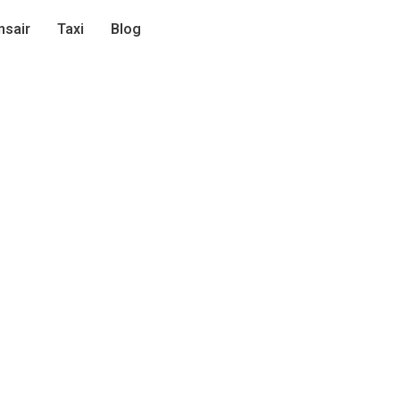
sair
Taxi
Blog