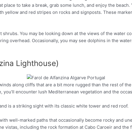
at place to take a break, grab some lunch, and enjoy the beach. 
Pinterest
ith yellow and red stripes on rocks and signposts. These marker
ient shrubs. You may be looking down at the views of the water c
aring overhead. Occasionally, you may see dolphins in the water
nzina Lighthouse)
nds along cliffs that are a bit more rugged than the rest of the t
Pinterest
e, you’ll encounter lush Mediterranean vegetation and the occasi
and is a striking sight with its classic white tower and red roof.
e, with well-marked paths that occasionally become rocky and un
e vistas, including the rock formation at Cabo Caroeir and the