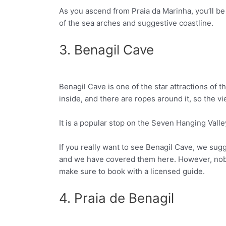
As you ascend from Praia da Marinha, you’ll be 
Facebook
Twitter
of the sea arches and suggestive coastline.
3. Benagil Cave
Benagil Cave is one of the star attractions of th
Facebook
Twitter
inside, and there are ropes around it, so the vi
It is a popular stop on the Seven Hanging Valley
If you really want to see Benagil Cave, we sug
and we have covered them here. However, nobod
make sure to book with a licensed guide.
4. Praia de Benagil