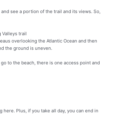
and see a portion of the trail and its views. So,
lateaus overlooking the Atlantic Ocean and then
 and the ground is uneven.
to go to the beach, there is one access point and
here. Plus, if you take all day, you can end in