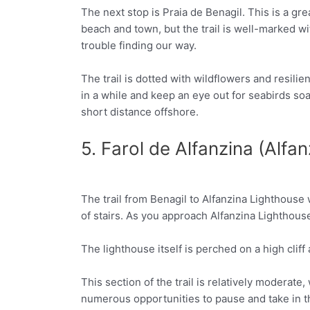
The next stop is Praia de Benagil. This is a gre
Facebook
Twitter
beach and town, but the trail is well-marked w
trouble finding our way.
The trail is dotted with wildflowers and resil
in a while and keep an eye out for seabirds so
short distance offshore.
5. Farol de Alfanzina (Alfa
The trail from Benagil to Alfanzina Lighthouse wi
Facebook
Twitter
of stairs. As you approach Alfanzina Lighthous
The lighthouse itself is perched on a high cliff 
This section of the trail is relatively moderat
numerous opportunities to pause and take in th