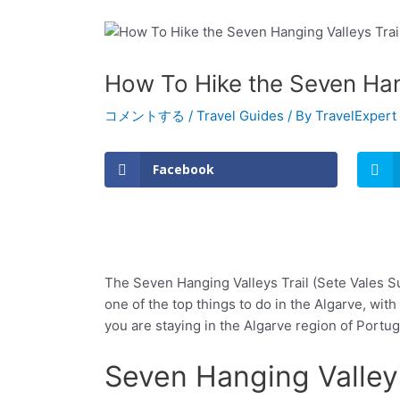
How To Hike the Seven Hang
コメントする
/
Travel Guides
/ By
TravelExpert
Facebook
The Seven Hanging Valleys Trail (Sete Vales Sus
one of the top things to do in the Algarve, with
you are staying in the Algarve region of Portug
Seven Hanging Valleys