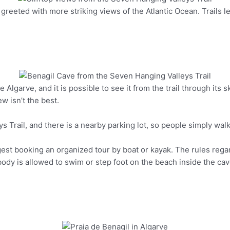
greeted with more striking views of the Atlantic Ocean. Trails le
Pinterest
e Algarve, and it is possible to see it from the trail through its 
Pinterest
ew isn’t the best.
s Trail, and there is a nearby parking lot, so people simply walk 
gest booking an organized tour by boat or kayak. The rules rega
y is allowed to swim or step foot on the beach inside the cave