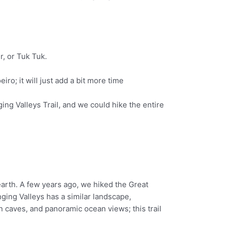
r, or Tuk Tuk.
iro; it will just add a bit more time
ing Valleys Trail, and we could hike the entire
earth. A few years ago, we hiked the Great
ging Valleys has a similar landscape,
en caves, and panoramic ocean views; this trail