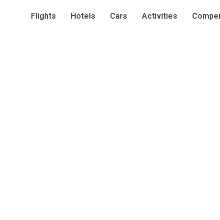
Flights
Hotels
Cars
Activities
Compen