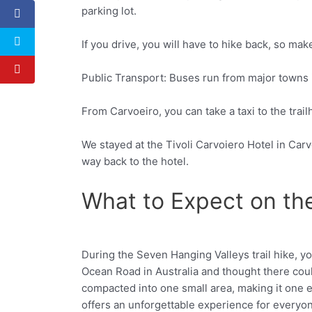
parking lot.
If you drive, you will have to hike back, so make
Public Transport: Buses run from major towns in
From Carvoeiro, you can take a taxi to the trail
We stayed at the Tivoli Carvoiero Hotel in Carv
way back to the hotel.
What to Expect on th
During the Seven Hanging Valleys trail hike, y
Facebook
Twitter
Ocean Road in Australia and thought there cou
compacted into one small area, making it one ex
offers an unforgettable experience for everyo