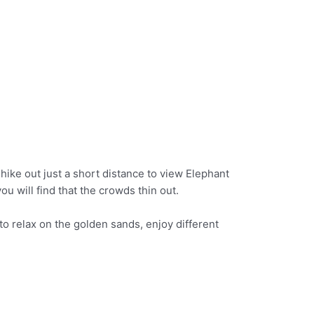
 hike out just a short distance to view Elephant
u will find that the crowds thin out.
to relax on the golden sands, enjoy different