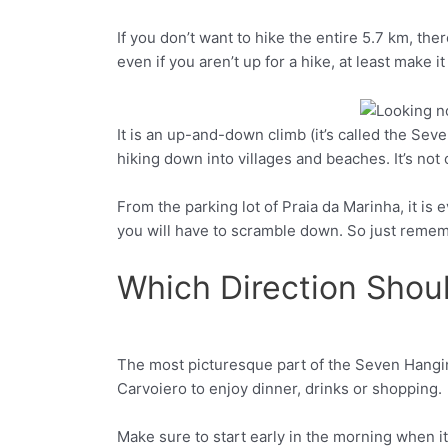
If you don’t want to hike the entire 5.7 km, the
even if you aren’t up for a hike, at least make i
It is an up-and-down climb (it’s called the Seve
Facebook
Twitter
hiking down into villages and beaches. It’s not o
From the parking lot of Praia da Marinha, it is 
you will have to scramble down. So just remem
Which Direction Shou
The most picturesque part of the Seven Hanging 
Facebook
Twitter
Carvoiero to enjoy dinner, drinks or shopping.
Make sure to start early in the morning when it