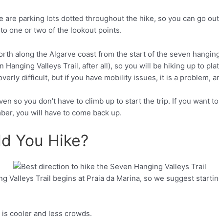
re are parking lots dotted throughout the hike, so you can go out 
t to one or two of the lookout points.
n Hanging Valleys Trail, after all), so you will be hiking up to p
Pinterest
verly difficult, but if you have mobility issues, it is a problem,
even so you don’t have to climb up to start the trip. If you want 
ber, you will have to come back up.
ld You Hike?
Valleys Trail begins at Praia da Marina, so we suggest starting 
Pinterest
 is cooler and less crowds.