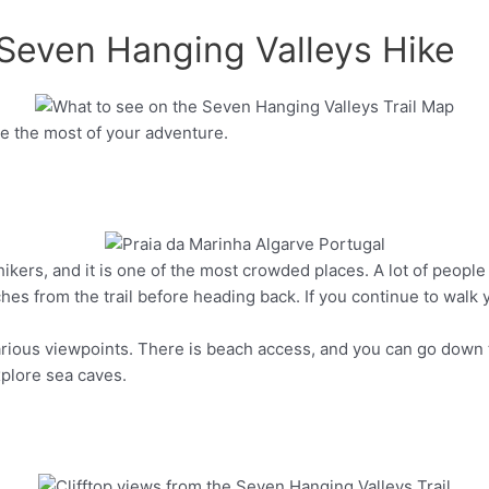
 Seven Hanging Valleys Hike
e the most of your adventure.
Pinterest
hikers, and it is one of the most crowded places. A lot of people
Pinterest
es from the trail before heading back. If you continue to walk yo
various viewpoints. There is beach access, and you can go down 
xplore sea caves.