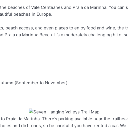
the beaches of Vale Centeanes and Praia da Marinha. You can st
autiful beaches in Europe.
s, beach access, and even places to enjoy food and wine, the tr
 and Praia da Marinha Beach. It’s a moderately challenging hike,
d Autumn (September to November)
o Praia da Marinha. There’s parking available near the trailhead. P
Pinterest
otholes and dirt roads, so be careful if you have rented a car. We