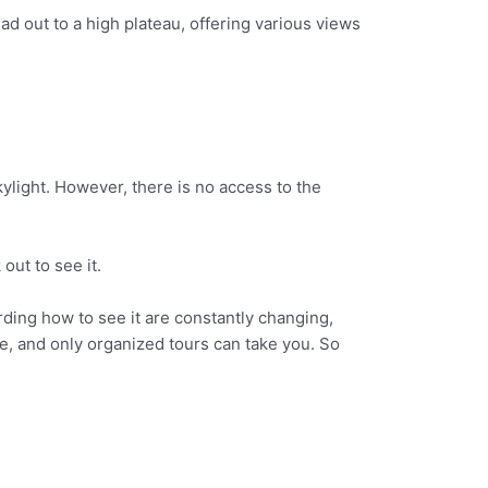
ad out to a high plateau, offering various views
skylight. However, there is no access to the
out to see it.
rding how to see it are constantly changing,
, and only organized tours can take you. So