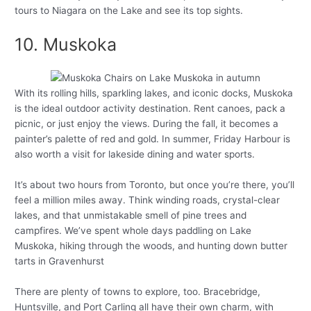
tours to Niagara on the Lake and see its top sights.
10. Muskoka
With its rolling hills, sparkling lakes, and iconic docks, Muskoka
is the ideal outdoor activity destination. Rent canoes, pack a
picnic, or just enjoy the views. During the fall, it becomes a
painter’s palette of red and gold. In summer, Friday Harbour is
also worth a visit for lakeside dining and water sports.
It’s about two hours from Toronto, but once you’re there, you’ll
feel a million miles away. Think winding roads, crystal-clear
lakes, and that unmistakable smell of pine trees and
campfires. We’ve spent whole days paddling on Lake
Muskoka, hiking through the woods, and hunting down butter
tarts in Gravenhurst
There are plenty of towns to explore, too. Bracebridge,
Huntsville, and Port Carling all have their own charm, with