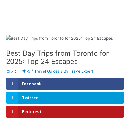
Best Day Trips from Toronto for
2025: Top 24 Escapes
コメントする
/
Travel Guides
/ By
TravelExpert
Facebook
Twitter
Pinterest