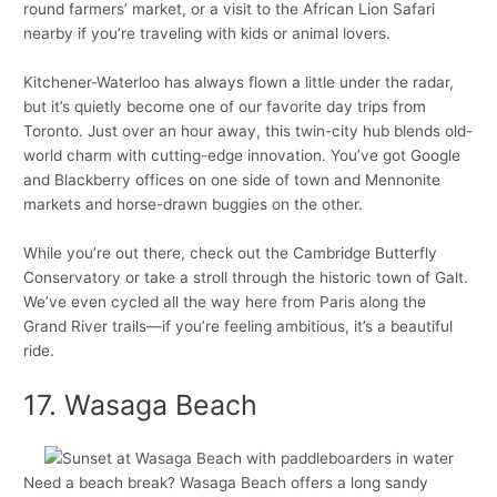
round farmers’ market, or a visit to the African Lion Safari
nearby if you’re traveling with kids or animal lovers.
Kitchener-Waterloo has always flown a little under the radar,
but it’s quietly become one of our favorite day trips from
Toronto. Just over an hour away, this twin-city hub blends old-
world charm with cutting-edge innovation. You’ve got Google
and Blackberry offices on one side of town and Mennonite
markets and horse-drawn buggies on the other.
While you’re out there, check out the Cambridge Butterfly
Conservatory or take a stroll through the historic town of Galt.
We’ve even cycled all the way here from Paris along the
Grand River trails—if you’re feeling ambitious, it’s a beautiful
ride.
17. Wasaga Beach
Need a beach break? Wasaga Beach offers a long sandy