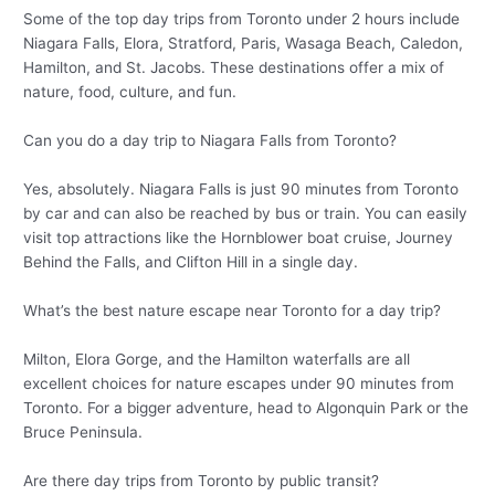
Some of the top day trips from Toronto under 2 hours include
Niagara Falls, Elora, Stratford, Paris, Wasaga Beach, Caledon,
Hamilton, and St. Jacobs. These destinations offer a mix of
nature, food, culture, and fun.
Can you do a day trip to Niagara Falls from Toronto?
Yes, absolutely. Niagara Falls is just 90 minutes from Toronto
by car and can also be reached by bus or train. You can easily
visit top attractions like the Hornblower boat cruise, Journey
Behind the Falls, and Clifton Hill in a single day.
What’s the best nature escape near Toronto for a day trip?
Milton, Elora Gorge, and the Hamilton waterfalls are all
excellent choices for nature escapes under 90 minutes from
Toronto. For a bigger adventure, head to Algonquin Park or the
Bruce Peninsula.
Are there day trips from Toronto by public transit?