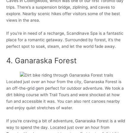
Caves in Collingwood, which was one of our first Toronto day
trips. There’s a suspension bridge, ziplining, and caves to
explore. Nearby scenic hikes offer visitors some of the best
views in the area.
If you’re in need of a recharge, Scandinave Spa is a fantastic
place for a romantic getaway. Surrounded by forest, it’s the
perfect spot to soak, steam, and let the world fade away.
4. Ganaraska Forest
Located just over an hour from the city, Ganaraska Forest is
an off-the-grid gem perfect for outdoor adventure. We took a
dirt biking course with Trail Tours and were shocked at how
fun and accessible it was. You can also rent canoes nearby
and enjoy quiet stretches of water.
If you’re craving a bit of adventure, Ganaraska Forest is a wild
way to spend the day. Located just over an hour from