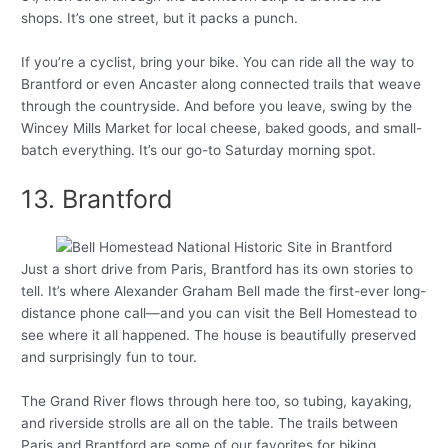
shops. It’s one street, but it packs a punch.
If you’re a cyclist, bring your bike. You can ride all the way to
Brantford or even Ancaster along connected trails that weave
through the countryside. And before you leave, swing by the
Wincey Mills Market for local cheese, baked goods, and small-
batch everything. It’s our go-to Saturday morning spot.
13. Brantford
Just a short drive from Paris, Brantford has its own stories to
tell. It’s where Alexander Graham Bell made the first-ever long-
distance phone call—and you can visit the Bell Homestead to
see where it all happened. The house is beautifully preserved
and surprisingly fun to tour.
The Grand River flows through here too, so tubing, kayaking,
and riverside strolls are all on the table. The trails between
Paris and Brantford are some of our favorites for biking.