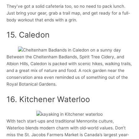
They’ve got a solid cafeteria too, so no need to pack lunch.
Just bring your gear, grab a trail map, and get ready for a full-
body workout that ends with a grin.
15. Caledon
Between the Cheltenham Badlands, Spirit Tree Cidery, and
Albion Hills, Caledon is packed with scenic hikes, walking trails,
and a great mix of nature and food. A rock garden near the
conservation area even reminded us of something out of the
Royal Botanical Gardens.
16. Kitchener Waterloo
With tech start-ups and traditional Mennonite culture,
Waterloo blends modern charm with old-world values. Don’t
miss the St. Jacobs Farmers Market is Canada’s largest year-