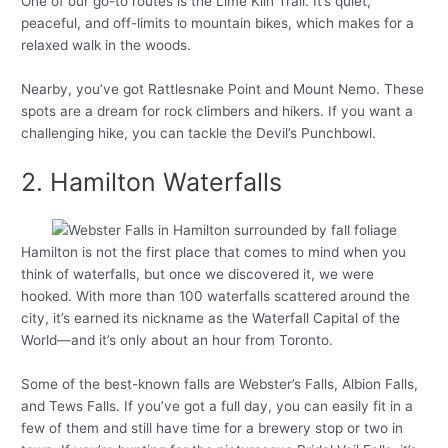
One of our go-to routes is the Lime Kiln Trail. It’s quiet,
peaceful, and off-limits to mountain bikes, which makes for a
relaxed walk in the woods.
Nearby, you’ve got Rattlesnake Point and Mount Nemo. These
spots are a dream for rock climbers and hikers. If you want a
challenging hike, you can tackle the Devil’s Punchbowl.
2. Hamilton Waterfalls
Hamilton is not the first place that comes to mind when you
think of waterfalls, but once we discovered it, we were
hooked. With more than 100 waterfalls scattered around the
city, it’s earned its nickname as the Waterfall Capital of the
World—and it’s only about an hour from Toronto.
Some of the best-known falls are Webster’s Falls, Albion Falls,
and Tews Falls. If you’ve got a full day, you can easily fit in a
few of them and still have time for a brewery stop or two in