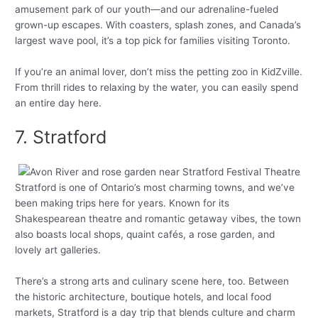
amusement park of our youth—and our adrenaline-fueled
grown-up escapes. With coasters, splash zones, and Canada’s
largest wave pool, it’s a top pick for families visiting Toronto.
If you’re an animal lover, don’t miss the petting zoo in KidZville.
From thrill rides to relaxing by the water, you can easily spend
an entire day here.
7. Stratford
Stratford is one of Ontario’s most charming towns, and we’ve
been making trips here for years. Known for its
Shakespearean theatre and romantic getaway vibes, the town
also boasts local shops, quaint cafés, a rose garden, and
lovely art galleries.
There’s a strong arts and culinary scene here, too. Between
the historic architecture, boutique hotels, and local food
markets, Stratford is a day trip that blends culture and charm