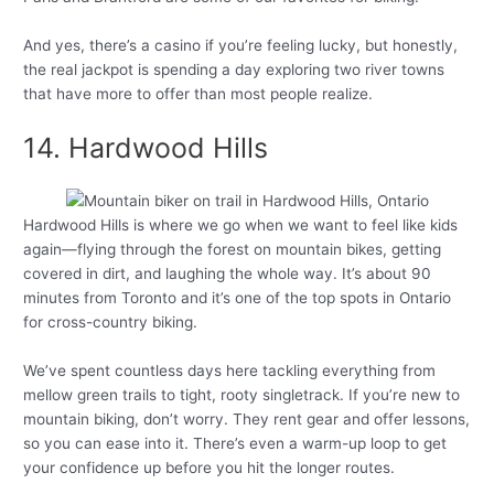
And yes, there’s a casino if you’re feeling lucky, but honestly,
the real jackpot is spending a day exploring two river towns
that have more to offer than most people realize.
14. Hardwood Hills
Hardwood Hills is where we go when we want to feel like kids
again—flying through the forest on mountain bikes, getting
covered in dirt, and laughing the whole way. It’s about 90
minutes from Toronto and it’s one of the top spots in Ontario
for cross-country biking.
We’ve spent countless days here tackling everything from
mellow green trails to tight, rooty singletrack. If you’re new to
mountain biking, don’t worry. They rent gear and offer lessons,
so you can ease into it. There’s even a warm-up loop to get
your confidence up before you hit the longer routes.