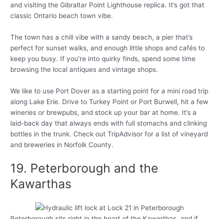
and visiting the Gibraltar Point Lighthouse replica. It’s got that
classic Ontario beach town vibe.
The town has a chill vibe with a sandy beach, a pier that’s
perfect for sunset walks, and enough little shops and cafés to
keep you busy. If you’re into quirky finds, spend some time
browsing the local antiques and vintage shops.
We like to use Port Dover as a starting point for a mini road trip
along Lake Erie. Drive to Turkey Point or Port Burwell, hit a few
wineries or brewpubs, and stock up your bar at home. It’s a
laid-back day that always ends with full stomachs and clinking
bottles in the trunk. Check out TripAdvisor for a list of vineyard
and breweries in Norfolk County.
19. Peterborough and the
Kawarthas
Peterborough sits right in the heart of the Kawarthas, and if