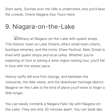
Start early. Sunrise over the falls is underrated, and you’ll beat
the crowds. Check Niagara Day Tours Here.
9. Niagara-on-the-Lake
This historic town on Lake Ontario offers small-town charm,
boutique wineries, and the iconic Shaw Festival. Main Street is
lined with quaint shops and local cafes. Whether you’re
exploring on foot or joining a wine region tasting tour, you’ll fall
in love with the slower pace.
History buffs will love Fort George, and between the
vineyards, the lake views, and the downtown heritage district,
Niagara-on-the-Lake is the kind of place you’ll want to linger a
little longer.
You can easily combine a Niagara Falls trip with Niagara-on-
the-Lake. They are only 20 minutes apart. You can book day