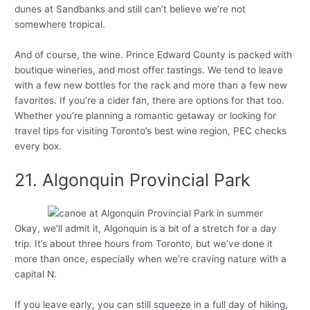
dunes at Sandbanks and still can’t believe we’re not
somewhere tropical.
And of course, the wine. Prince Edward County is packed with
boutique wineries, and most offer tastings. We tend to leave
with a few new bottles for the rack and more than a few new
favorites. If you’re a cider fan, there are options for that too.
Whether you’re planning a romantic getaway or looking for
travel tips for visiting Toronto’s best wine region, PEC checks
every box.
21. Algonquin Provincial Park
Okay, we’ll admit it, Algonquin is a bit of a stretch for a day
trip. It’s about three hours from Toronto, but we’ve done it
more than once, especially when we’re craving nature with a
capital N.
If you leave early, you can still squeeze in a full day of hiking,