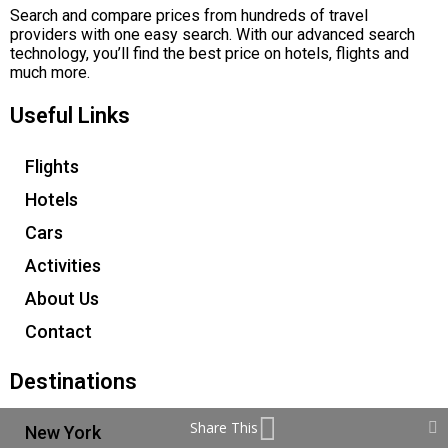
Search and compare prices from hundreds of travel
providers with one easy search. With our advanced search
technology, you’ll find the best price on hotels, flights and
much more.
Useful Links
Flights
Hotels
Cars
Activities
About Us
Contact
Destinations
Share This
New York