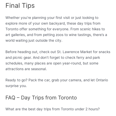
Final Tips
Whether you’re planning your first visit or just looking to
explore more of your own backyard, these day trips from
Toronto offer something for everyone. From scenic hikes to
art galleries, and from petting zoos to wine tastings, there’s a
world waiting just outside the city.
Before heading out, check out St. Lawrence Market for snacks
and picnic gear. And don’t forget to check ferry and park
schedules, many places are open year-round, but some
attractions are seasonal.
Ready to go? Pack the car, grab your camera, and let Ontario
surprise you.
FAQ – Day Trips from Toronto
What are the best day trips from Toronto under 2 hours?