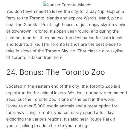
You don’t even need to leave the city for a day trip. Hop on a
ferry to the Toronto Islands and explore Ward’s Island, picnic
near the Gibraltar Point Lighthouse, or just enjoy skyline views
of downtown Toronto. It’s open year-round, and during the
summer months, it becomes a top destination for both locals
and tourists alike. The Toronto Islands are the best place to
take in views of the Toronto Skyline. That classic city skyline
of Toronto is taken from here.
24. Bonus: The Toronto Zoo
Located in the eastern end of the city, the Toronto Zoo is a
top attraction for animal lovers. We don’t normally recommend
zoos, but the Toronto Zoo is one of the best in the world.
Home to over 5,000 exotic animals and a great option for
families visiting Toronto, you can easily spend a full day
exploring the various regions. It’s also near Rouge Park if
you’re looking to add a hike to your outing.