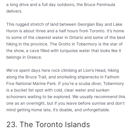
a long drive and a full day outdoors, the Bruce Peninsula
delivers.
This rugged stretch of land between Georgian Bay and Lake
Huron is about three and a half hours from Toronto. It’s home
to some of the clearest water in Ontario and some of the best
hiking in the province. The Grotto in Tobermory is the star of
the show, a cave filled with turquoise water that looks like it
belongs in Greece.
We’ve spent days here rock climbing at Lion’s Head, hiking
along the Bruce Trail, and snorkeling shipwrecks in Fathom
Five National Marine Park. If you’re a scuba diver, Tobermory
is a bucket list spot with cold, clear water and sunken
schooners waiting to be explored. We usually recommend this
one as an overnight, but if you leave before sunrise and don’t
mind getting home late, it’s doable, and unforgettable.
23. The Toronto Islands