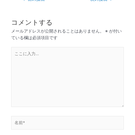
コメントする
メールアドレスが公開されることはありません。
※
が付い
ている欄は必須項目です
こ
こ
に
入
力…
名
前
*