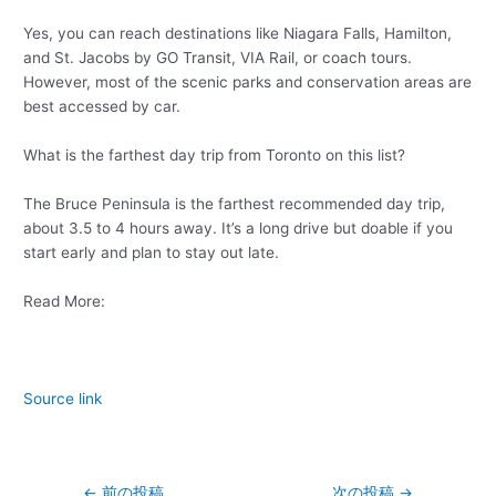
Yes, you can reach destinations like Niagara Falls, Hamilton,
and St. Jacobs by GO Transit, VIA Rail, or coach tours.
However, most of the scenic parks and conservation areas are
best accessed by car.
What is the farthest day trip from Toronto on this list?
The Bruce Peninsula is the farthest recommended day trip,
about 3.5 to 4 hours away. It’s a long drive but doable if you
start early and plan to stay out late.
Read More:
Source link
←
前の投稿
次の投稿
→