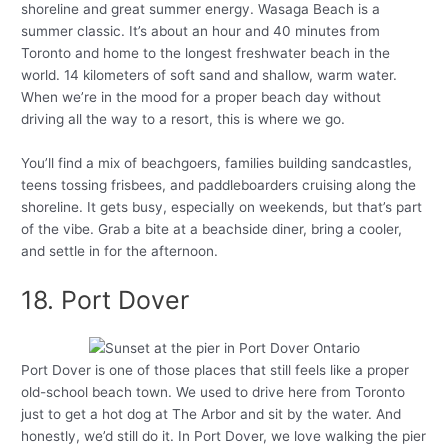
shoreline and great summer energy. Wasaga Beach is a
summer classic. It’s about an hour and 40 minutes from
Toronto and home to the longest freshwater beach in the
world. 14 kilometers of soft sand and shallow, warm water.
When we’re in the mood for a proper beach day without
driving all the way to a resort, this is where we go.
You’ll find a mix of beachgoers, families building sandcastles,
teens tossing frisbees, and paddleboarders cruising along the
shoreline. It gets busy, especially on weekends, but that’s part
of the vibe. Grab a bite at a beachside diner, bring a cooler,
and settle in for the afternoon.
18. Port Dover
Port Dover is one of those places that still feels like a proper
old-school beach town. We used to drive here from Toronto
just to get a hot dog at The Arbor and sit by the water. And
honestly, we’d still do it. In Port Dover, we love walking the pier