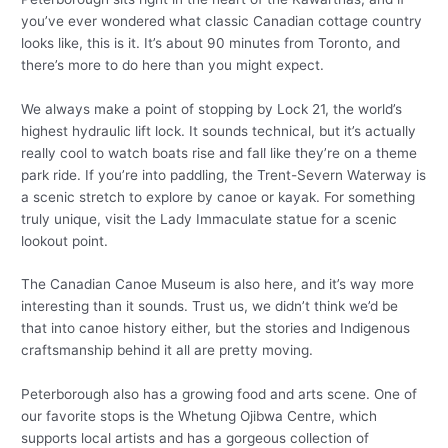
you’ve ever wondered what classic Canadian cottage country
looks like, this is it. It’s about 90 minutes from Toronto, and
there’s more to do here than you might expect.
We always make a point of stopping by Lock 21, the world’s
highest hydraulic lift lock. It sounds technical, but it’s actually
really cool to watch boats rise and fall like they’re on a theme
park ride. If you’re into paddling, the Trent-Severn Waterway is
a scenic stretch to explore by canoe or kayak. For something
truly unique, visit the Lady Immaculate statue for a scenic
lookout point.
The Canadian Canoe Museum is also here, and it’s way more
interesting than it sounds. Trust us, we didn’t think we’d be
that into canoe history either, but the stories and Indigenous
craftsmanship behind it all are pretty moving.
Peterborough also has a growing food and arts scene. One of
our favorite stops is the Whetung Ojibwa Centre, which
supports local artists and has a gorgeous collection of