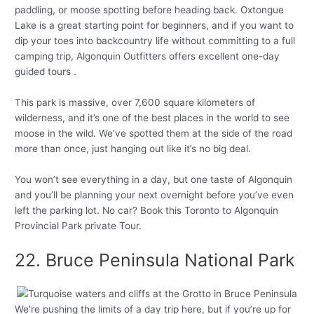
paddling, or moose spotting before heading back. Oxtongue
Lake is a great starting point for beginners, and if you want to
dip your toes into backcountry life without committing to a full
camping trip, Algonquin Outfitters offers excellent one-day
guided tours .
This park is massive, over 7,600 square kilometers of
wilderness, and it’s one of the best places in the world to see
moose in the wild. We’ve spotted them at the side of the road
more than once, just hanging out like it’s no big deal.
You won’t see everything in a day, but one taste of Algonquin
and you’ll be planning your next overnight before you’ve even
left the parking lot. No car? Book this Toronto to Algonquin
Provincial Park private Tour.
22. Bruce Peninsula National Park
We’re pushing the limits of a day trip here, but if you’re up for