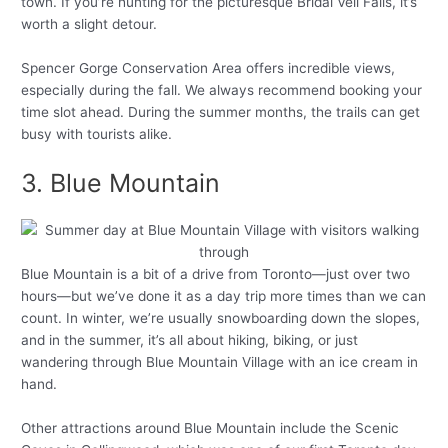
town. If you’re hunting for the picturesque Bridal Veil Falls, it’s
worth a slight detour.
Spencer Gorge Conservation Area offers incredible views,
especially during the fall. We always recommend booking your
time slot ahead. During the summer months, the trails can get
busy with tourists alike.
3. Blue Mountain
Blue Mountain is a bit of a drive from Toronto—just over two
hours—but we’ve done it as a day trip more times than we can
count. In winter, we’re usually snowboarding down the slopes,
and in the summer, it’s all about hiking, biking, or just
wandering through Blue Mountain Village with an ice cream in
hand.
Other attractions around Blue Mountain include the Scenic