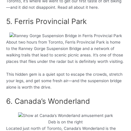
Toronto, it’s where we went to get our first taste of dirt biking
—and it did not disappoint. Read all about it here.
5. Ferris Provincial Park
About two hours from Toronto, Ferris Provincial Park is home
to the Ranney Gorge Suspension Bridge and a network of
walking trails that lead to scenic picnic areas. It’s one of those
places that flies under the radar but is definitely worth visiting.
This hidden gem is a quiet spot to escape the crowds, stretch
your legs, and get some fresh air—and the suspension bridge
alone is worth the drive.
6. Canada’s Wonderland
Deb is on the right
Located just north of Toronto, Canada’s Wonderland is the