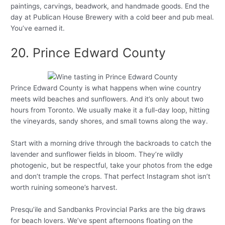
paintings, carvings, beadwork, and handmade goods. End the
day at Publican House Brewery with a cold beer and pub meal.
You’ve earned it.
20. Prince Edward County
Prince Edward County is what happens when wine country
meets wild beaches and sunflowers. And it’s only about two
hours from Toronto. We usually make it a full-day loop, hitting
the vineyards, sandy shores, and small towns along the way.
Start with a morning drive through the backroads to catch the
lavender and sunflower fields in bloom. They’re wildly
photogenic, but be respectful, take your photos from the edge
and don’t trample the crops. That perfect Instagram shot isn’t
worth ruining someone’s harvest.
Presqu’ile and Sandbanks Provincial Parks are the big draws
for beach lovers. We’ve spent afternoons floating on the