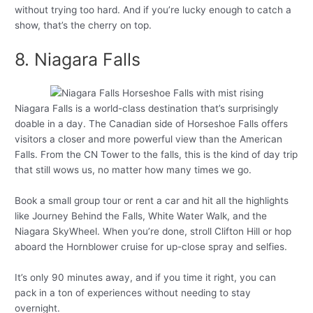
without trying too hard. And if you’re lucky enough to catch a
show, that’s the cherry on top.
8. Niagara Falls
Niagara Falls is a world-class destination that’s surprisingly
doable in a day. The Canadian side of Horseshoe Falls offers
visitors a closer and more powerful view than the American
Falls. From the CN Tower to the falls, this is the kind of day trip
that still wows us, no matter how many times we go.
Book a small group tour or rent a car and hit all the highlights
like Journey Behind the Falls, White Water Walk, and the
Niagara SkyWheel. When you’re done, stroll Clifton Hill or hop
aboard the Hornblower cruise for up-close spray and selfies.
It’s only 90 minutes away, and if you time it right, you can
pack in a ton of experiences without needing to stay
overnight.