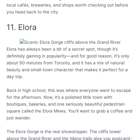
local cafés, breweries, and shops worth checking out before
you head back to the city.
11. Elora
Elora has always been a bit of a secret spot, though it’s
definitely gaining in popularity—and for good reason. It’s only
about 90 minutes from Toronto, and it has a mix of natural
beauty and small-town character that makes it perfect for a
day trip.
Back in high school, this was where everyone went to escape
for the afternoon. Now, it’s a polished little town with
boutiques, bakeries, and one seriously beautiful pedestrian
square called the Elora Mews. You’ll want to grab a coffee and
just wander.
The Elora Gorge is the real showstopper. The cliffs tower
above the Grand River and the hiking trails give you postcard-