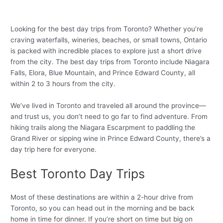
Looking for the best day trips from Toronto? Whether you’re
craving waterfalls, wineries, beaches, or small towns, Ontario
is packed with incredible places to explore just a short drive
from the city. The best day trips from Toronto include Niagara
Falls, Elora, Blue Mountain, and Prince Edward County, all
within 2 to 3 hours from the city.
We’ve lived in Toronto and traveled all around the province—
and trust us, you don’t need to go far to find adventure. From
hiking trails along the Niagara Escarpment to paddling the
Grand River or sipping wine in Prince Edward County, there’s a
day trip here for everyone.
Best Toronto Day Trips
Most of these destinations are within a 2-hour drive from
Toronto, so you can head out in the morning and be back
home in time for dinner. If you’re short on time but big on