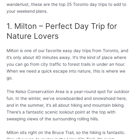
wanderlust, these are the top 25 Toronto day trips to add to
your weekend plans.
1. Milton – Perfect Day Trip for
Nature Lovers
Milton is one of our favorite easy day trips from Toronto, and
it’s only about 40 minutes away. It’s the kind of place where
you can go from city traffic to forest trails in under an hour.
When we need a quick escape into nature, this is where we
go.
The Kelso Conservation Area is a year-round spot for outdoor
fun. In the winter, we’ve snowboarded and snowshoed here,
and in the summer, it’s all about hiking and mountain biking.
There’s a fantastic scenic lookout point at the top with
sweeping views of the surrounding rolling hills.
Milton sits right on the Bruce Trail, so the hiking is fantastic.