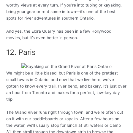
worthy views at every turn. If you’re into tubing or kayaking,
bring your gear or rent some in town—it’s one of the best
spots for river adventures in southern Ontario.
And yes, the Elora Quarry has been in a few Hollywood
movies, but it’s even better in person.
12. Paris
We might be a little biased, but Paris is one of the prettiest
small towns in Ontario, and now that we live here, we’ve
gotten to know every trail, river bend, and bakery. It’s just over
an hour from Toronto and makes for a perfect, low-key day
trip.
The Grand River runs right through town, and we’re often out
on it with our paddleboards or kayaks. After a few hours on
the water, we’ll usually stop for lunch at Stillwaters or Camp
31, then stroll through the downtown strip to browse the