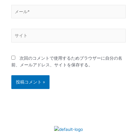
メ
ー
ル
*
サ
イ
ト
次回のコメントで使用するためブラウザーに自分の名
前、メールアドレス、サイトを保存する。