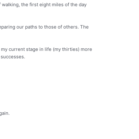
walking, the first eight miles of the day
mparing our paths to those of others. The
y current stage in life (my thirties) more
’ successes.
gain.