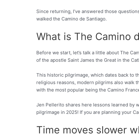
Since returning, I’ve answered those question
walked the Camino de Santiago.
What is The Camino d
Before we start, let’s talk a little about The C
of the apostle Saint James the Great in the Cat
This historic pilgrimage, which dates back to t
religious reasons, modern pilgrims also walk th
with the most popular being the Camino Francés
Jen Pellerito shares here lessons learned by wa
pilgrimage in 2025! If you are planning your 
Time moves slower wh