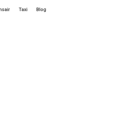
sair
Taxi
Blog