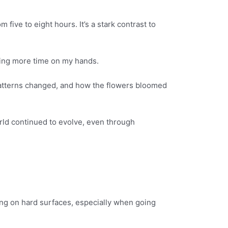
ive to eight hours. It’s a stark contrast to
aving more time on my hands.
er patterns changed, and how the flowers bloomed
world continued to evolve, even through
king on hard surfaces, especially when going