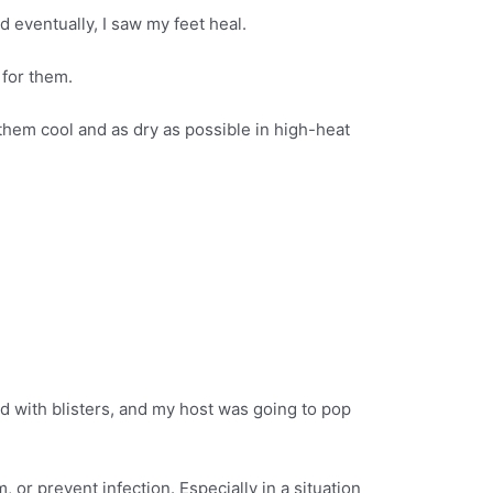
nd eventually, I saw my feet heal.
 for them.
 them cool and as dry as possible in high-heat
led with blisters, and my host was going to pop
, or prevent infection. Especially in a situation