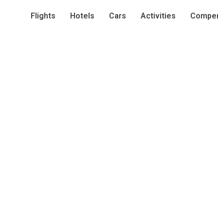
Flights
Hotels
Cars
Activities
Compen