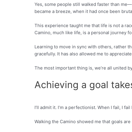
Yes, some people still walked faster than me—or 
became a breeze, when it had once been brutal
This experience taught me that life is not a ra
Camino, much like life, is a personal journey fo
Learning to move in sync with others, rather t
gracefully. It has also allowed me to appreci
The most important thing is, we’re all united
Achieving a goal take
I’ll admit it. I’m a perfectionist. When I fail, I
Facebook
Twitter
Walking the Camino showed me that goals are 