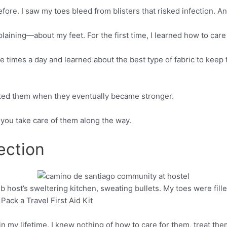
efore. I saw my toes bleed from blisters that risked infection. A
laining—about my feet. For the first time, I learned how to care
e times a day and learned about the best type of fabric to keep
nked them when they eventually became stronger.
f you take care of them along the way.
ection
bnb host’s sweltering kitchen, sweating bullets. My toes were fil
Pinterest
Pack a Travel First Aid Kit
in my lifetime. I knew nothing of how to care for them, treat them