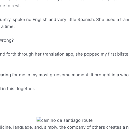
me to rest.
try, spoke no English and very little Spanish. She used a tran
 a time.
y wrong?
and forth through her translation app, she popped my first blister.
aring for me in my most gruesome moment. It brought in a whole
 in this, together.
edicine, language, and, simply, the company of others creates a n
Pinterest