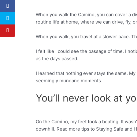
When you walk the Camino, you can cover a dista
Facebook
Twitter
routine life at home, where we can drive, fly, o
When you walk, you travel at a slower pace. Th
I felt like I could see the passage of time. I 
as the days passed.
I learned that nothing ever stays the same. My 
seemingly mundane moments.
You’ll never look at 
On the Camino, my feet took a beating. It wasn
Facebook
Twitter
downhill. Read more tips to Staying Safe and 