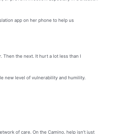
slation app on her phone to help us
 Then the next. It hurt a lot less than I
 new level of vulnerability and humility.
etwork of care. On the Camino, help isn’t just