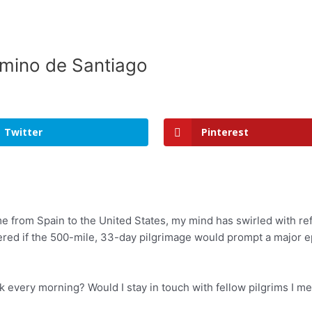
amino de Santiago
Twitter
Pinterest
ome from Spain to the United States, my mind has swirled with r
dered if the 500-mile, 33-day pilgrimage would prompt a major e
k every morning? Would I stay in touch with fellow pilgrims I me