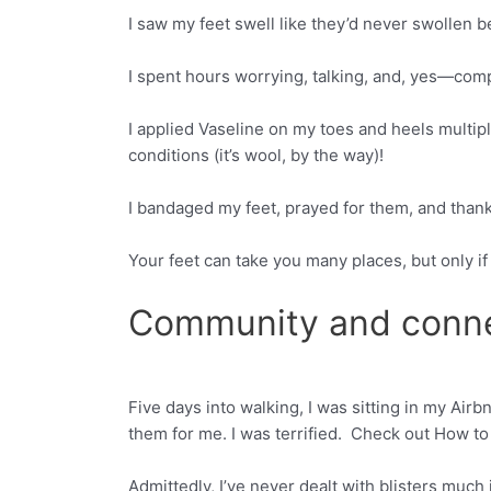
I saw my feet swell like they’d never swollen b
I spent hours worrying, talking, and, yes—comp
I applied Vaseline on my toes and heels multipl
conditions (it’s wool, by the way)!
I bandaged my feet, prayed for them, and tha
Your feet can take you many places, but only i
Community and conn
Five days into walking, I was sitting in my Air
Facebook
Twitter
them for me. I was terrified. Check out How to 
Admittedly, I’ve never dealt with blisters much 