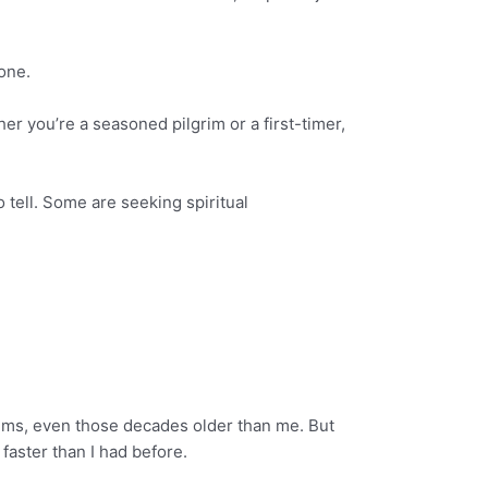
one.
r you’re a seasoned pilgrim or a first-timer,
o tell. Some are seeking spiritual
ims, even those decades older than me. But
 faster than I had before.