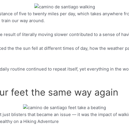
nce of five to twenty miles per day, which takes anywhere from f
Pinterest
r train our way around.
e result of literally moving slower contributed to a sense of h
noticed the the sun fell at different times of day, how the weath
daily routine continued to repeat itself, yet everything in the 
your feet the same way again
’t just blisters that became an issue — it was the impact of wal
Pinterest
Healthy on a Hiking Adventure