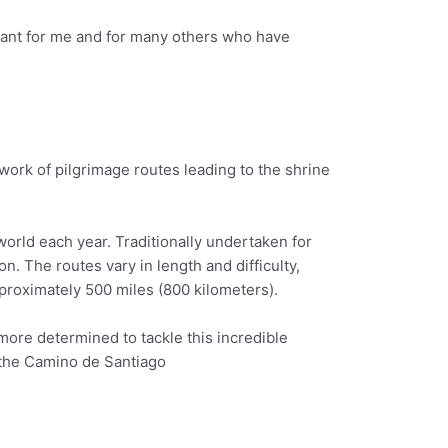
meant for me and for many others who have
twork of pilgrimage routes leading to the shrine
world each year. Traditionally undertaken for
n. The routes vary in length and difficulty,
proximately 500 miles (800 kilometers).
 more determined to tackle this incredible
n the Camino de Santiago