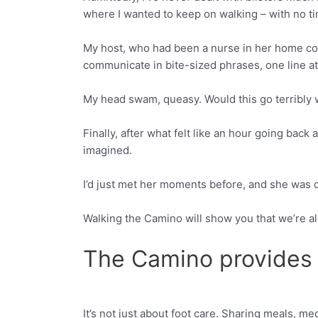
where I wanted to keep on walking – with no ti
My host, who had been a nurse in her home coun
communicate in bite-sized phrases, one line at
My head swam, queasy. Would this go terribl
Finally, after what felt like an hour going back 
imagined.
I’d just met her moments before, and she was c
Walking the Camino will show you that we’re all
The Camino provides
It’s not just about foot care. Sharing meals, m
Facebook
Twitter