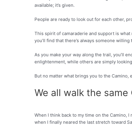
available; it’s given.
People are ready to look out for each other, pr
This spirit of camaraderie and support is what
you’ll find that there’s always someone willing
As you make your way along the trail, you’ll enc
enlightenment, while others are simply looking
But no matter what brings you to the Camino
We all walk the same
When I think back to my time on the Camino, I
Facebook
Twitter
when I finally neared the last stretch toward S