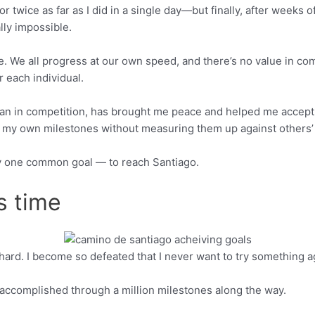
twice as far as I did in a single day—but finally, after weeks of 
ly impossible.
ce. We all progress at our own speed, and there’s no value in co
r each individual.
han in competition, has brought me peace and helped me accept m
ate my own milestones without measuring them up against others
 by one common goal — to reach Santiago.
s time
 fail hard. I become so defeated that I never want to try something a
Pinterest
accomplished through a million milestones along the way.