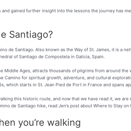
s and gained further insight into the lessons the journey has 
e Santiago?
amino de Santiago. Also known as the Way of St. James, it is a ne
hedral of Santiago de Compostela in Galicia, Spain.
he Middle Ages, attracts thousands of pilgrims from around the 
e Camino for spiritual growth, adventure, and cultural exploratio
, which starts in St. Jean Pied de Port in France and spans ap
lking this historic route, and now that we have read it, we are
Camino de Santiago hike, read Jen’s post about Where to Stay o
en you’re walking