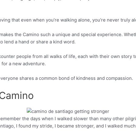
oving that even when you’re walking alone, you’re never truly al
 makes the Camino such a unique and special experience. Whethe
 to lend a hand or share a kind word.
ounter people from all walks of life, each with their own story t
 for a new adventure.
, everyone shares a common bond of kindness and compassion.
 Camino
 remember the days when I walked slower than many other pilgr
Pinterest
antiago, I found my stride, I became stronger, and I walked much