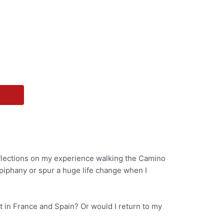
eflections on my experience walking the Camino
piphany or spur a huge life change when I
t in France and Spain? Or would I return to my