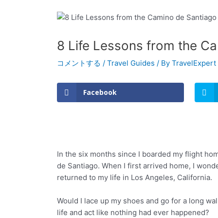
8 Life Lessons from the C
コメントする
/
Travel Guides
/ By
TravelExpert
Facebook
In the six months since I boarded my flight h
de Santiago. When I first arrived home, I won
returned to my life in Los Angeles, California.
Would I lace up my shoes and go for a long wal
life and act like nothing had ever happened?