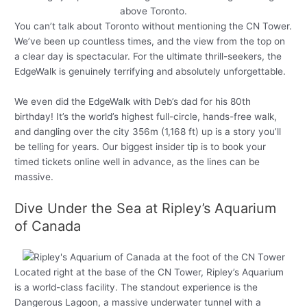
You can’t talk about Toronto without mentioning the CN Tower.
We’ve been up countless times, and the view from the top on
a clear day is spectacular. For the ultimate thrill-seekers, the
EdgeWalk is genuinely terrifying and absolutely unforgettable.
We even did the EdgeWalk with Deb’s dad for his 80th
birthday! It’s the world’s highest full-circle, hands-free walk,
and dangling over the city 356m (1,168 ft) up is a story you’ll
be telling for years. Our biggest insider tip is to book your
timed tickets online well in advance, as the lines can be
massive.
Dive Under the Sea at Ripley’s Aquarium
of Canada
Located right at the base of the CN Tower, Ripley’s Aquarium
is a world-class facility. The standout experience is the
Dangerous Lagoon, a massive underwater tunnel with a