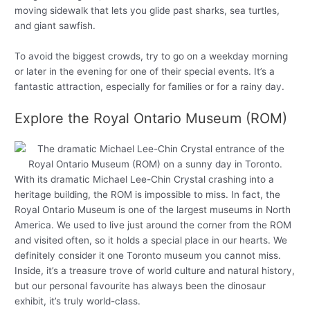
moving sidewalk that lets you glide past sharks, sea turtles,
and giant sawfish.
To avoid the biggest crowds, try to go on a weekday morning
or later in the evening for one of their special events. It’s a
fantastic attraction, especially for families or for a rainy day.
Explore the Royal Ontario Museum (ROM)
With its dramatic Michael Lee-Chin Crystal crashing into a
heritage building, the ROM is impossible to miss. In fact, the
Royal Ontario Museum is one of the largest museums in North
America. We used to live just around the corner from the ROM
and visited often, so it holds a special place in our hearts. We
definitely consider it one Toronto museum you cannot miss.
Inside, it’s a treasure trove of world culture and natural history,
but our personal favourite has always been the dinosaur
exhibit, it’s truly world-class.