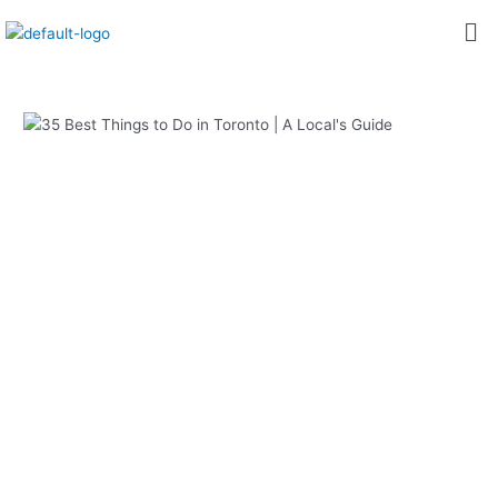
内
Post
Me
容
navigation
を
ス
キ
ッ
プ