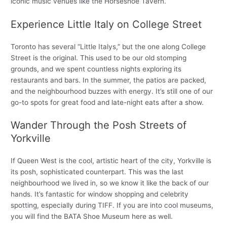
iconic music venues like the Horseshoe Tavern.
Experience Little Italy on College Street
Toronto has several “Little Italys,” but the one along College
Street is the original. This used to be our old stomping
grounds, and we spent countless nights exploring its
restaurants and bars. In the summer, the patios are packed,
and the neighbourhood buzzes with energy. It’s still one of our
go-to spots for great food and late-night eats after a show.
Wander Through the Posh Streets of
Yorkville
If Queen West is the cool, artistic heart of the city, Yorkville is
its posh, sophisticated counterpart. This was the last
neighbourhood we lived in, so we know it like the back of our
hands. It’s fantastic for window shopping and celebrity
spotting, especially during TIFF. If you are into cool museums,
you will find the BATA Shoe Museum here as well.