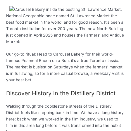
National Geographic once named St. Lawrence Market the
best food market in the world, and for good reason. It’s been a
Toronto institution for over 200 years. The new North Building
just opened in April 2025 and houses the Farmers’ and Antique
Markets.
Our go-to ritual: Head to Carousel Bakery for their world-
famous Peameal Bacon on a Bun, it’s a true Toronto classic.
The market is busiest on Saturdays when the farmers’ market
is in full swing, so for a more casual browse, a weekday visit is
your best bet.
Discover History in the Distillery District
Walking through the cobblestone streets of the Distillery
District feels like stepping back in time. We have a long history
here; back when we worked in the film industry, we used to
film in this area long before it was transformed into the hub it