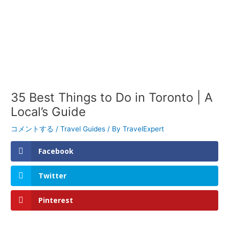
35 Best Things to Do in Toronto | A
Local’s Guide
コメントする
/
Travel Guides
/ By
TravelExpert
Facebook
Twitter
Pinterest