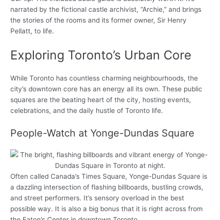
narrated by the fictional castle archivist, “Archie,” and brings
the stories of the rooms and its former owner, Sir Henry
Pellatt, to life.
Exploring Toronto’s Urban Core
While Toronto has countless charming neighbourhoods, the
city’s downtown core has an energy all its own. These public
squares are the beating heart of the city, hosting events,
celebrations, and the daily hustle of Toronto life.
People-Watch at Yonge-Dundas Square
Often called Canada’s Times Square, Yonge-Dundas Square is
a dazzling intersection of flashing billboards, bustling crowds,
and street performers. It’s sensory overload in the best
possible way. It is also a big bonus that it is right across from
the Eaton’s Center in downtown Toronto.