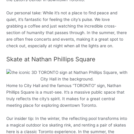
Our personal take: While it’s not a place to find peace and
quiet, it’s fantastic for feeling the city’s pulse. We love
grabbing a coffee and just watching the incredible cross-
section of humanity that passes through. In the summer, there
are often free concerts and events, making it a great spot to
check out, especially at night when all the lights are on.
Skate at Nathan Phillips Square
Home to City Hall and the famous “TORONTO” sign, Nathan
Phillips Square is a must-see. It’s a massive public space that
truly reflects the city’s spirit. It makes for a great central
meeting place for exploring downtown Toronto.
Our insider tip: In the winter, the reflecting pool transforms into
a magical outdoor ice skating rink, and renting a pair of skates
here is a classic Toronto experience. In the summer, the