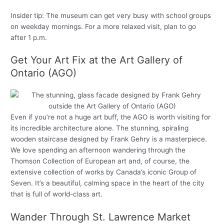
Insider tip: The museum can get very busy with school groups
on weekday mornings. For a more relaxed visit, plan to go
after 1 p.m.
Get Your Art Fix at the Art Gallery of
Ontario (AGO)
Even if you’re not a huge art buff, the AGO is worth visiting for
its incredible architecture alone. The stunning, spiraling
wooden staircase designed by Frank Gehry is a masterpiece.
We love spending an afternoon wandering through the
Thomson Collection of European art and, of course, the
extensive collection of works by Canada’s iconic Group of
Seven. It’s a beautiful, calming space in the heart of the city
that is full of world-class art.
Wander Through St. Lawrence Market