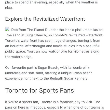
place to spend an evening, especially when the weather is
nice.
Explore the Revitalized Waterfront
Toronto’s waterfront has seen huge changes, turning it from
an industrial afterthought and movie studios into a beautiful
public space. You can now walk or bike for kilometres along
the water’s edge.
Our favourite part is Sugar Beach, with its iconic pink
umbrellas and soft sand, offering a unique urban beach
experience right next to the Redpath Sugar Refinery.
Toronto for Sports Fans
If you’re a sports fan, Toronto is a fantastic city to visit. The
passion here is infectious, especially when one of our teams is