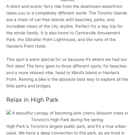
A short and scenic ferry ride from the downtown waterfront
takes you to a completely different world. The Toronto Islands
are a chain of car-free islands with beaches, parks, and
incredible views of the city skyline. Perfect for a day trip for
the whole family. It is also home to Centreville Amusement
Park, the Gibraltar Point Lighthouse, and the ruins of the
Hanlan’s Point Hotel.
This spot is extra special for us because it’s where we had our
first date! The ferry goes to three different spots; for beaches
and a more relaxed vibe, head to Ward’s Island or Hanlan’s
Point. Renting a bike is the absolute best way to explore all the
little paths and bridges.
Relax in High Park
High Park is Toronto’s largest public park, and it’s a true urban
oasis. We have a deep connection to this park, as we lived in