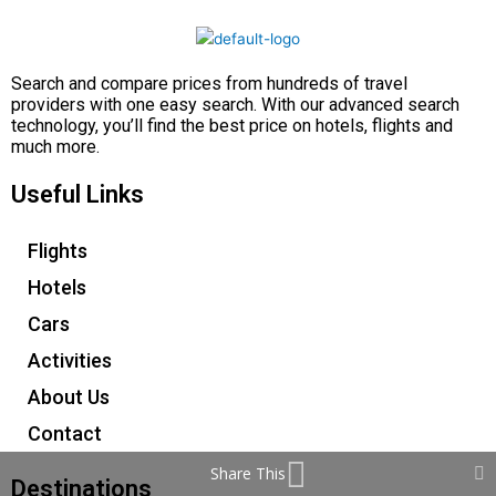
Search and compare prices from hundreds of travel
providers with one easy search. With our advanced search
technology, you’ll find the best price on hotels, flights and
much more.
Useful Links
Flights
Hotels
Cars
Activities
About Us
Contact
Share This
Destinations