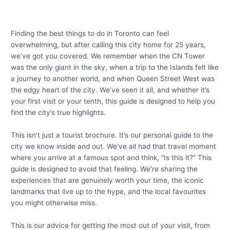
Finding the best things to do in Toronto can feel
overwhelming, but after calling this city home for 25 years,
we’ve got you covered. We remember when the CN Tower
was the only giant in the sky, when a trip to the Islands felt like
a journey to another world, and when Queen Street West was
the edgy heart of the city. We’ve seen it all, and whether it’s
your first visit or your tenth, this guide is designed to help you
find the city’s true highlights.
This isn’t just a tourist brochure. It’s our personal guide to the
city we know inside and out. We’ve all had that travel moment
where you arrive at a famous spot and think, “Is this it?” This
guide is designed to avoid that feeling. We’re sharing the
experiences that are genuinely worth your time, the iconic
landmarks that live up to the hype, and the local favourites
you might otherwise miss.
This is our advice for getting the most out of your visit, from