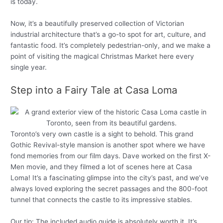
is today.
Now, it’s a beautifully preserved collection of Victorian
industrial architecture that’s a go-to spot for art, culture, and
fantastic food. It’s completely pedestrian-only, and we make a
point of visiting the magical Christmas Market here every
single year.
Step into a Fairy Tale at Casa Loma
Toronto’s very own castle is a sight to behold. This grand
Gothic Revival-style mansion is another spot where we have
fond memories from our film days. Dave worked on the first X-
Men movie, and they filmed a lot of scenes here at Casa
Loma! It’s a fascinating glimpse into the city’s past, and we’ve
always loved exploring the secret passages and the 800-foot
tunnel that connects the castle to its impressive stables.
Our tip: The included audio guide is absolutely worth it. It’s