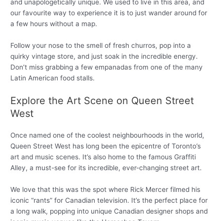
and unapologetically unique. We used to live in this area, and
our favourite way to experience it is to just wander around for
a few hours without a map.
Follow your nose to the smell of fresh churros, pop into a
quirky vintage store, and just soak in the incredible energy.
Don’t miss grabbing a few empanadas from one of the many
Latin American food stalls.
Explore the Art Scene on Queen Street
West
Once named one of the coolest neighbourhoods in the world,
Queen Street West has long been the epicentre of Toronto’s
art and music scenes. It’s also home to the famous Graffiti
Alley, a must-see for its incredible, ever-changing street art.
We love that this was the spot where Rick Mercer filmed his
iconic “rants” for Canadian television. It’s the perfect place for
a long walk, popping into unique Canadian designer shops and