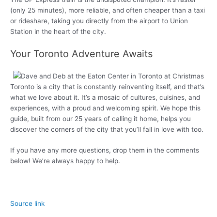
(only 25 minutes), more reliable, and often cheaper than a taxi
or rideshare, taking you directly from the airport to Union
Station in the heart of the city.
Your Toronto Adventure Awaits
Toronto is a city that is constantly reinventing itself, and that’s
what we love about it. It’s a mosaic of cultures, cuisines, and
experiences, with a proud and welcoming spirit. We hope this
guide, built from our 25 years of calling it home, helps you
discover the corners of the city that you’ll fall in love with too.
If you have any more questions, drop them in the comments
below! We’re always happy to help.
Source link