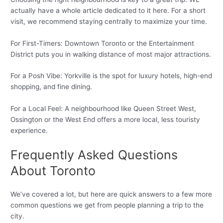
actually have a whole article dedicated to it here. For a short
visit, we recommend staying centrally to maximize your time.
For First-Timers: Downtown Toronto or the Entertainment
District puts you in walking distance of most major attractions.
For a Posh Vibe: Yorkville is the spot for luxury hotels, high-end
shopping, and fine dining.
For a Local Feel: A neighbourhood like Queen Street West,
Ossington or the West End offers a more local, less touristy
experience.
Frequently Asked Questions
About Toronto
We’ve covered a lot, but here are quick answers to a few more
common questions we get from people planning a trip to the
city.