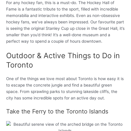
For any hockey fan, this is a must-do. The Hockey Hall of
Fame is a fantastic tribute to the sport, filled with incredible
memorabilia and interactive exhibits. Even as non-obsessive
hockey fans, we’ve always been impressed. Our favourite part
is seeing the original Stanley Cup up close in the Great Hall, it’s
smaller than you’d think! It’s a well-done museum and a
perfect way to spend a couple of hours downtown.
Outdoor & Active Things to Do in
Toronto
One of the things we love most about Toronto is how easy it is
to escape the concrete jungle and find a beautiful green
space. From sprawling parks to stunning lakeside cliffs, the
city has some incredible spots for an active day out.
Take the Ferry to the Toronto Islands