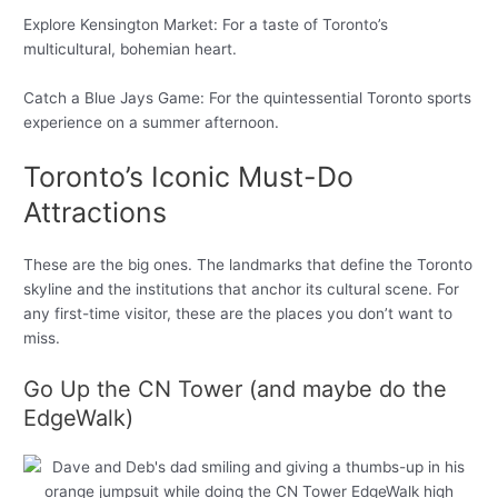
Explore Kensington Market: For a taste of Toronto’s
multicultural, bohemian heart.
Catch a Blue Jays Game: For the quintessential Toronto sports
experience on a summer afternoon.
Toronto’s Iconic Must-Do
Attractions
These are the big ones. The landmarks that define the Toronto
skyline and the institutions that anchor its cultural scene. For
any first-time visitor, these are the places you don’t want to
miss.
Go Up the CN Tower (and maybe do the
EdgeWalk)