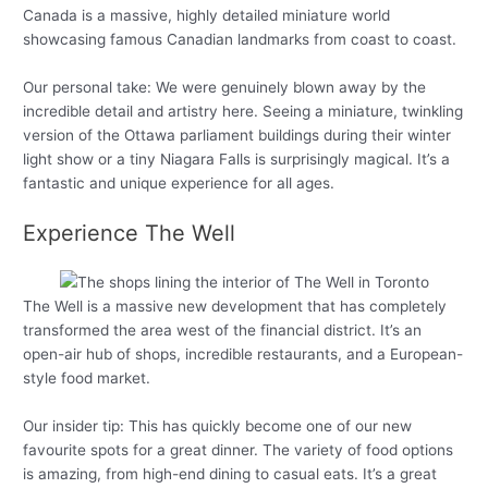
Canada is a massive, highly detailed miniature world
showcasing famous Canadian landmarks from coast to coast.
Our personal take: We were genuinely blown away by the
incredible detail and artistry here. Seeing a miniature, twinkling
version of the Ottawa parliament buildings during their winter
light show or a tiny Niagara Falls is surprisingly magical. It’s a
fantastic and unique experience for all ages.
Experience The Well
The Well is a massive new development that has completely
transformed the area west of the financial district. It’s an
open-air hub of shops, incredible restaurants, and a European-
style food market.
Our insider tip: This has quickly become one of our new
favourite spots for a great dinner. The variety of food options
is amazing, from high-end dining to casual eats. It’s a great