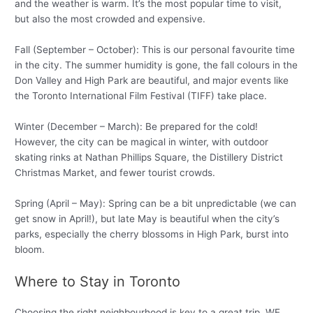
and the weather is warm. It’s the most popular time to visit,
but also the most crowded and expensive.
Fall (September – October): This is our personal favourite time
in the city. The summer humidity is gone, the fall colours in the
Don Valley and High Park are beautiful, and major events like
the Toronto International Film Festival (TIFF) take place.
Winter (December – March): Be prepared for the cold!
However, the city can be magical in winter, with outdoor
skating rinks at Nathan Phillips Square, the Distillery District
Christmas Market, and fewer tourist crowds.
Spring (April – May): Spring can be a bit unpredictable (we can
get snow in April!), but late May is beautiful when the city’s
parks, especially the cherry blossoms in High Park, burst into
bloom.
Where to Stay in Toronto
Choosing the right neighbourhood is key to a great trip. WE