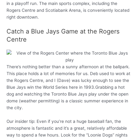
in a playoff run. The main sports complex, including the
Rogers Centre and Scotiabank Arena, is conveniently located
right downtown.
Catch a Blue Jays Game at the Rogers
Centre
There’s nothing better than a sunny afternoon at the ballpark.
This place holds a lot of memories for us. Deb used to work at
the Rogers Centre, and I (Dave) was lucky enough to see the
Blue Jays win the World Series here in 1993.Grabbing a hot
dog and watching the Toronto Blue Jays play under the open
dome (weather permitting) is a classic summer experience in
the city.
Our insider tip: Even if you’re not a huge baseball fan, the
atmosphere is fantastic and it’s a great, relatively affordable
way to spend a few hours. Look for the “Loonie Dogs” nights