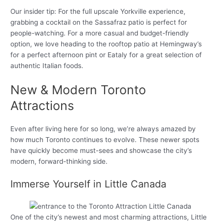
Our insider tip: For the full upscale Yorkville experience,
grabbing a cocktail on the Sassafraz patio is perfect for
people-watching. For a more casual and budget-friendly
option, we love heading to the rooftop patio at Hemingway’s
for a perfect afternoon pint or Eataly for a great selection of
authentic Italian foods.
New & Modern Toronto
Attractions
Even after living here for so long, we’re always amazed by
how much Toronto continues to evolve. These newer spots
have quickly become must-sees and showcase the city’s
modern, forward-thinking side.
Immerse Yourself in Little Canada
One of the city’s newest and most charming attractions, Little