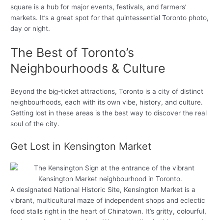
square is a hub for major events, festivals, and farmers’
markets. It’s a great spot for that quintessential Toronto photo,
day or night.
The Best of Toronto’s
Neighbourhoods & Culture
Beyond the big-ticket attractions, Toronto is a city of distinct
neighbourhoods, each with its own vibe, history, and culture.
Getting lost in these areas is the best way to discover the real
soul of the city.
Get Lost in Kensington Market
A designated National Historic Site, Kensington Market is a
vibrant, multicultural maze of independent shops and eclectic
food stalls right in the heart of Chinatown. It’s gritty, colourful,