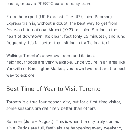
phone, or buy a PRESTO card for easy travel.
From the Airport (UP Express): The UP (Union Pearson)
Express train is, without a doubt, the best way to get from
Pearson International Airport (YYZ) to Union Station in the
heart of downtown. It’s clean, fast (only 25 minutes), and runs
frequently. It’s far better than sitting in traffic in a taxi.
Walking: Toronto’s downtown core and its best
neighbourhoods are very walkable. Once you’re in an area like
Yorkville or Kensington Market, your own two feet are the best
way to explore.
Best Time of Year to Visit Toronto
Toronto is a true four-season city, but for a first-time visitor,
some seasons are definitely better than others.
Summer (June – August): This is when the city truly comes
alive. Patios are full, festivals are happening every weekend,