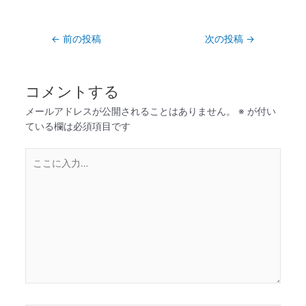
←
前の投稿
次の投稿
→
コメントする
メールアドレスが公開されることはありません。
※
が付い
ている欄は必須項目です
こ
こ
に
入
力…