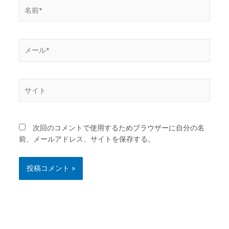
名
前
*
メ
ー
ル
*
サ
イ
ト
次回のコメントで使用するためブラウザーに自分の名
前、メールアドレス、サイトを保存する。