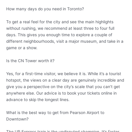
How many days do you need in Toronto?
To get a real feel for the city and see the main highlights
without rushing, we recommend at least three to four full
days. This gives you enough time to explore a couple of
different neighbourhoods, visit a major museum, and take in a
game or a show.
Is the CN Tower worth it?
Yes, for a first-time visitor, we believe it is. While it’s a tourist
hotspot, the views on a clear day are genuinely incredible and
give you a perspective on the city’s scale that you can’t get
anywhere else. Our advice is to book your tickets online in
advance to skip the longest lines.
What is the best way to get from Pearson Airport to
Downtown?
The UP Express train is the undisputed champion. It’s faster