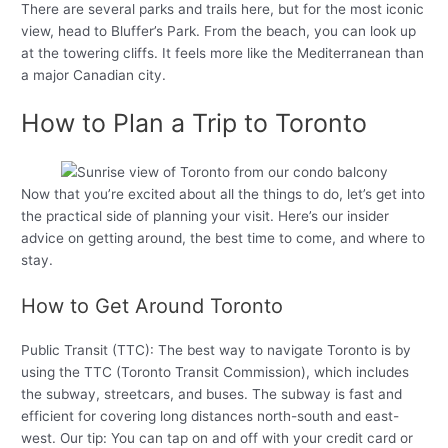
There are several parks and trails here, but for the most iconic
view, head to Bluffer’s Park. From the beach, you can look up
at the towering cliffs. It feels more like the Mediterranean than
a major Canadian city.
How to Plan a Trip to Toronto
Now that you’re excited about all the things to do, let’s get into
the practical side of planning your visit. Here’s our insider
advice on getting around, the best time to come, and where to
stay.
How to Get Around Toronto
Public Transit (TTC): The best way to navigate Toronto is by
using the TTC (Toronto Transit Commission), which includes
the subway, streetcars, and buses. The subway is fast and
efficient for covering long distances north-south and east-
west. Our tip: You can tap on and off with your credit card or