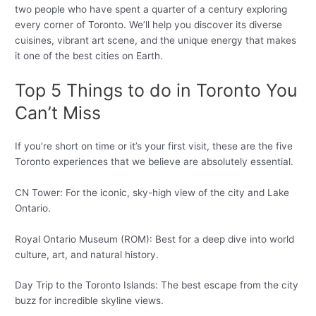
two people who have spent a quarter of a century exploring
every corner of Toronto. We’ll help you discover its diverse
cuisines, vibrant art scene, and the unique energy that makes
it one of the best cities on Earth.
Top 5 Things to do in Toronto You
Can’t Miss
If you’re short on time or it’s your first visit, these are the five
Toronto experiences that we believe are absolutely essential.
CN Tower: For the iconic, sky-high view of the city and Lake
Ontario.
Royal Ontario Museum (ROM): Best for a deep dive into world
culture, art, and natural history.
Day Trip to the Toronto Islands: The best escape from the city
buzz for incredible skyline views.