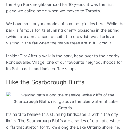
the High Park neighbourhood for 10 years; it was the first
place we called home when we moved to Toronto.
We have so many memories of summer picnics here. While the
park is famous for its stunning cherry blossoms in the spring
(which are a must-see, despite the crowds), we also love
visiting in the fall when the maple trees are in full colour.
Insider Tip: After a walk in the park, head over to the nearby
Roncesvalles Village, one of our favourite neighbourhoods for
its Polish delis and indie coffee shops.
Hike the Scarborough Bluffs
It’s hard to believe this stunning landscape is within the city
limits. The Scarborough Bluffs are a series of dramatic white
cliffs that stretch for 15 km along the Lake Ontario shoreline.