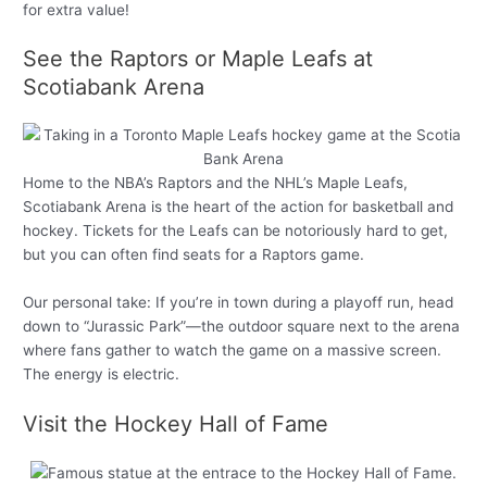
for extra value!
See the Raptors or Maple Leafs at
Scotiabank Arena
Home to the NBA’s Raptors and the NHL’s Maple Leafs,
Scotiabank Arena is the heart of the action for basketball and
hockey. Tickets for the Leafs can be notoriously hard to get,
but you can often find seats for a Raptors game.
Our personal take: If you’re in town during a playoff run, head
down to “Jurassic Park”—the outdoor square next to the arena
where fans gather to watch the game on a massive screen.
The energy is electric.
Visit the Hockey Hall of Fame