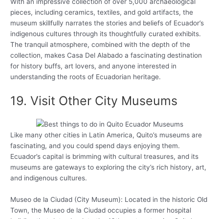
With an impressive collection of over 5,000 archaeological
pieces, including ceramics, textiles, and gold artifacts, the
museum skillfully narrates the stories and beliefs of Ecuador’s
indigenous cultures through its thoughtfully curated exhibits.
The tranquil atmosphere, combined with the depth of the
collection, makes Casa Del Alabado a fascinating destination
for history buffs, art lovers, and anyone interested in
understanding the roots of Ecuadorian heritage.
19. Visit Other City Museums
Like many other cities in Latin America, Quito’s museums are
fascinating, and you could spend days enjoying them.
Ecuador’s capital is brimming with cultural treasures, and its
museums are gateways to exploring the city’s rich history, art,
and indigenous cultures.
Museo de la Ciudad (City Museum): Located in the historic Old
Town, the Museo de la Ciudad occupies a former hospital