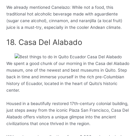
We already mentioned Canelazo: While not a food, this
traditional hot alcoholic beverage made with aguardiente
(sugar cane alcohol), cinnamon, and naranjilla (a local fruit)
juice is a must-try, especially in the cooler Andean climate.
18. Casa Del Alabado
We spent a good chunk of our morning in the Casa del Alabado
museum, one of the newest and best museums in Quito. Step
back in time and immerse yourself in the rich pre-Columbian
history of Ecuador, located in the heart of Quito’s historic
center.
Housed in a beautifully restored 17th-century colonial building,
just steps away from the iconic Plaza San Francisco, Casa Del
Alabado offers visitors a unique glimpse into the ancient
civilizations that once thrived in the region.