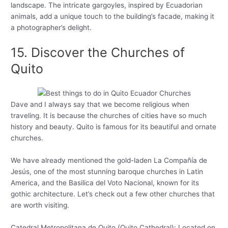
landscape. The intricate gargoyles, inspired by Ecuadorian
animals, add a unique touch to the building’s facade, making it
a photographer’s delight.
15. Discover the Churches of
Quito
Dave and I always say that we become religious when
traveling. It is because the churches of cities have so much
history and beauty. Quito is famous for its beautiful and ornate
churches.
We have already mentioned the gold-laden La Compañía de
Jesús, one of the most stunning baroque churches in Latin
America, and the Basilica del Voto Nacional, known for its
gothic architecture. Let’s check out a few other churches that
are worth visiting.
Catedral Metropolitana de Quito (Quito Cathedral): Located on