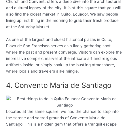
Church and Convent, offers a deep dive into the architectural
and cultural legacy of the city. It is at this square that you will
also find the oldest market in Quito, Ecuador. We saw people
lining up first thing in the morning to grab their fresh produce
at the Saturday Market.
As one of the largest and oldest historical plazas in Quito,
Plaza de San Francisco serves as a lively gathering spot
where the past and present converge. Visitors can explore the
impressive complex, marvel at the intricate art and religious
artifacts inside, or simply soak up the bustling atmosphere,
where locals and travelers alike mingle.
4. Convento Maria de Santiago
Located at the same square, we had the chance to step into
the serene and sacred grounds of Convento Maria de
Santiago. This is a hidden gem that offers a tranquil escape