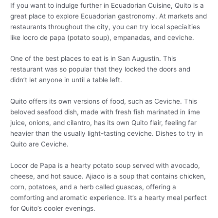
If you want to indulge further in Ecuadorian Cuisine, Quito is a
great place to explore Ecuadorian gastronomy. At markets and
restaurants throughout the city, you can try local specialties
like locro de papa (potato soup), empanadas, and ceviche.
One of the best places to eat is in San Augustin. This
restaurant was so popular that they locked the doors and
didn’t let anyone in until a table left.
Quito offers its own versions of food, such as Ceviche. This
beloved seafood dish, made with fresh fish marinated in lime
juice, onions, and cilantro, has its own Quito flair, feeling far
heavier than the usually light-tasting ceviche. Dishes to try in
Quito are Ceviche.
Locor de Papa is a hearty potato soup served with avocado,
cheese, and hot sauce. Ajiaco is a soup that contains chicken,
corn, potatoes, and a herb called guascas, offering a
comforting and aromatic experience. It’s a hearty meal perfect
for Quito’s cooler evenings.