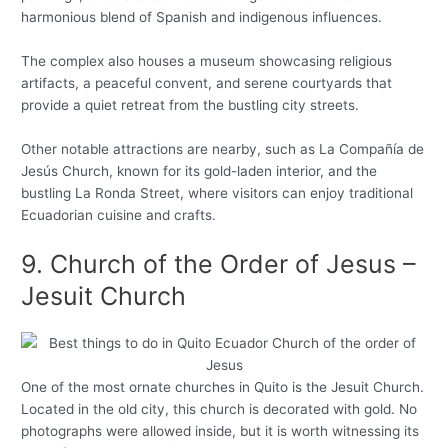
harmonious blend of Spanish and indigenous influences.
The complex also houses a museum showcasing religious
artifacts, a peaceful convent, and serene courtyards that
provide a quiet retreat from the bustling city streets.
Other notable attractions are nearby, such as La Compañía de
Jesús Church, known for its gold-laden interior, and the
bustling La Ronda Street, where visitors can enjoy traditional
Ecuadorian cuisine and crafts.
9. Church of the Order of Jesus –
Jesuit Church
One of the most ornate churches in Quito is the Jesuit Church.
Located in the old city, this church is decorated with gold. No
photographs were allowed inside, but it is worth witnessing its