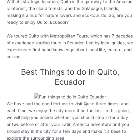
With its strategic location, Quito is the gateway to the Amazon
rainforest, the cloud forests, and the Galápagos Islands,
making it a hub for nature lovers and eco-tourists. So, are you
ready to enjoy Quito, Ecuador?
We toured Quito with Metropolitan Tours, which has 7 decades
of experience leading tours in Ecuador. Led by local guides, we
experienced first hand knowledge about local life, culture, and
cuisine.
Best Things to do in Quito,
Ecuador
We have had the good fortune to visit Quito three times, and
each time, we enjoy the city more than the last. In this guide,
we will help you decide whether you should stop in for a day
or two before or after your Latin America adventure or if you
should stay in the city for a few days and make it a base to
explore the surrounding area.