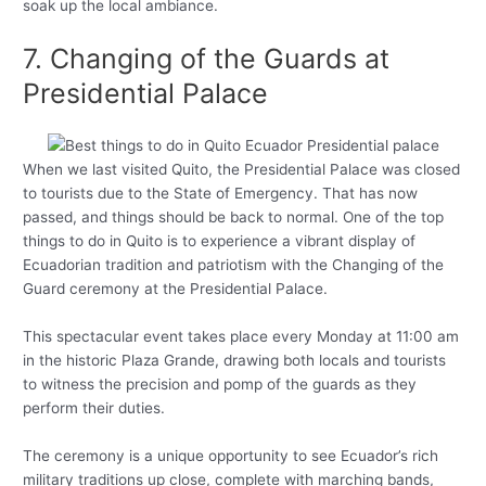
soak up the local ambiance.
7. Changing of the Guards at
Presidential Palace
When we last visited Quito, the Presidential Palace was closed
to tourists due to the State of Emergency. That has now
passed, and things should be back to normal. One of the top
things to do in Quito is to experience a vibrant display of
Ecuadorian tradition and patriotism with the Changing of the
Guard ceremony at the Presidential Palace.
This spectacular event takes place every Monday at 11:00 am
in the historic Plaza Grande, drawing both locals and tourists
to witness the precision and pomp of the guards as they
perform their duties.
The ceremony is a unique opportunity to see Ecuador’s rich
military traditions up close, complete with marching bands,