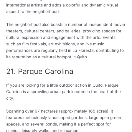
international artists and adds a colorful and dynamic visual
aspect to the neighborhood.
The neighborhood also boasts a number of independent movie
theaters, cultural centers, and galleries, providing spaces for
cultural expression and engagement with the arts. Events
such as film festivals, art exhibitions, and live music
performances are regularly held in La Floresta, contributing to
its reputation as a cultural hotspot in Quito.
21. Parque Carolina
If you are looking for a little outdoor action in Quito, Parque
Carolina is a sprawling urban park located in the heart of the
city.
Spanning over 67 hectares (approximately 165 acres), it
features meticulously landscaped gardens, large open green
spaces, and several ponds, making it a perfect spot for
picnics, leisurely walks, and relaxation.