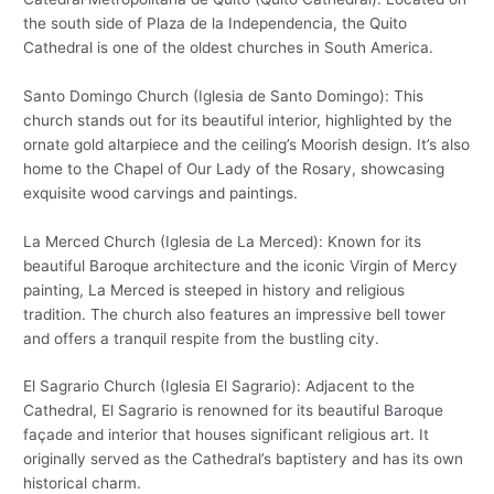
the south side of Plaza de la Independencia, the Quito
Cathedral is one of the oldest churches in South America.
Santo Domingo Church (Iglesia de Santo Domingo): This
church stands out for its beautiful interior, highlighted by the
ornate gold altarpiece and the ceiling’s Moorish design. It’s also
home to the Chapel of Our Lady of the Rosary, showcasing
exquisite wood carvings and paintings.
La Merced Church (Iglesia de La Merced): Known for its
beautiful Baroque architecture and the iconic Virgin of Mercy
painting, La Merced is steeped in history and religious
tradition. The church also features an impressive bell tower
and offers a tranquil respite from the bustling city.
El Sagrario Church (Iglesia El Sagrario): Adjacent to the
Cathedral, El Sagrario is renowned for its beautiful Baroque
façade and interior that houses significant religious art. It
originally served as the Cathedral’s baptistery and has its own
historical charm.