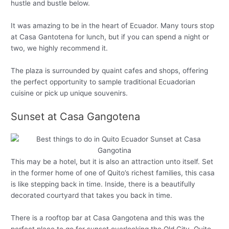
hustle and bustle below.
It was amazing to be in the heart of Ecuador. Many tours stop
at Casa Gantotena for lunch, but if you can spend a night or
two, we highly recommend it.
The plaza is surrounded by quaint cafes and shops, offering
the perfect opportunity to sample traditional Ecuadorian
cuisine or pick up unique souvenirs.
Sunset at Casa Gangotena
This may be a hotel, but it is also an attraction unto itself. Set
in the former home of one of Quito’s richest families, this casa
is like stepping back in time. Inside, there is a beautifully
decorated courtyard that takes you back in time.
There is a rooftop bar at Casa Gangotena and this was the
perfect place to go for sunset overlooking the Old City. Quito