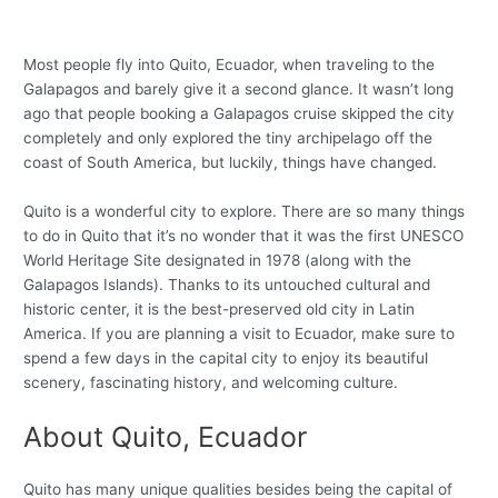
Most people fly into Quito, Ecuador, when traveling to the
Galapagos and barely give it a second glance. It wasn’t long
ago that people booking a Galapagos cruise skipped the city
completely and only explored the tiny archipelago off the
coast of South America, but luckily, things have changed.
Quito is a wonderful city to explore. There are so many things
to do in Quito that it’s no wonder that it was the first UNESCO
World Heritage Site designated in 1978 (along with the
Galapagos Islands). Thanks to its untouched cultural and
historic center, it is the best-preserved old city in Latin
America. If you are planning a visit to Ecuador, make sure to
spend a few days in the capital city to enjoy its beautiful
scenery, fascinating history, and welcoming culture.
About Quito, Ecuador
Quito has many unique qualities besides being the capital of