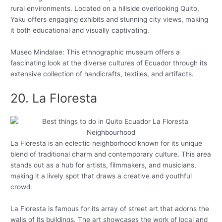
rural environments. Located on a hillside overlooking Quito,
Yaku offers engaging exhibits and stunning city views, making
it both educational and visually captivating.
Museo Mindalae: This ethnographic museum offers a
fascinating look at the diverse cultures of Ecuador through its
extensive collection of handicrafts, textiles, and artifacts.
20. La Floresta
La Floresta is an eclectic neighborhood known for its unique
blend of traditional charm and contemporary culture. This area
stands out as a hub for artists, filmmakers, and musicians,
making it a lively spot that draws a creative and youthful
crowd.
La Floresta is famous for its array of street art that adorns the
walls of its buildings. The art showcases the work of local and