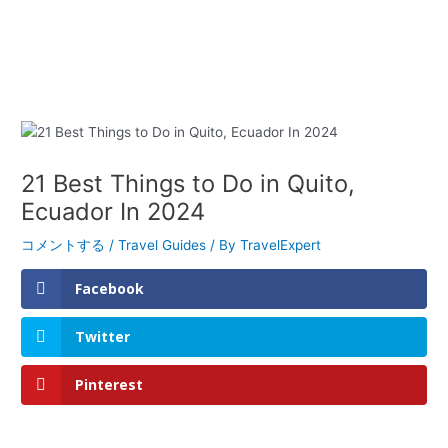
21 Best Things to Do in Quito,
Ecuador In 2024
コメントする
/
Travel Guides
/ By
TravelExpert
Facebook
Twitter
Pinterest