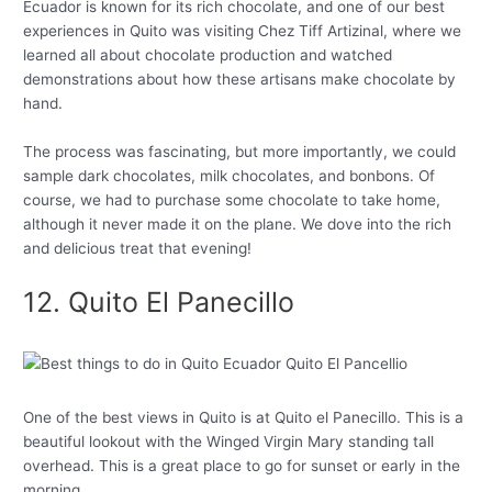
Ecuador is known for its rich chocolate, and one of our best
experiences in Quito was visiting Chez Tiff Artizinal, where we
learned all about chocolate production and watched
demonstrations about how these artisans make chocolate by
hand.
The process was fascinating, but more importantly, we could
sample dark chocolates, milk chocolates, and bonbons. Of
course, we had to purchase some chocolate to take home,
although it never made it on the plane. We dove into the rich
and delicious treat that evening!
12. Quito El Panecillo
One of the best views in Quito is at Quito el Panecillo. This is a
beautiful lookout with the Winged Virgin Mary standing tall
overhead. This is a great place to go for sunset or early in the
morning.