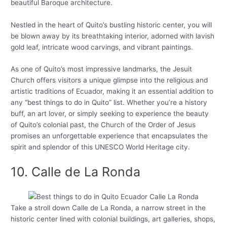
beautiful Baroque architecture.
Nestled in the heart of Quito’s bustling historic center, you will
be blown away by its breathtaking interior, adorned with lavish
gold leaf, intricate wood carvings, and vibrant paintings.
As one of Quito’s most impressive landmarks, the Jesuit
Church offers visitors a unique glimpse into the religious and
artistic traditions of Ecuador, making it an essential addition to
any “best things to do in Quito” list. Whether you’re a history
buff, an art lover, or simply seeking to experience the beauty
of Quito’s colonial past, the Church of the Order of Jesus
promises an unforgettable experience that encapsulates the
spirit and splendor of this UNESCO World Heritage city.
10. Calle de La Ronda
Take a stroll down Calle de La Ronda, a narrow street in the
historic center lined with colonial buildings, art galleries, shops,