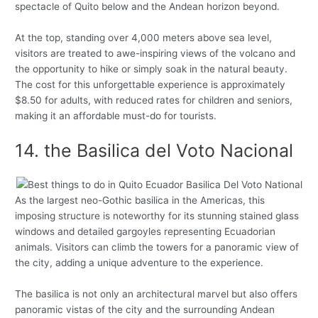
spectacle of Quito below and the Andean horizon beyond.
At the top, standing over 4,000 meters above sea level,
visitors are treated to awe-inspiring views of the volcano and
the opportunity to hike or simply soak in the natural beauty.
The cost for this unforgettable experience is approximately
$8.50 for adults, with reduced rates for children and seniors,
making it an affordable must-do for tourists.
14. the Basilica del Voto Nacional
As the largest neo-Gothic basilica in the Americas, this
imposing structure is noteworthy for its stunning stained glass
windows and detailed gargoyles representing Ecuadorian
animals. Visitors can climb the towers for a panoramic view of
the city, adding a unique adventure to the experience.
The basilica is not only an architectural marvel but also offers
panoramic vistas of the city and the surrounding Andean