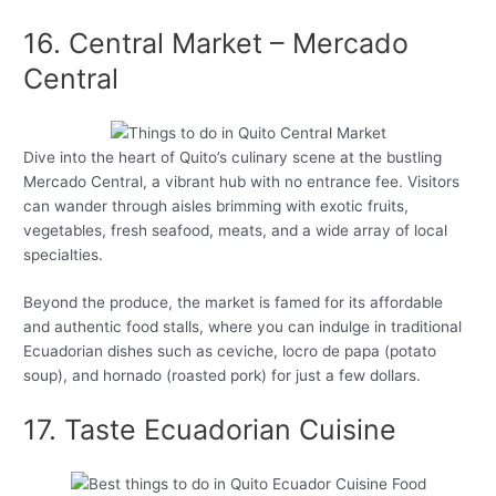
16. Central Market – Mercado
Central
Dive into the heart of Quito’s culinary scene at the bustling
Mercado Central, a vibrant hub with no entrance fee. Visitors
can wander through aisles brimming with exotic fruits,
vegetables, fresh seafood, meats, and a wide array of local
specialties.
Beyond the produce, the market is famed for its affordable
and authentic food stalls, where you can indulge in traditional
Ecuadorian dishes such as ceviche, locro de papa (potato
soup), and hornado (roasted pork) for just a few dollars.
17. Taste Ecuadorian Cuisine