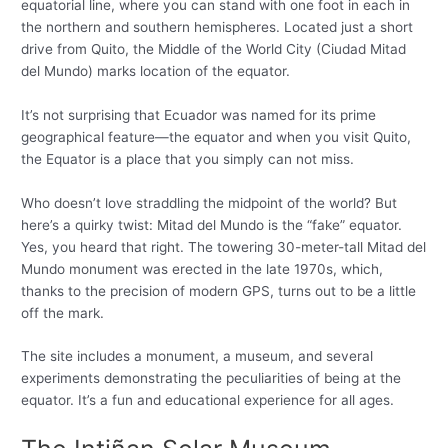
equatorial line, where you can stand with one foot in each in
the northern and southern hemispheres. Located just a short
drive from Quito, the Middle of the World City (Ciudad Mitad
del Mundo) marks location of the equator.
It’s not surprising that Ecuador was named for its prime
geographical feature—the equator and when you visit Quito,
the Equator is a place that you simply can not miss.
Who doesn’t love straddling the midpoint of the world? But
here’s a quirky twist: Mitad del Mundo is the “fake” equator.
Yes, you heard that right. The towering 30-meter-tall Mitad del
Mundo monument was erected in the late 1970s, which,
thanks to the precision of modern GPS, turns out to be a little
off the mark.
The site includes a monument, a museum, and several
experiments demonstrating the peculiarities of being at the
equator. It’s a fun and educational experience for all ages.