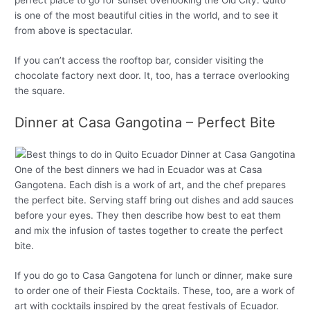
is one of the most beautiful cities in the world, and to see it
from above is spectacular.
If you can’t access the rooftop bar, consider visiting the
chocolate factory next door. It, too, has a terrace overlooking
the square.
Dinner at Casa Gangotina – Perfect Bite
One of the best dinners we had in Ecuador was at Casa
Gangotena. Each dish is a work of art, and the chef prepares
the perfect bite. Serving staff bring out dishes and add sauces
before your eyes. They then describe how best to eat them
and mix the infusion of tastes together to create the perfect
bite.
If you do go to Casa Gangotena for lunch or dinner, make sure
to order one of their Fiesta Cocktails. These, too, are a work of
art with cocktails inspired by the great festivals of Ecuador.