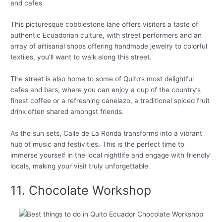
and cafes.
This picturesque cobblestone lane offers visitors a taste of
authentic Ecuadorian culture, with street performers and an
array of artisanal shops offering handmade jewelry to colorful
textiles, you’ll want to walk along this street.
The street is also home to some of Quito’s most delightful
cafes and bars, where you can enjoy a cup of the country’s
finest coffee or a refreshing canelazo, a traditional spiced fruit
drink often shared amongst friends.
As the sun sets, Calle de La Ronda transforms into a vibrant
hub of music and festivities. This is the perfect time to
immerse yourself in the local nightlife and engage with friendly
locals, making your visit truly unforgettable.
11. Chocolate Workshop