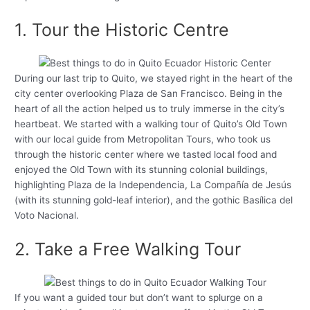
1. Tour the Historic Centre
During our last trip to Quito, we stayed right in the heart of the
city center overlooking Plaza de San Francisco. Being in the
heart of all the action helped us to truly immerse in the city’s
heartbeat. We started with a walking tour of Quito’s Old Town
with our local guide from Metropolitan Tours, who took us
through the historic center where we tasted local food and
enjoyed the Old Town with its stunning colonial buildings,
highlighting Plaza de la Independencia, La Compañía de Jesús
(with its stunning gold-leaf interior), and the gothic Basílica del
Voto Nacional.
2. Take a Free Walking Tour
If you want a guided tour but don’t want to splurge on a