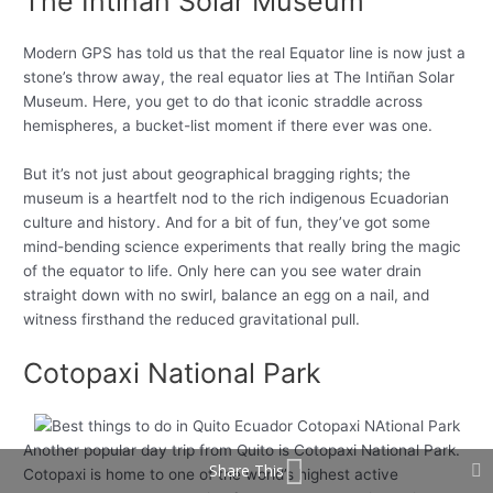
The Intiñan Solar Museum
Modern GPS has told us that the real Equator line is now just a
stone’s throw away, the real equator lies at The Intiñan Solar
Museum. Here, you get to do that iconic straddle across
hemispheres, a bucket-list moment if there ever was one.
But it’s not just about geographical bragging rights; the
museum is a heartfelt nod to the rich indigenous Ecuadorian
culture and history. And for a bit of fun, they’ve got some
mind-bending science experiments that really bring the magic
of the equator to life. Only here can you see water drain
straight down with no swirl, balance an egg on a nail, and
witness firsthand the reduced gravitational pull.
Cotopaxi National Park
Another popular day trip from Quito is Cotopaxi National Park.
Share This
Cotopaxi is home to one of the world’s highest active