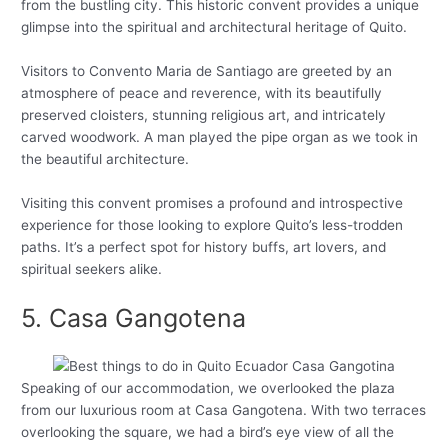
from the bustling city. This historic convent provides a unique
glimpse into the spiritual and architectural heritage of Quito.
Visitors to Convento Maria de Santiago are greeted by an
atmosphere of peace and reverence, with its beautifully
preserved cloisters, stunning religious art, and intricately
carved woodwork. A man played the pipe organ as we took in
the beautiful architecture.
Visiting this convent promises a profound and introspective
experience for those looking to explore Quito’s less-trodden
paths. It’s a perfect spot for history buffs, art lovers, and
spiritual seekers alike.
5. Casa Gangotena
Speaking of our accommodation, we overlooked the plaza
from our luxurious room at Casa Gangotena. With two terraces
overlooking the square, we had a bird’s eye view of all the