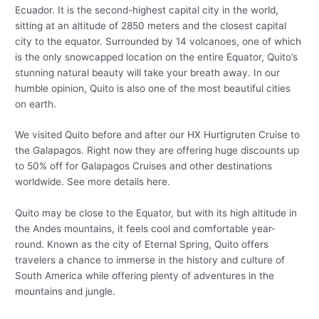
Ecuador. It is the second-highest capital city in the world,
sitting at an altitude of 2850 meters and the closest capital
city to the equator. Surrounded by 14 volcanoes, one of which
is the only snowcapped location on the entire Equator, Quito’s
stunning natural beauty will take your breath away. In our
humble opinion, Quito is also one of the most beautiful cities
on earth.
We visited Quito before and after our HX Hurtigruten Cruise to
the Galapagos. Right now they are offering huge discounts up
to 50% off for Galapagos Cruises and other destinations
worldwide. See more details here.
Quito may be close to the Equator, but with its high altitude in
the Andes mountains, it feels cool and comfortable year-
round. Known as the city of Eternal Spring, Quito offers
travelers a chance to immerse in the history and culture of
South America while offering plenty of adventures in the
mountains and jungle.