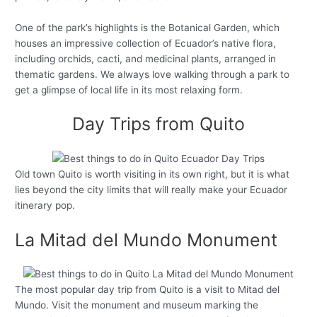
One of the park’s highlights is the Botanical Garden, which
houses an impressive collection of Ecuador’s native flora,
including orchids, cacti, and medicinal plants, arranged in
thematic gardens. We always love walking through a park to
get a glimpse of local life in its most relaxing form.
Day Trips from Quito
Old town Quito is worth visiting in its own right, but it is what
lies beyond the city limits that will really make your Ecuador
itinerary pop.
La Mitad del Mundo Monument
The most popular day trip from Quito is a visit to Mitad del
Mundo. Visit the monument and museum marking the