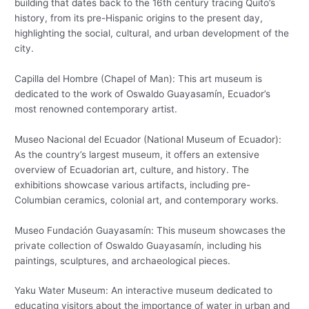
building that dates back to the 16th century tracing Quito’s
history, from its pre-Hispanic origins to the present day,
highlighting the social, cultural, and urban development of the
city.
Capilla del Hombre (Chapel of Man): This art museum is
dedicated to the work of Oswaldo Guayasamín, Ecuador’s
most renowned contemporary artist.
Museo Nacional del Ecuador (National Museum of Ecuador):
As the country’s largest museum, it offers an extensive
overview of Ecuadorian art, culture, and history. The
exhibitions showcase various artifacts, including pre-
Columbian ceramics, colonial art, and contemporary works.
Museo Fundación Guayasamín: This museum showcases the
private collection of Oswaldo Guayasamín, including his
paintings, sculptures, and archaeological pieces.
Yaku Water Museum: An interactive museum dedicated to
educating visitors about the importance of water in urban and