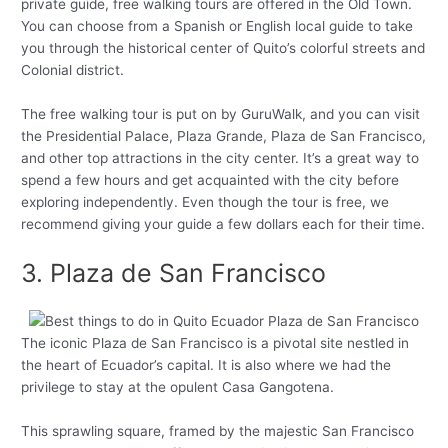
private guide, free walking tours are offered in the Old Town.
You can choose from a Spanish or English local guide to take
you through the historical center of Quito’s colorful streets and
Colonial district.
The free walking tour is put on by GuruWalk, and you can visit
the Presidential Palace, Plaza Grande, Plaza de San Francisco,
and other top attractions in the city center. It’s a great way to
spend a few hours and get acquainted with the city before
exploring independently. Even though the tour is free, we
recommend giving your guide a few dollars each for their time.
3. Plaza de San Francisco
The iconic Plaza de San Francisco is a pivotal site nestled in
the heart of Ecuador’s capital. It is also where we had the
privilege to stay at the opulent Casa Gangotena.
This sprawling square, framed by the majestic San Francisco