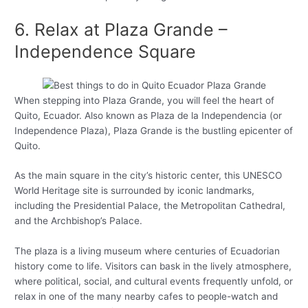
6. Relax at Plaza Grande –
Independence Square
When stepping into Plaza Grande, you will feel the heart of
Quito, Ecuador. Also known as Plaza de la Independencia (or
Independence Plaza), Plaza Grande is the bustling epicenter of
Quito.
As the main square in the city’s historic center, this UNESCO
World Heritage site is surrounded by iconic landmarks,
including the Presidential Palace, the Metropolitan Cathedral,
and the Archbishop’s Palace.
The plaza is a living museum where centuries of Ecuadorian
history come to life. Visitors can bask in the lively atmosphere,
where political, social, and cultural events frequently unfold, or
relax in one of the many nearby cafes to people-watch and