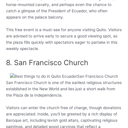
horse-mounted cavalry, and perhaps even the chance to
catch a glimpse of the President of Ecuador, who often
appears on the palace balcony.
This free event is a must-see for anyone visiting Quito. Visitors
are advised to arrive early to secure a good viewing spot, as
the plaza fills quickly with spectators eager to partake in this
weekly spectacle.
8. San Francisco Church
San Francisco Church is one of the earliest religious structures
established in the New World and lies just a short walk from
the Plaza de la Independencia.
Visitors can enter the church free of charge, though donations
are appreciated. Inside, you’ll be greeted by a rich display of
Baroque art, including lavish gold altars, captivating religious
paintings, and detailed wood carvings that reflect a