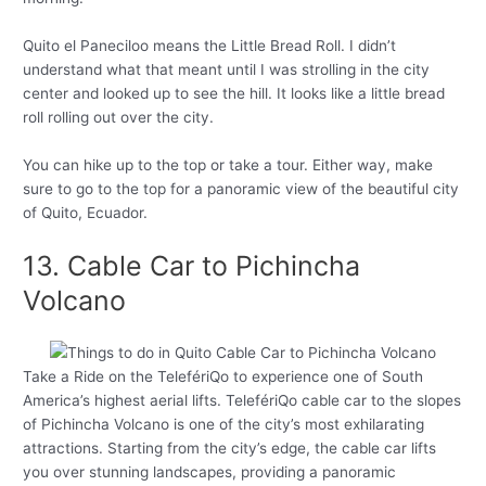
Quito el Paneciloo means the Little Bread Roll. I didn’t
understand what that meant until I was strolling in the city
center and looked up to see the hill. It looks like a little bread
roll rolling out over the city.
You can hike up to the top or take a tour. Either way, make
sure to go to the top for a panoramic view of the beautiful city
of Quito, Ecuador.
13. Cable Car to Pichincha
Volcano
Take a Ride on the TelefériQo to experience one of South
America’s highest aerial lifts. TelefériQo cable car to the slopes
of Pichincha Volcano is one of the city’s most exhilarating
attractions. Starting from the city’s edge, the cable car lifts
you over stunning landscapes, providing a panoramic