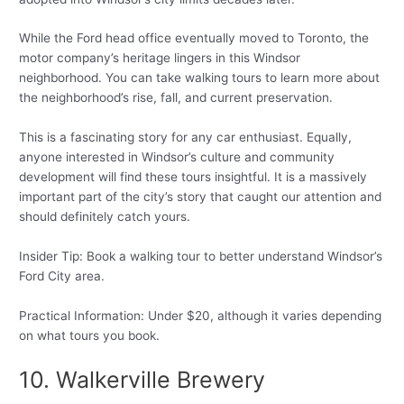
While the Ford head office eventually moved to Toronto, the
motor company’s heritage lingers in this Windsor
neighborhood. You can take walking tours to learn more about
the neighborhood’s rise, fall, and current preservation.
This is a fascinating story for any car enthusiast. Equally,
anyone interested in Windsor’s culture and community
development will find these tours insightful. It is a massively
important part of the city’s story that caught our attention and
should definitely catch yours.
Insider Tip: Book a walking tour to better understand Windsor’s
Ford City area.
Practical Information: Under $20, although it varies depending
on what tours you book.
10. Walkerville Brewery