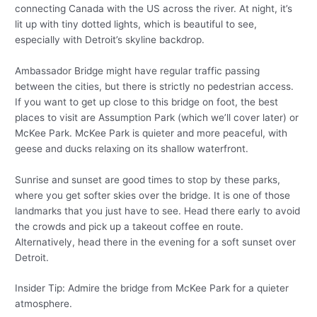
connecting Canada with the US across the river. At night, it’s
lit up with tiny dotted lights, which is beautiful to see,
especially with Detroit’s skyline backdrop.
Ambassador Bridge might have regular traffic passing
between the cities, but there is strictly no pedestrian access.
If you want to get up close to this bridge on foot, the best
places to visit are Assumption Park (which we’ll cover later) or
McKee Park. McKee Park is quieter and more peaceful, with
geese and ducks relaxing on its shallow waterfront.
Sunrise and sunset are good times to stop by these parks,
where you get softer skies over the bridge. It is one of those
landmarks that you just have to see. Head there early to avoid
the crowds and pick up a takeout coffee en route.
Alternatively, head there in the evening for a soft sunset over
Detroit.
Insider Tip: Admire the bridge from McKee Park for a quieter
atmosphere.