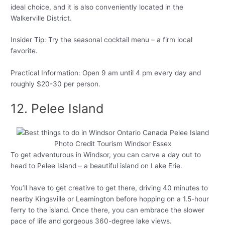
ideal choice, and it is also conveniently located in the
Walkerville District.
Insider Tip: Try the seasonal cocktail menu – a firm local
favorite.
Practical Information: Open 9 am until 4 pm every day and
roughly $20-30 per person.
12. Pelee Island
Photo Credit Tourism Windsor Essex
To get adventurous in Windsor, you can carve a day out to
head to Pelee Island – a beautiful island on Lake Erie.
You’ll have to get creative to get there, driving 40 minutes to
nearby Kingsville or Leamington before hopping on a 1.5-hour
ferry to the island. Once there, you can embrace the slower
pace of life and gorgeous 360-degree lake views.