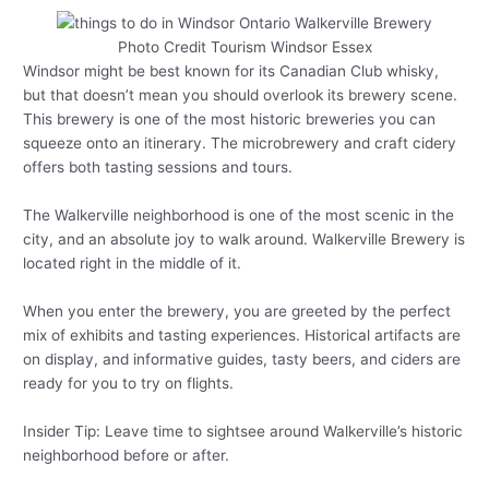
Photo Credit Tourism Windsor Essex
Windsor might be best known for its Canadian Club whisky,
but that doesn’t mean you should overlook its brewery scene.
This brewery is one of the most historic breweries you can
squeeze onto an itinerary. The microbrewery and craft cidery
offers both tasting sessions and tours.
The Walkerville neighborhood is one of the most scenic in the
city, and an absolute joy to walk around. Walkerville Brewery is
located right in the middle of it.
When you enter the brewery, you are greeted by the perfect
mix of exhibits and tasting experiences. Historical artifacts are
on display, and informative guides, tasty beers, and ciders are
ready for you to try on flights.
Insider Tip: Leave time to sightsee around Walkerville’s historic
neighborhood before or after.