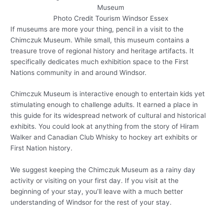
Photo Credit Tourism Windsor Essex
If museums are more your thing, pencil in a visit to the
Chimczuk Museum. While small, this museum contains a
treasure trove of regional history and heritage artifacts. It
specifically dedicates much exhibition space to the First
Nations community in and around Windsor.
Chimczuk Museum is interactive enough to entertain kids yet
stimulating enough to challenge adults. It earned a place in
this guide for its widespread network of cultural and historical
exhibits. You could look at anything from the story of Hiram
Walker and Canadian Club Whisky to hockey art exhibits or
First Nation history.
We suggest keeping the Chimczuk Museum as a rainy day
activity or visiting on your first day. If you visit at the
beginning of your stay, you’ll leave with a much better
understanding of Windsor for the rest of your stay.