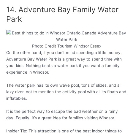
14. Adventure Bay Family Water
Park
Photo Credit Tourism Windsor Essex
On the other hand, if you don’t mind spending a little money,
Adventure Bay Water Park is a great way to spend time with
your kids. Nothing beats a water park if you want a fun city
experience in Windsor.
The water park has its own wave pool, tons of slides, and a
lazy river, not to mention the activity pool with all its floats and
inflatables.
It is the perfect way to escape the bad weather on a rainy
day. Equally, it’s a great idea for families visiting Windsor.
Insider Tip: This attraction is one of the best indoor things to