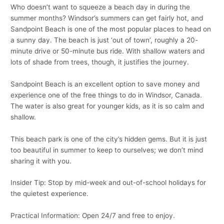
Who doesn’t want to squeeze a beach day in during the
summer months? Windsor’s summers can get fairly hot, and
Sandpoint Beach is one of the most popular places to head on
a sunny day. The beach is just ‘out of town’, roughly a 20-
minute drive or 50-minute bus ride. With shallow waters and
lots of shade from trees, though, it justifies the journey.
Sandpoint Beach is an excellent option to save money and
experience one of the free things to do in Windsor, Canada.
The water is also great for younger kids, as it is so calm and
shallow.
This beach park is one of the city’s hidden gems. But it is just
too beautiful in summer to keep to ourselves; we don’t mind
sharing it with you.
Insider Tip: Stop by mid-week and out-of-school holidays for
the quietest experience.
Practical Information: Open 24/7 and free to enjoy.