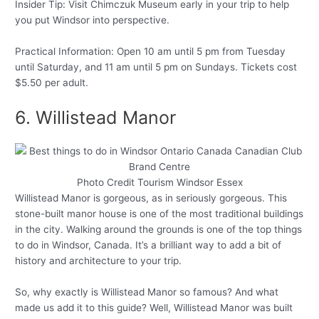
Insider Tip: Visit Chimczuk Museum early in your trip to help
you put Windsor into perspective.
Practical Information: Open 10 am until 5 pm from Tuesday
until Saturday, and 11 am until 5 pm on Sundays. Tickets cost
$5.50 per adult.
6. Willistead Manor
Photo Credit Tourism Windsor Essex
Willistead Manor is gorgeous, as in seriously gorgeous. This
stone-built manor house is one of the most traditional buildings
in the city. Walking around the grounds is one of the top things
to do in Windsor, Canada. It’s a brilliant way to add a bit of
history and architecture to your trip.
So, why exactly is Willistead Manor so famous? And what
made us add it to this guide? Well, Willistead Manor was built