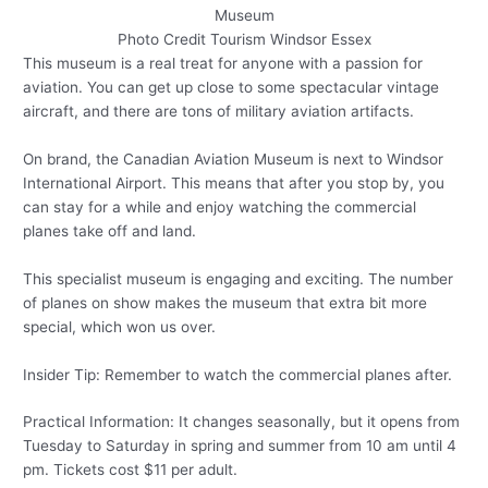
Photo Credit Tourism Windsor Essex
This museum is a real treat for anyone with a passion for
aviation. You can get up close to some spectacular vintage
aircraft, and there are tons of military aviation artifacts.
On brand, the Canadian Aviation Museum is next to Windsor
International Airport. This means that after you stop by, you
can stay for a while and enjoy watching the commercial
planes take off and land.
This specialist museum is engaging and exciting. The number
of planes on show makes the museum that extra bit more
special, which won us over.
Insider Tip: Remember to watch the commercial planes after.
Practical Information: It changes seasonally, but it opens from
Tuesday to Saturday in spring and summer from 10 am until 4
pm. Tickets cost $11 per adult.