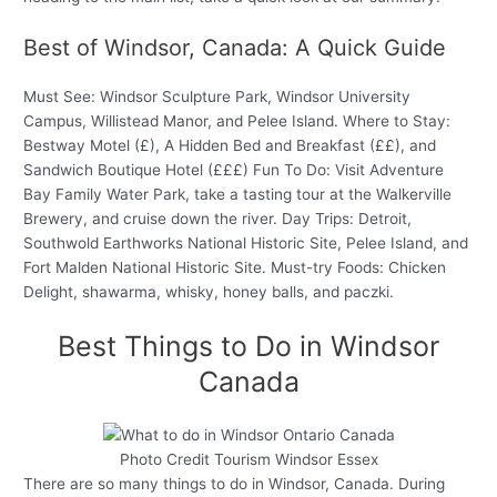
Best of Windsor, Canada: A Quick Guide
Must See: Windsor Sculpture Park, Windsor University
Campus, Willistead Manor, and Pelee Island. Where to Stay:
Bestway Motel (£), A Hidden Bed and Breakfast (££), and
Sandwich Boutique Hotel (£££) Fun To Do: Visit Adventure
Bay Family Water Park, take a tasting tour at the Walkerville
Brewery, and cruise down the river. Day Trips: Detroit,
Southwold Earthworks National Historic Site, Pelee Island, and
Fort Malden National Historic Site. Must-try Foods: Chicken
Delight, shawarma, whisky, honey balls, and paczki.
Best Things to Do in Windsor
Canada
Photo Credit Tourism Windsor Essex
There are so many things to do in Windsor, Canada. During