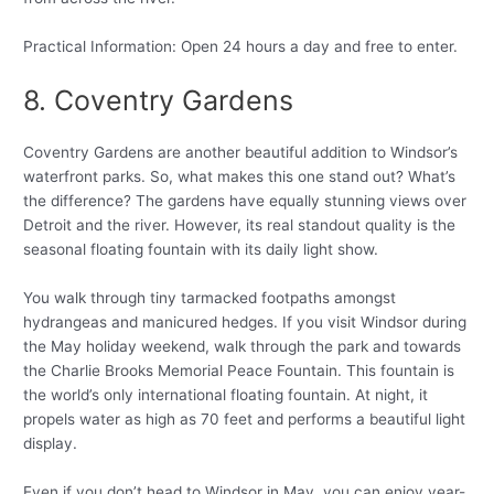
Practical Information: Open 24 hours a day and free to enter.
8. Coventry Gardens
Coventry Gardens are another beautiful addition to Windsor’s
waterfront parks. So, what makes this one stand out? What’s
the difference? The gardens have equally stunning views over
Detroit and the river. However, its real standout quality is the
seasonal floating fountain with its daily light show.
You walk through tiny tarmacked footpaths amongst
hydrangeas and manicured hedges. If you visit Windsor during
the May holiday weekend, walk through the park and towards
the Charlie Brooks Memorial Peace Fountain. This fountain is
the world’s only international floating fountain. At night, it
propels water as high as 70 feet and performs a beautiful light
display.
Even if you don’t head to Windsor in May, you can enjoy year-