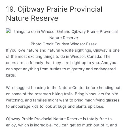
19. Ojibway Prairie Provincial
Nature Reserve
Photo Credit Tourism Windsor Essex
If you love nature and natural wildlife sightings, Ojibway is one
of the most exciting things to do in Windsor, Canada. The
deers are so friendly that they stroll right up to you. And you
can spot anything from turtles to migratory and endangered
birds.
We’d suggest heading to the Nature Center before heading out
on some of the reserve’s hiking trails. Bring binoculars for bird
watching, and families might want to bring magnifying glasses
to encourage kids to look at bugs and plants up close.
Ojibway Prairie Provincial Nature Reserve is totally free to
enjoy, which is incredible. You can get so much out of it, and