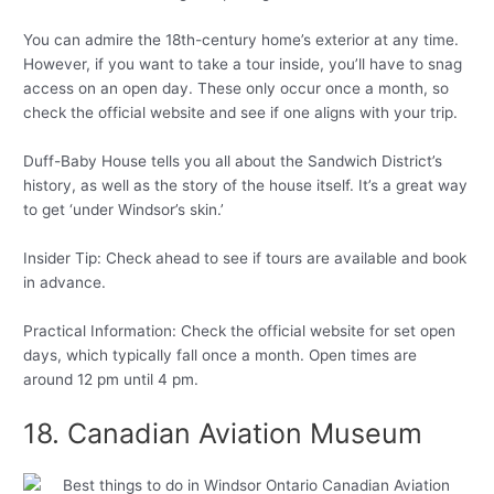
You can admire the 18th-century home’s exterior at any time.
However, if you want to take a tour inside, you’ll have to snag
access on an open day. These only occur once a month, so
check the official website and see if one aligns with your trip.
Duff-Baby House tells you all about the Sandwich District’s
history, as well as the story of the house itself. It’s a great way
to get ‘under Windsor’s skin.’
Insider Tip: Check ahead to see if tours are available and book
in advance.
Practical Information: Check the official website for set open
days, which typically fall once a month. Open times are
around 12 pm until 4 pm.
18. Canadian Aviation Museum