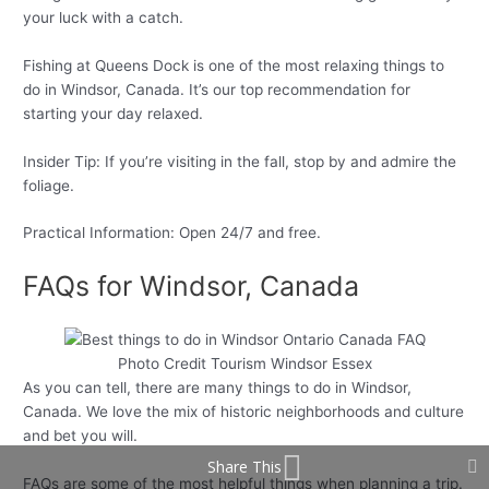
your luck with a catch.
Fishing at Queens Dock is one of the most relaxing things to
do in Windsor, Canada. It’s our top recommendation for
starting your day relaxed.
Insider Tip: If you’re visiting in the fall, stop by and admire the
foliage.
Practical Information: Open 24/7 and free.
FAQs for Windsor, Canada
Photo Credit Tourism Windsor Essex
As you can tell, there are many things to do in Windsor,
Canada. We love the mix of historic neighborhoods and culture
and bet you will.
Share This
FAQs are some of the most helpful things when planning a trip.