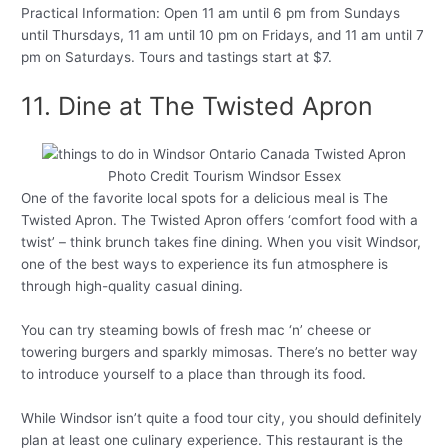
Practical Information: Open 11 am until 6 pm from Sundays
until Thursdays, 11 am until 10 pm on Fridays, and 11 am until 7
pm on Saturdays. Tours and tastings start at $7.
11. Dine at The Twisted Apron
Photo Credit Tourism Windsor Essex
One of the favorite local spots for a delicious meal is The
Twisted Apron. The Twisted Apron offers ‘comfort food with a
twist’ – think brunch takes fine dining. When you visit Windsor,
one of the best ways to experience its fun atmosphere is
through high-quality casual dining.
You can try steaming bowls of fresh mac ‘n’ cheese or
towering burgers and sparkly mimosas. There’s no better way
to introduce yourself to a place than through its food.
While Windsor isn’t quite a food tour city, you should definitely
plan at least one culinary experience. This restaurant is the