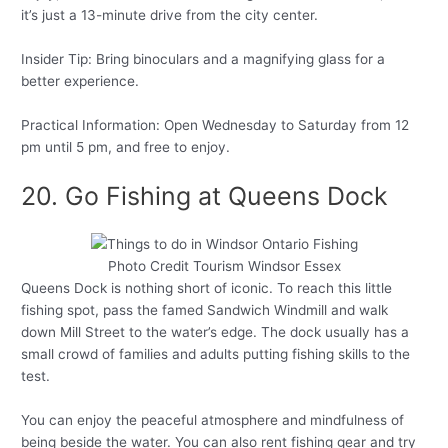
it’s just a 13-minute drive from the city center.
Insider Tip: Bring binoculars and a magnifying glass for a
better experience.
Practical Information: Open Wednesday to Saturday from 12
pm until 5 pm, and free to enjoy.
20. Go Fishing at Queens Dock
Photo Credit Tourism Windsor Essex
Queens Dock is nothing short of iconic. To reach this little
fishing spot, pass the famed Sandwich Windmill and walk
down Mill Street to the water’s edge. The dock usually has a
small crowd of families and adults putting fishing skills to the
test.
You can enjoy the peaceful atmosphere and mindfulness of
being beside the water. You can also rent fishing gear and try