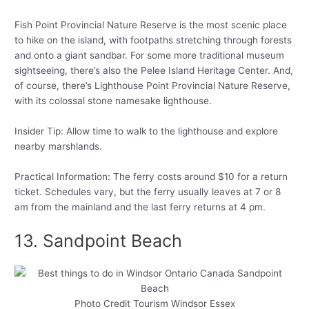
Fish Point Provincial Nature Reserve is the most scenic place
to hike on the island, with footpaths stretching through forests
and onto a giant sandbar. For some more traditional museum
sightseeing, there’s also the Pelee Island Heritage Center. And,
of course, there’s Lighthouse Point Provincial Nature Reserve,
with its colossal stone namesake lighthouse.
Insider Tip: Allow time to walk to the lighthouse and explore
nearby marshlands.
Practical Information: The ferry costs around $10 for a return
ticket. Schedules vary, but the ferry usually leaves at 7 or 8
am from the mainland and the last ferry returns at 4 pm.
13. Sandpoint Beach
Photo Credit Tourism Windsor Essex