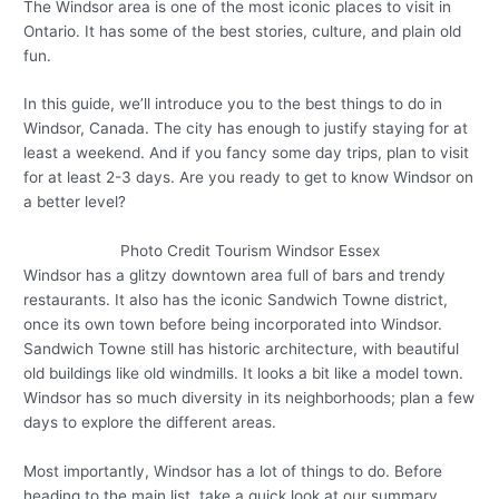
The Windsor area is one of the most iconic places to visit in
Ontario. It has some of the best stories, culture, and plain old
fun.
In this guide, we’ll introduce you to the best things to do in
Windsor, Canada. The city has enough to justify staying for at
least a weekend. And if you fancy some day trips, plan to visit
for at least 2-3 days. Are you ready to get to know Windsor on
a better level?
Photo Credit Tourism Windsor Essex
Windsor has a glitzy downtown area full of bars and trendy
restaurants. It also has the iconic Sandwich Towne district,
once its own town before being incorporated into Windsor.
Sandwich Towne still has historic architecture, with beautiful
old buildings like old windmills. It looks a bit like a model town.
Windsor has so much diversity in its neighborhoods; plan a few
days to explore the different areas.
Most importantly, Windsor has a lot of things to do. Before
heading to the main list, take a quick look at our summary.