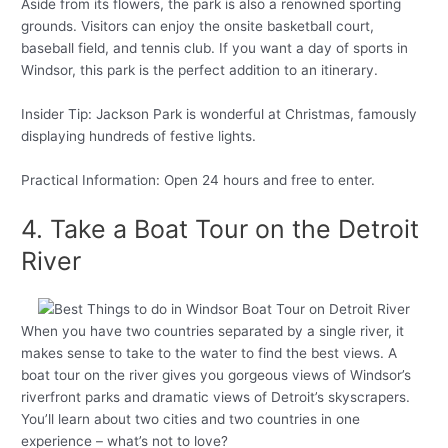
Aside from its flowers, the park is also a renowned sporting
grounds. Visitors can enjoy the onsite basketball court,
baseball field, and tennis club. If you want a day of sports in
Windsor, this park is the perfect addition to an itinerary.
Insider Tip: Jackson Park is wonderful at Christmas, famously
displaying hundreds of festive lights.
Practical Information: Open 24 hours and free to enter.
4. Take a Boat Tour on the Detroit
River
When you have two countries separated by a single river, it
makes sense to take to the water to find the best views. A
boat tour on the river gives you gorgeous views of Windsor’s
riverfront parks and dramatic views of Detroit’s skyscrapers.
You’ll learn about two cities and two countries in one
experience – what’s not to love?