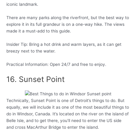
iconic landmark.
There are many parks along the riverfront, but the best way to
explore it in its full grandeur is on a one-way hike. The views
made it a must-add to this guide.
Insider Tip: Bring a hot drink and warm layers, as it can get
breezy next to the water.
Practical Information: Open 24/7 and free to enjoy.
16. Sunset Point
Technically, Sunset Point is one of Detroit’s things to do. But
equally, we will include it as one of the most beautiful things to
do in Windsor, Canada. It’s located on the river on the island of
Belle Isle, and to get there, you’ll need to enter the US side
and cross MacArthur Bridge to enter the island.