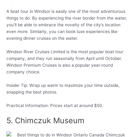
A boat tour in Windsor is easily one of the most adventurous
things to do. By experiencing the river border from the water,
you’ll be able to embrace the novelty of the city’s location
even more. Similarly, you can book luxe experiences like
evening dinner cruises on the water.
Windsor River Cruises Limited is the most popular boat tour
company, and they run seasonally from April until October.
Windsor Premium Cruises is also a popular year-round
company choice.
Insider Tip: Wrap up warm to maximize your time outside,
snapping the best photos.
Practical Information: Prices start at around $50.
5. Chimczuk Museum