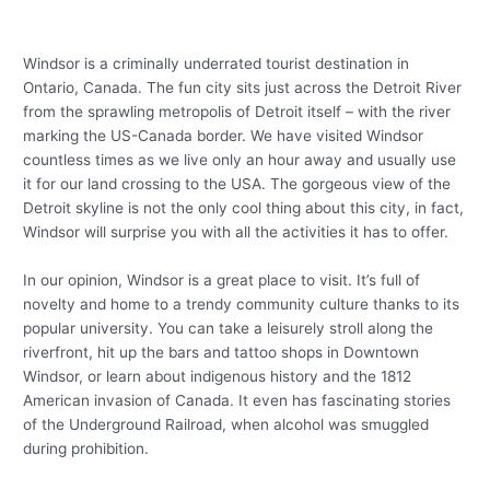
Windsor is a criminally underrated tourist destination in
Ontario, Canada. The fun city sits just across the Detroit River
from the sprawling metropolis of Detroit itself – with the river
marking the US-Canada border. We have visited Windsor
countless times as we live only an hour away and usually use
it for our land crossing to the USA. The gorgeous view of the
Detroit skyline is not the only cool thing about this city, in fact,
Windsor will surprise you with all the activities it has to offer.
In our opinion, Windsor is a great place to visit. It’s full of
novelty and home to a trendy community culture thanks to its
popular university. You can take a leisurely stroll along the
riverfront, hit up the bars and tattoo shops in Downtown
Windsor, or learn about indigenous history and the 1812
American invasion of Canada. It even has fascinating stories
of the Underground Railroad, when alcohol was smuggled
during prohibition.