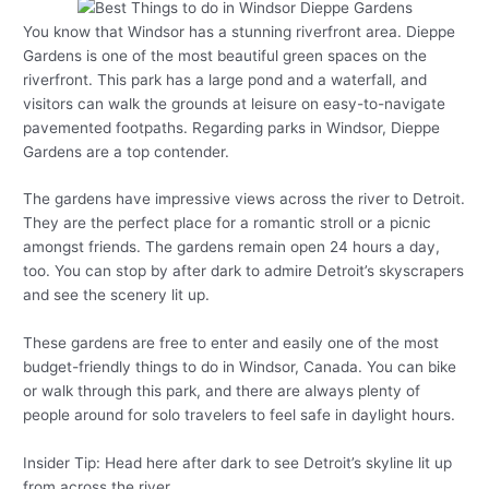
You know that Windsor has a stunning riverfront area. Dieppe
Gardens is one of the most beautiful green spaces on the
riverfront. This park has a large pond and a waterfall, and
visitors can walk the grounds at leisure on easy-to-navigate
pavemented footpaths. Regarding parks in Windsor, Dieppe
Gardens are a top contender.
The gardens have impressive views across the river to Detroit.
They are the perfect place for a romantic stroll or a picnic
amongst friends. The gardens remain open 24 hours a day,
too. You can stop by after dark to admire Detroit’s skyscrapers
and see the scenery lit up.
These gardens are free to enter and easily one of the most
budget-friendly things to do in Windsor, Canada. You can bike
or walk through this park, and there are always plenty of
people around for solo travelers to feel safe in daylight hours.
Insider Tip: Head here after dark to see Detroit’s skyline lit up
from across the river.