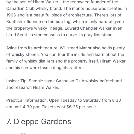
by the son of Hiram Walker – the renowned founder of the
Canadian Club whisky brand. The manor house was created in
1906 and is a beautiful piece of architecture. There’s lots of
Scottish influence on the building, which is only natural given
the property’s whisky lineage. Edward Chandler Walker even
hired Scottish stonemasons to carve its gray limestone.
Aside from its architecture, Willistead Manor also holds plenty
of whisky stories. You can tour the inside and learn about the
family of whisky distillers and the property itself. Hiram Walker
and his son were fascinating characters.
Insider Tip: Sample some Canadian Club whisky beforehand
and research Hiram Walker.
Practical Information: Open Tuesday to Saturday from 8:30
am until 4:30 pm. Tickets cost $6.25 per adult.
7. Dieppe Gardens