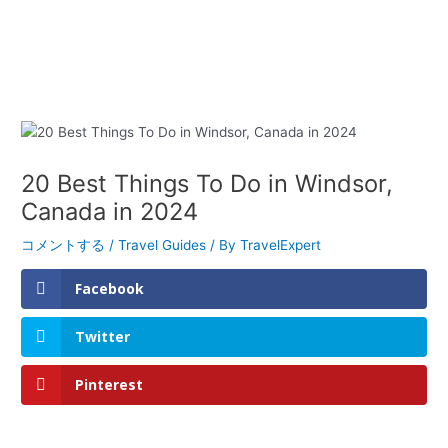
20 Best Things To Do in Windsor,
Canada in 2024
コメントする
/
Travel Guides
/ By
TravelExpert
Facebook
Twitter
Pinterest