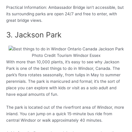
Practical Information: Ambassador Bridge isn’t accessible, but
its surrounding parks are open 24/7 and free to enter, with
great bridge views.
3. Jackson Park
Photo Credit Tourism Windsor Essex
With more than 10,000 plants, it’s easy to see why Jackson
Park is one of the best things to do in Windsor, Canada. The
park’s flora rotates seasonally, from tulips in May to summer
perennials. The park is manicured and formal; it’s the sort of
place you can explore with kids or visit as a solo adult and
have equal amounts of fun.
The park is located out of the riverfront area of Windsor, more
inland. You can jump on a quick 15-minute bus ride from
central Windsor or walk approximately 40 minutes.