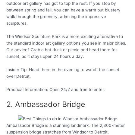
outdoor art gallery has got to top the rest. If you stop by
between spring and fall, you can have a warm but blustery
walk through the greenery, admiring the impressive
sculptures.
The Windsor Sculpture Park is a more exciting alternative to
the standard indoor art gallery options you see in major cities.
Our advice? Grab a hot drink or picnic and head there for
sunset, as it stays open 24 hours a day.
Insider Tip: Head there in the evening to watch the sunset
over Detroit.
Practical Information: Open 24/7 and free to enter.
2. Ambassador Bridge
Ambassador Bridge is a stunning landmark. The 2,300-meter
suspension bridge stretches from Windsor to Detroit,