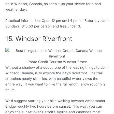
do in Windsor, Canada, so keep it up your sleeve for a bad
weather day.
Practical Information: Open 12 pm until 4 pm on Saturdays and
Sundays. $16.50 per person and free under 3.
15. Windsor Riverfront
Photo Credit Tourism Windsor Essex
Without a shadow of a doubt, one of the leading things to do in
Windsor, Canada, is to explore the city’s riverfront. The trail
stretches nearly six miles, with beautiful water views the
entire way. If you want to hike the full length, allow roughly 2
hours.
We’d suggest starting your hike walking towards Ambassador
Bridge roughly two hours before sunset. This way, you can
enjoy the sunset over Detroit’s skyline and Windsor’s most