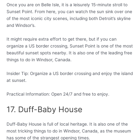
Once you are on Belle Isle, it is a leisurely 15-minute stroll to
Sunset Point. From here, you can watch the sun sink over one
of the most iconic city scenes, including both Detroit’s skyline
and Windsor’s.
It might require extra effort to get there, but if you can
organize a US border crossing, Sunset Point is one of the most
beautiful sunset spots nearby. It is also one of the leading free
things to do in Windsor, Canada.
Insider Tip: Organize a US border crossing and enjoy the island
at sunset.
Practical Information: Open 24/7 and free to enjoy.
17. Duff-Baby House
Duff-Baby House is full of local heritage. It is also one of the
most tricking things to do in Windsor, Canada, as the museum
has some of the strangest opening times.