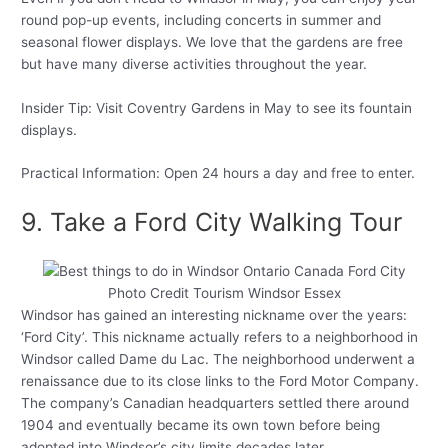
round pop-up events, including concerts in summer and
seasonal flower displays. We love that the gardens are free
but have many diverse activities throughout the year.
Insider Tip: Visit Coventry Gardens in May to see its fountain
displays.
Practical Information: Open 24 hours a day and free to enter.
9. Take a Ford City Walking Tour
Photo Credit Tourism Windsor Essex
Windsor has gained an interesting nickname over the years:
‘Ford City’. This nickname actually refers to a neighborhood in
Windsor called Dame du Lac. The neighborhood underwent a
renaissance due to its close links to the Ford Motor Company.
The company’s Canadian headquarters settled there around
1904 and eventually became its own town before being
adopted into Windsor’s city limits decades later.