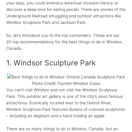
your stay, you could embrace American invasion history or
discover a deep love for eating paczki. There are stories of the
Underground Railroad smuggling and outdoor attractions like
Windsor Sculpture Park and Jackson Park.
So, let’s introduce you to the top contenders. These are our
20 top recommendations for the best things to do in Windsor,
Canada.
1. Windsor Sculpture Park
Photo Credit Tourism Windsor Essex
You can’t visit Windsor and not visit the Windsor Sculpture
Park. This outdoor art gallery is one of the city’s most famous
attractions. Scenically located next to the Detroit River,
Windsor Sculpture Park features dozens of colossal sculptures
– including an elephant and a hand holding an apple.
There are so many things to do in Windsor, Canada, but an