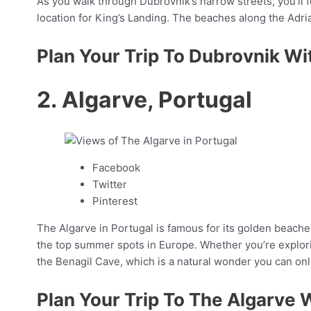
As you walk through Dubrovnik’s narrow streets, you’ll fe
location for King’s Landing. The beaches along the Adri
Plan Your Trip To Dubrovnik Wi
2. Algarve, Portugal
Facebook
Twitter
Pinterest
The Algarve in Portugal is famous for its golden beaches
the top summer spots in Europe. Whether you’re exploring
the Benagil Cave, which is a natural wonder you can onl
Plan Your Trip To The Algarve 