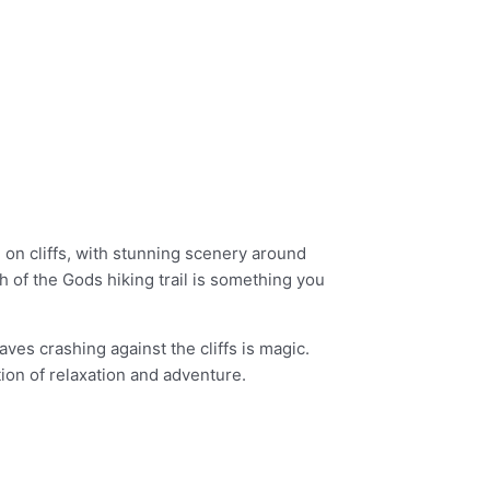
 on cliffs, with stunning scenery around
h of the Gods hiking trail is something you
ves crashing against the cliffs is magic.
ion of relaxation and adventure.