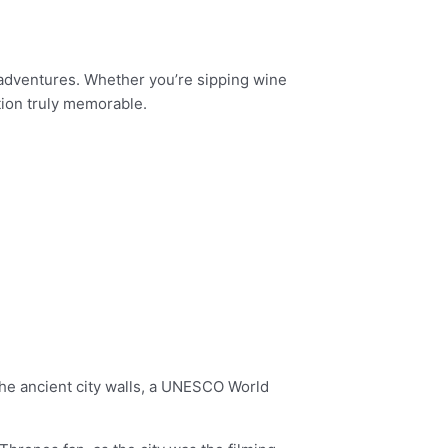
e adventures. Whether you’re sipping wine
tion truly memorable.
 The ancient city walls, a UNESCO World