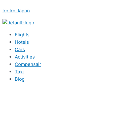
内
Menu
Post
Menu
Menu
Menu
こ
名
メ
容
navigation
Iro Iro Japon
こ
前
ー
を
に
*
ル
ス
入
*
キ
力…
Flights
ッ
Hotels
プ
Cars
Activities
Compensair
Taxi
Blog