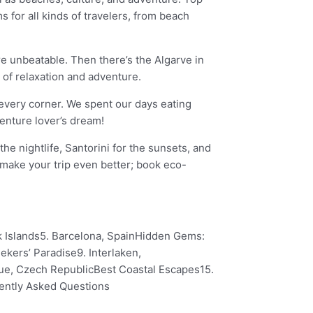
for all kinds of travelers, from beach
re unbeatable. Then there’s the Algarve in
 of relaxation and adventure.
d every corner. We spent our days eating
venture lover’s dream!
e nightlife, Santorini for the sunsets, and
 make your trip even better; book eco-
ek Islands5. Barcelona, SpainHidden Gems:
kers’ Paradise9. Interlaken,
ague, Czech RepublicBest Coastal Escapes15.
uently Asked Questions