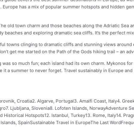
s. Europe has a mix of popular summer hotspots and hidden gems 
. The old town charm and those beaches along the Adriatic Sea a
beaches and exploring dramatic sea cliffs. It’s the perfect mix
rful towns clinging to dramatic cliffs and stunning views aroun
don’t get me started on the Path of the Gods hiking trail – an ad
was so much fun; each island had its own charm. Mykonos for th
de it a summer to never forget. Travel sustainably in Europe and
rovnik, Croatia2. Algarve, Portugal3. Amalfi Coast, Italy4. Gre
7. Ljubljana, Slovenia8. Lofoten Islands, NorwayAdventure See
nd Historical Hotspots12. Istanbul, Turkey13. Rome, Italy14. Pr
ric Islands, SpainSustainable Travel in EuropeThe Last WordFreq