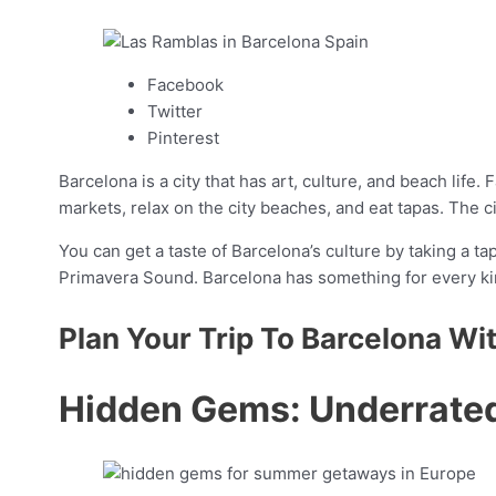
Facebook
Twitter
Pinterest
Barcelona is a city that has art, culture, and beach life.
markets, relax on the city beaches, and eat tapas. The ci
You can get a taste of Barcelona’s culture by taking a ta
Primavera Sound. Barcelona has something for every kin
Plan Your Trip To Barcelona Wi
Hidden Gems: Underrat