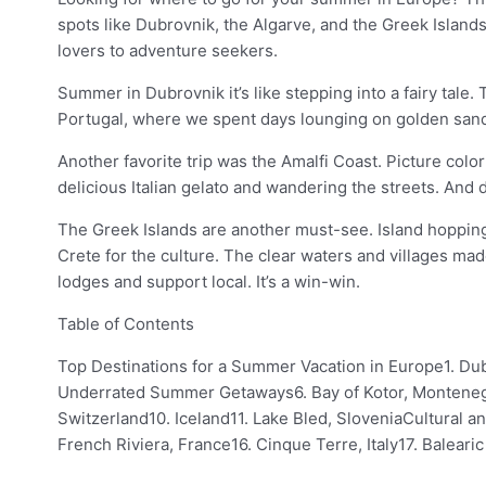
spots like Dubrovnik, the Algarve, and the Greek Island
lovers to adventure seekers.
Summer in Dubrovnik it’s like stepping into a fairy tale
Portugal, where we spent days lounging on golden sandy 
Another favorite trip was the Amalfi Coast. Picture colo
delicious Italian gelato and wandering the streets. And 
The Greek Islands are another must-see. Island hopping 
Crete for the culture. The clear waters and villages ma
lodges and support local. It’s a win-win.
Table of Contents
Top Destinations for a Summer Vacation in Europe1. Dub
Underrated Summer Getaways6. Bay of Kotor, Montenegro
Switzerland10. Iceland11. Lake Bled, SloveniaCultural a
French Riviera, France16. Cinque Terre, Italy17. Balea