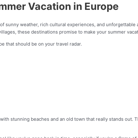
ummer Vacation in Europe
 of sunny weather, rich cultural experiences, and unforgettabl
villages, these destinations promise to make your summer vaca
e that should be on your travel radar.
on with stunning beaches and an old town that really stands out.