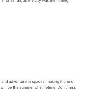
Thrones fan, as the city was the filming
on and adventure in spades, making it one of
will be the summer of a lifetime. Don’t miss