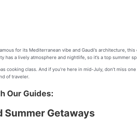
 Famous for its Mediterranean vibe and Gaudi’s architecture, this c
ty has a lively atmosphere and nightlife, so it’s a top summer sp
pas cooking class. And if you’re here in mid-July, don’t miss on
d of traveler.
th Our Guides:
ed Summer Getaways