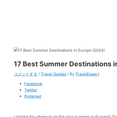
17 Best Summer Destinations i
コメントする
/
Travel Guides
/ By
TravelExpert
Facebook
Twitter
Pinterest
Looking for where to go for your summer in Europe? Thi