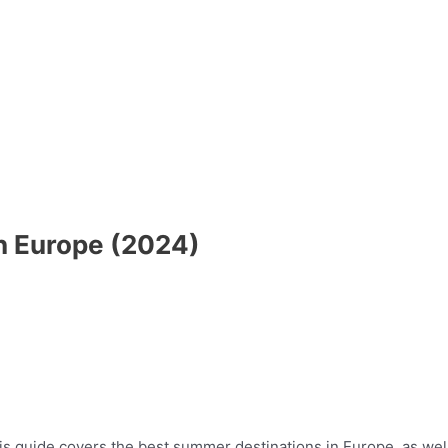
n Europe (2024)
s guide covers the best summer destinations in Europe, as well