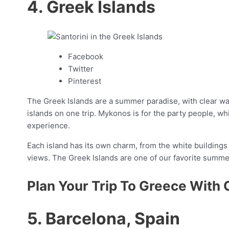
4. Greek Islands
Facebook
Twitter
Pinterest
The Greek Islands are a summer paradise, with clear wate
islands on one trip. Mykonos is for the party people, wh
experience.
Each island has its own charm, from the white buildings 
views. The Greek Islands are one of our favorite summe
Plan Your Trip To Greece With 
5. Barcelona, Spain