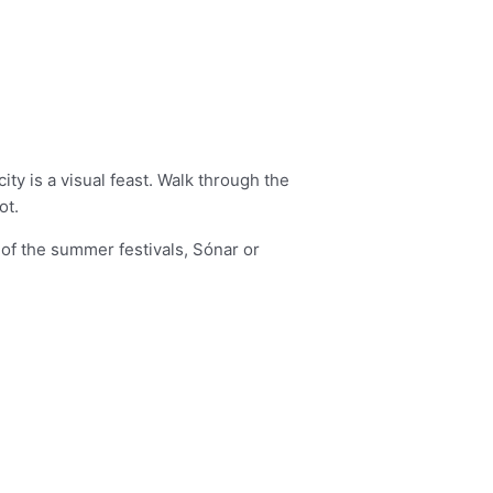
ity is a visual feast. Walk through the
ot.
e of the summer festivals, Sónar or