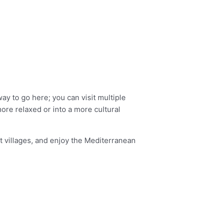
ay to go here; you can visit multiple
ore relaxed or into a more cultural
it villages, and enjoy the Mediterranean