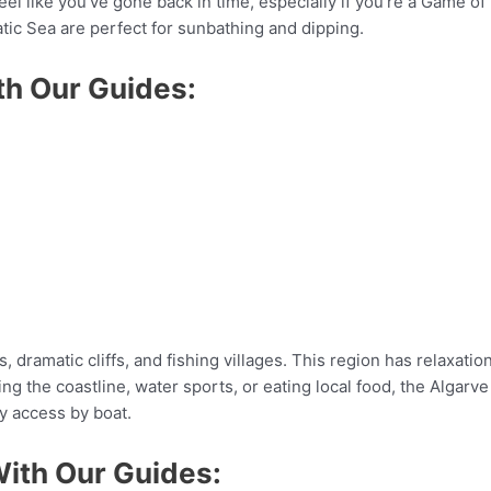
el like you’ve gone back in time, especially if you’re a Game of 
atic Sea are perfect for sunbathing and dipping.
th Our Guides:
, dramatic cliffs, and fishing villages. This region has relaxati
 the coastline, water sports, or eating local food, the Algarve 
y access by boat.
With Our Guides: