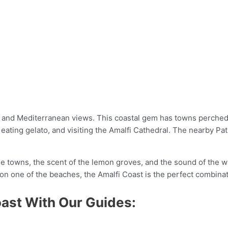
es and Mediterranean views. This coastal gem has towns perched
ating gelato, and visiting the Amalfi Cathedral. The nearby Pat
e towns, the scent of the lemon groves, and the sound of the wa
 on one of the beaches, the Amalfi Coast is the perfect combinat
oast With Our Guides: