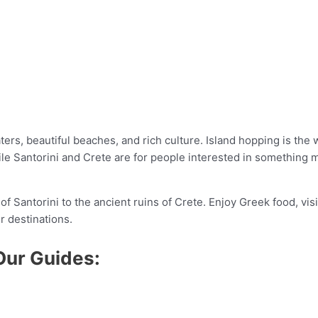
rs, beautiful beaches, and rich culture. Island hopping is the w
ile Santorini and Crete are for people interested in something m
of Santorini to the ancient ruins of Crete. Enjoy Greek food, vis
r destinations.
Our Guides: