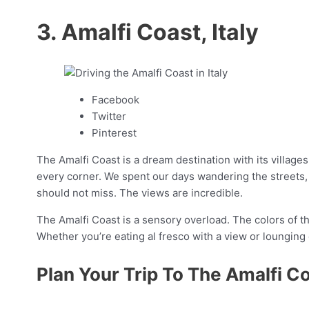
3. Amalfi Coast, Italy
Facebook
Twitter
Pinterest
The Amalfi Coast is a dream destination with its villag
every corner. We spent our days wandering the streets, e
should not miss. The views are incredible.
The Amalfi Coast is a sensory overload. The colors of th
Whether you’re eating al fresco with a view or lounging
Plan Your Trip To The Amalfi C