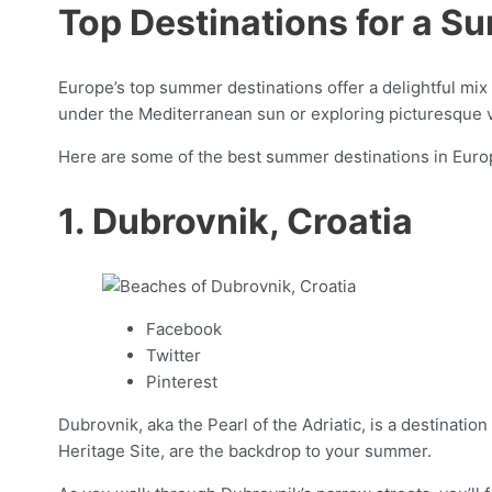
Top Destinations for a S
Europe’s top summer destinations offer a delightful mix
under the Mediterranean sun or exploring picturesque 
Here are some of the best summer destinations in Europ
1. Dubrovnik, Croatia
Facebook
Twitter
Pinterest
Dubrovnik, aka the Pearl of the Adriatic, is a destinati
Heritage Site, are the backdrop to your summer.