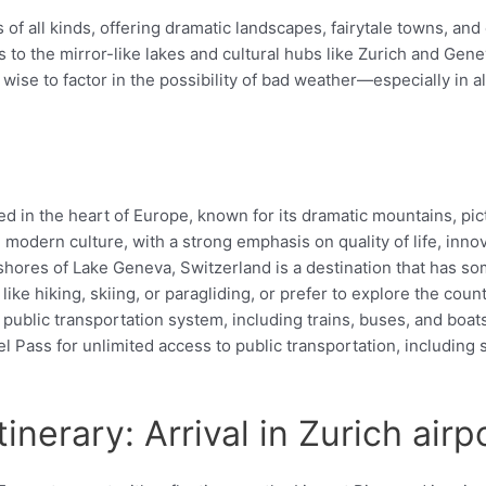
s of all kinds, offering dramatic landscapes, fairytale towns, an
o the mirror-like lakes and cultural hubs like Zurich and Genev
s wise to factor in the possibility of bad weather—especially i
.
d
ted in the heart of Europe, known for its dramatic mountains, pi
d modern culture, with a strong emphasis on quality of life, inno
ores of Lake Geneva, Switzerland is a destination that has some
ike hiking, skiing, or paragliding, or prefer to explore the count
 public transportation system, including trains, buses, and boat
Pass for unlimited access to public transportation, including s
inerary: Arrival in Zurich airp