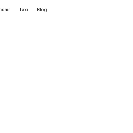
sair
Taxi
Blog