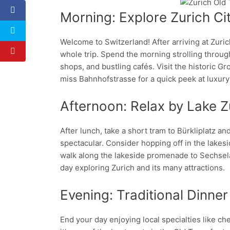
Morning: Explore Zurich Ci
Facebook
Twitter
Welcome to Switzerland! After arriving at Zuric
whole trip. Spend the morning strolling throu
shops, and bustling cafés. Visit the historic
miss Bahnhofstrasse for a quick peek at luxury
Afternoon: Relax by Lake Z
After lunch, take a short tram to Bürkliplatz a
spectacular. Consider hopping off in the lakesi
walk along the lakeside promenade to Sechseläu
day exploring Zurich and its many attractions.
Evening: Traditional Dinner
End your day enjoying local specialties like c