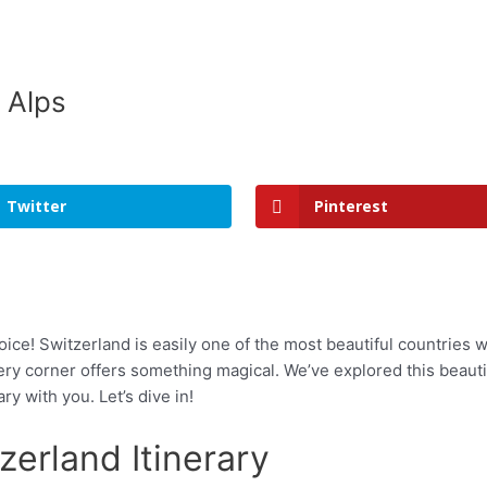
 Alps
Twitter
Pinterest
oice! Switzerland is easily one of the most beautiful countries 
ry corner offers something magical. We’ve explored this beautif
y with you. Let’s dive in!
erland Itinerary