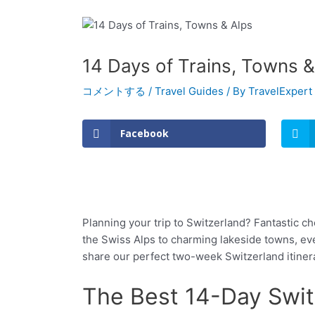
14 Days of Trains, Towns &
コメントする
/
Travel Guides
/ By
TravelExpert
Facebook
Planning your trip to Switzerland? Fantastic ch
the Swiss Alps to charming lakeside towns, eve
share our perfect two-week Switzerland itinerar
The Best 14-Day Switz