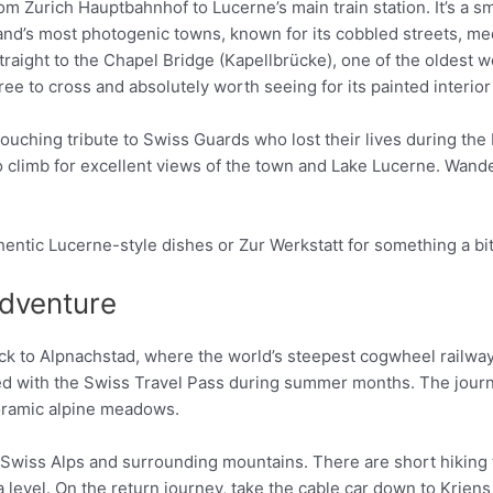
m Zurich Hauptbahnhof to Lucerne’s main train station. It’s a s
rland’s most photogenic towns, known for its cobbled streets, me
traight to the Chapel Bridge (Kapellbrücke), one of the oldest
s free to cross and absolutely worth seeing for its painted interi
ching tribute to Swiss Guards who lost their lives during the F
climb for excellent views of the town and Lake Lucerne. Wande
thentic Lucerne-style dishes or Zur Werkstatt for something a b
Adventure
ock to Alpnachstad, where the world’s steepest cogwheel railway
ded with the Swiss Travel Pass during summer months. The journe
noramic alpine meadows.
 Swiss Alps and surrounding mountains. There are short hiking tr
 level. On the return journey, take the cable car down to Krien