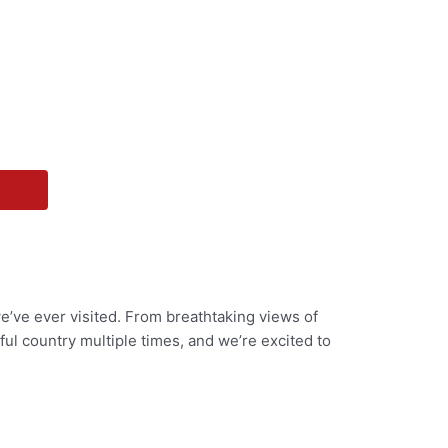
we’ve ever visited. From breathtaking views of
ul country multiple times, and we’re excited to