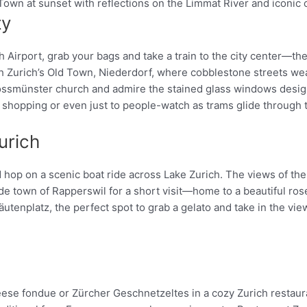
ty
Pinterest
h Airport, grab your bags and take a train to the city center—th
gh Zurich’s Old Town, Niederdorf, where cobblestone streets we
 Grossmünster church and admire the stained glass windows desi
 shopping or even just to people-watch as trams glide through t
urich
nd hop on a scenic boat ride across Lake Zurich. The views of th
de town of Rapperswil for a short visit—home to a beautiful rose
tenplatz, the perfect spot to grab a gelato and take in the view
heese fondue or Zürcher Geschnetzeltes in a cozy Zurich restau