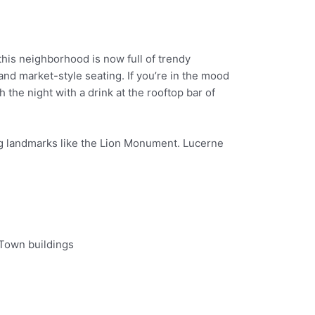
, this neighborhood is now full of trendy
nd market-style seating. If you’re in the mood
the night with a drink at the rooftop bar of
ting landmarks like the Lion Monument. Lucerne