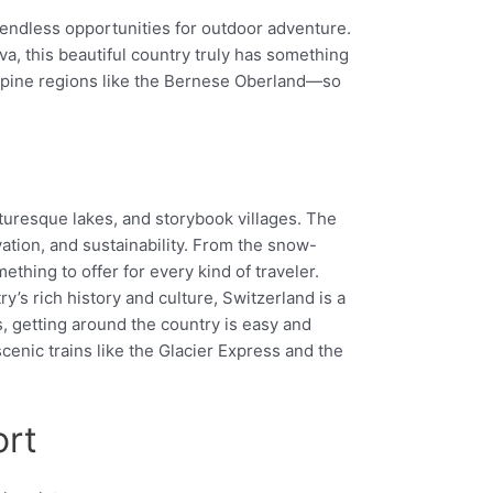
d endless opportunities for outdoor adventure.
a, this beautiful country truly has something
n alpine regions like the Bernese Oberland—so
cturesque lakes, and storybook villages. The
vation, and sustainability. From the snow-
thing to offer for every kind of traveler.
ry’s rich history and culture, Switzerland is a
s, getting around the country is easy and
cenic trains like the Glacier Express and the
ort