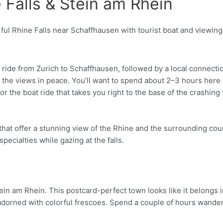
e Falls & Stein am Rhein
Pinterest
in ride from Zurich to Schaffhausen, followed by a local connect
he views in peace. You’ll want to spend about 2–3 hours here to t
 the boat ride that takes you right to the base of the crashing w
 that offer a stunning view of the Rhine and the surrounding coun
ecialties while gazing at the falls.
tein am Rhein. This postcard-perfect town looks like it belongs in
dorned with colorful frescoes. Spend a couple of hours wander