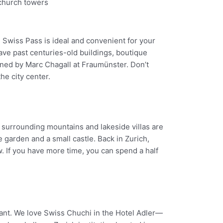
e Swiss Pass is ideal and convenient for your
ave past centuries-old buildings, boutique
gned by Marc Chagall at Fraumünster. Don’t
he city center.
e surrounding mountains and lakeside villas are
 garden and a small castle. Back in Zurich,
. If you have more time, you can spend a half
rant. We love Swiss Chuchi in the Hotel Adler—