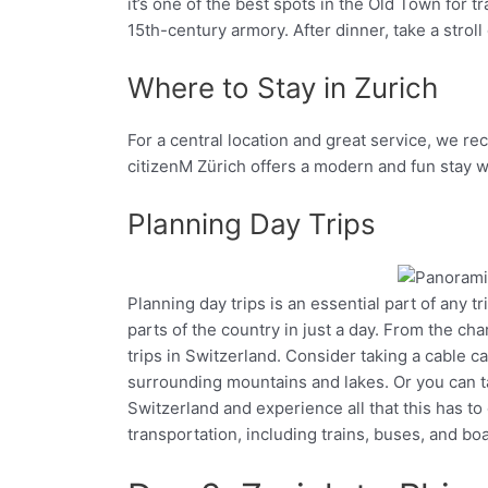
it’s one of the best spots in the Old Town for t
15th-century armory. After dinner, take a stro
Where to Stay in Zurich
For a central location and great service, we r
citizenM Zürich offers a modern and fun stay wi
Planning Day Trips
Planning day trips is an essential part of any t
Facebook
Twitter
parts of the country in just a day. From the c
trips in Switzerland. Consider taking a cable ca
surrounding mountains and lakes. Or you can ta
Switzerland and experience all that this has to
transportation, including trains, buses, and boa