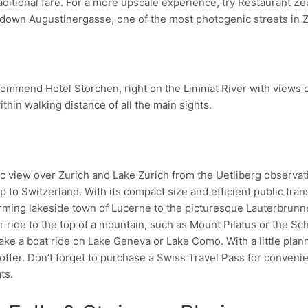
raditional fare. For a more upscale experience, try Restaurant Zeu
ll down Augustinergasse, one of the most photogenic streets in Z
ecommend Hotel Storchen, right on the Limmat River with views o
thin walking distance of all the main sights.
rip to Switzerland. With its compact size and efficient public tran
Pinterest
harming lakeside town of Lucerne to the picturesque Lauterbrunne
r ride to the top of a mountain, such as Mount Pilatus or the Sch
ke a boat ride on Lake Geneva or Lake Como. With a little plan
 offer. Don’t forget to purchase a Swiss Travel Pass for convenie
ts.