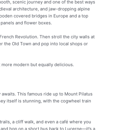
mooth, scenic journey and one of the best ways
dieval architecture, and jaw-dropping alpine
 wooden covered bridges in Europe and a top
or panels and flower boxes.
rench Revolution. Then stroll the city walls at
r the Old Town and pop into local shops or
it more modern but equally delicious.
 awaits. This famous ride up to Mount Pilatus
y itself is stunning, with the cogwheel train
ails, a cliff walk, and even a café where you
s and hop on a short bus back to Lucerne—it’s a