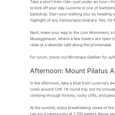
Take a short train ride—just under an hour—fro
to kick off your day. Lucerne is one of Switze
backdrop. Start your walking tour by heading s
highlight of any Switzerland itinerary. Yes, it’
Next, make your way to the Lion Monument, a tou
Museggmauer, where a few towers are open to 
relax at a lakeside café along the promenade.
For lunch, check out Wirtshaus Galliker for au
Afternoon: Mount Pilatus 
In the afternoon, take a boat from Lucerne’s d
costs around CHF 78 round trip, but it’s inclu
climbing through forests, rocky cliffs, and pa
At the summit, enjoy breathtaking views of the
can sip a cappuccino at 2,100 meters above sea