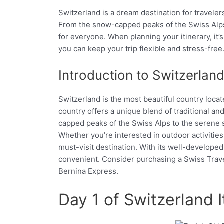
Switzerland is a dream destination for traveler
From the snow-capped peaks of the Swiss Alps t
for everyone. When planning your itinerary, it’
you can keep your trip flexible and stress-free
Introduction to Switzerlan
Switzerland is the most beautiful country loca
country offers a unique blend of traditional an
capped peaks of the Swiss Alps to the serene sh
Whether you’re interested in outdoor activities l
must-visit destination. With its well-developed
convenient. Consider purchasing a Swiss Travel 
Bernina Express.
Day 1 of Switzerland It