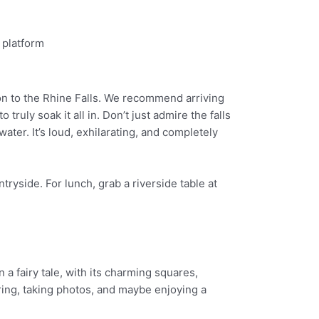
ion to the Rhine Falls. We recommend arriving
ruly soak it all in. Don’t just admire the falls
ater. It’s loud, exhilarating, and completely
tryside. For lunch, grab a riverside table at
 a fairy tale, with its charming squares,
ing, taking photos, and maybe enjoying a