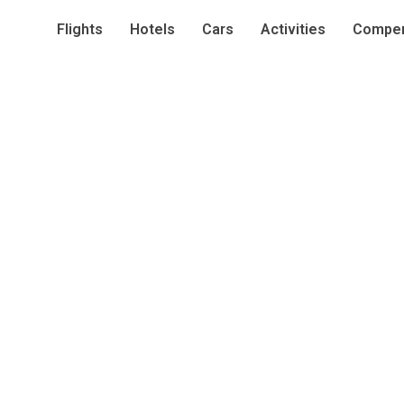
Flights
Hotels
Cars
Activities
Compen