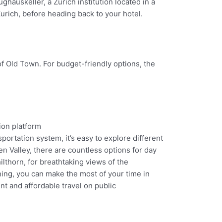
ghauskeller, a Zurich institution located in a
urich, before heading back to your hotel.
f Old Town. For budget-friendly options, the
sportation system, it’s easy to explore different
n Valley, there are countless options for day
ilthorn, for breathtaking views of the
ning, you can make the most of your time in
nt and affordable travel on public