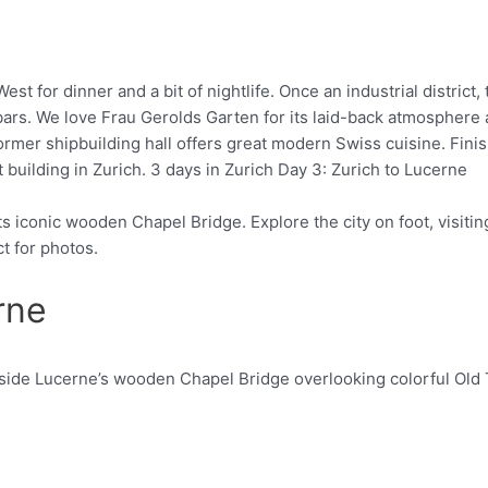
est for dinner and a bit of nightlife. Once an industrial district
rs. We love Frau Gerolds Garten for its laid-back atmosphere a
rmer shipbuilding hall offers great modern Swiss cuisine. Finish 
building in Zurich. 3 days in Zurich Day 3: Zurich to Lucerne
its iconic wooden Chapel Bridge. Explore the city on foot, visi
ct for photos.
rne
Pinterest