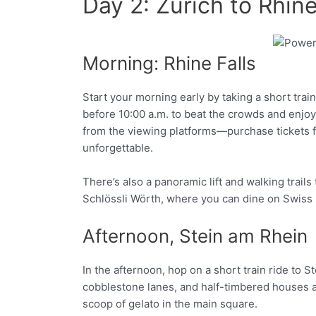
Day 2: Zurich to Rhin
Morning: Rhine Falls
Facebook
Twitter
Start your morning early by taking a short tra
before 10:00 a.m. to beat the crowds and enjoy t
from the viewing platforms—purchase tickets for
unforgettable.
There’s also a panoramic lift and walking trails
Schlössli Wörth, where you can dine on Swiss sp
Afternoon, Stein am Rhein
In the afternoon, hop on a short train ride to S
cobblestone lanes, and half-timbered houses a
scoop of gelato in the main square.