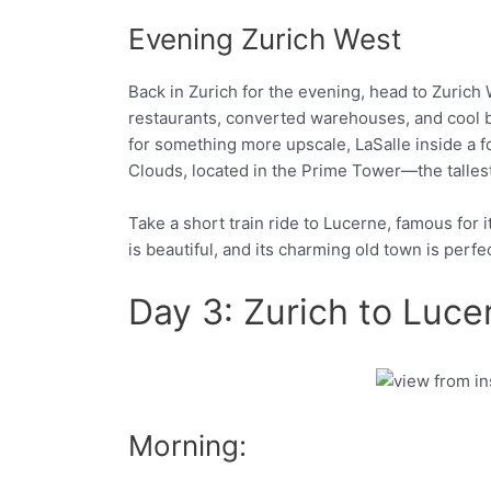
Evening Zurich West
Back in Zurich for the evening, head to Zurich W
restaurants, converted warehouses, and cool ba
for something more upscale, LaSalle inside a fo
Clouds, located in the Prime Tower—the tallest 
Take a short train ride to Lucerne, famous for 
is beautiful, and its charming old town is perfe
Day 3: Zurich to Luce
Facebook
Twitter
Morning: