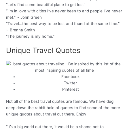
“Let’s find some beautiful place to get lost”
“I’m in love with cities I’ve never been to and people I’ve never
met.” ~ John Green
“Travel…the best way to be lost and found at the same time.”
~ Brenna Smith
“The journey is my home.”
Unique Travel Quotes
Facebook
Twitter
Pinterest
Not all of the best travel quotes are famous. We have dug
deep down the rabbit hole of quotes to find some of the more
unique quotes about travel out there. Enjoy!
“It’s a big world out there, it would be a shame not to