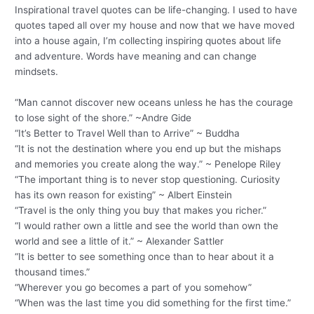
Inspirational travel quotes can be life-changing. I used to have
quotes taped all over my house and now that we have moved
into a house again, I’m collecting inspiring quotes about life
and adventure. Words have meaning and can change
mindsets.
“Man cannot discover new oceans unless he has the courage
to lose sight of the shore.” ~Andre Gide
“It’s Better to Travel Well than to Arrive” ~ Buddha
“It is not the destination where you end up but the mishaps
and memories you create along the way.” ~ Penelope Riley
“The important thing is to never stop questioning. Curiosity
has its own reason for existing” ~ Albert Einstein
“Travel is the only thing you buy that makes you richer.”
“I would rather own a little and see the world than own the
world and see a little of it.” ~ Alexander Sattler
“It is better to see something once than to hear about it a
thousand times.”
“Wherever you go becomes a part of you somehow”
“When was the last time you did something for the first time.”