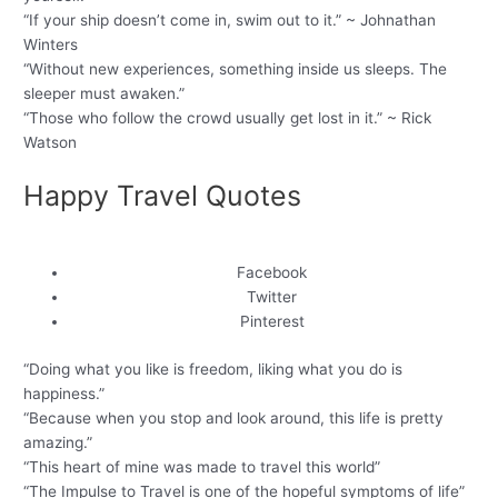
“If your ship doesn’t come in, swim out to it.” ~ Johnathan
Winters
“Without new experiences, something inside us sleeps. The
sleeper must awaken.”
“Those who follow the crowd usually get lost in it.” ~ Rick
Watson
Happy Travel Quotes
Facebook
Twitter
Pinterest
“Doing what you like is freedom, liking what you do is
happiness.”
“Because when you stop and look around, this life is pretty
amazing.”
“This heart of mine was made to travel this world”
“The Impulse to Travel is one of the hopeful symptoms of life”