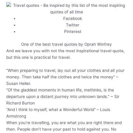
Facebook
Twitter
Pinterest
One of the best travel quotes by Oprah Winfrey
And we leave you with not the most inspirational travel quote,
but this one is practical for travel.
“When preparing to travel, lay out all your clothes and all your
money. Then take half the clothes and twice the money” –
Susan Heller.
“Of the gladdest moments in human life, methinks, is the
departure upon a distant journey into unknown lands.” ~ Sir
Richard Burton
“And I think to myself, what a Wonderful World” – Louis
Armstrong
When you’re travelling, you are what you are right there and
then. People don’t have your past to hold against you. No