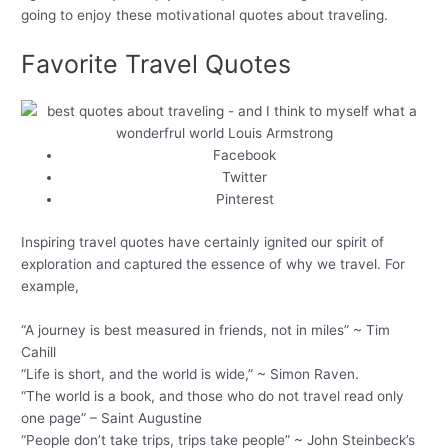
going to enjoy these motivational quotes about traveling.
Favorite Travel Quotes
Facebook
Twitter
Pinterest
Inspiring travel quotes have certainly ignited our spirit of
exploration and captured the essence of why we travel. For
example,
“A journey is best measured in friends, not in miles” ~ Tim
Cahill
“Life is short, and the world is wide,” ~ Simon Raven.
“The world is a book, and those who do not travel read only
one page” – Saint Augustine
“People don’t take trips, trips take people” ~ John Steinbeck’s