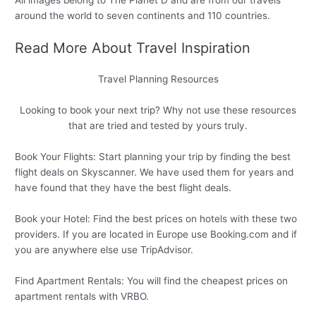
All images belong to The Planet D and are from our travels
around the world to seven continents and 110 countries.
Read More About Travel Inspiration
Travel Planning Resources
Looking to book your next trip? Why not use these resources
that are tried and tested by yours truly.
Book Your Flights: Start planning your trip by finding the best
flight deals on Skyscanner. We have used them for years and
have found that they have the best flight deals.
Book your Hotel: Find the best prices on hotels with these two
providers. If you are located in Europe use Booking.com and if
you are anywhere else use TripAdvisor.
Find Apartment Rentals: You will find the cheapest prices on
apartment rentals with VRBO.