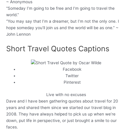
~ Anonymous
“Someday I’m going to be free and I’m going to travel the
world.”
“You may say that I’m a dreamer, but I’m not the only one. I
hope someday you’ll join us and the world will be as one.” ~
John Lennon
Short Travel Quotes Captions
Facebook
Twitter
Pinterest
Live with no excuses
Dave and I have been gathering quotes about travel for 20
years and shared them since we started our travel blog in
2008. They have always helped to pick us up when we’re
down, put life in perspective, or just brought a smile to our
faces.