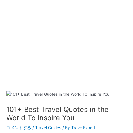
101+ Best Travel Quotes in the
World To Inspire You
コメントする
/
Travel Guides
/ By
TravelExpert