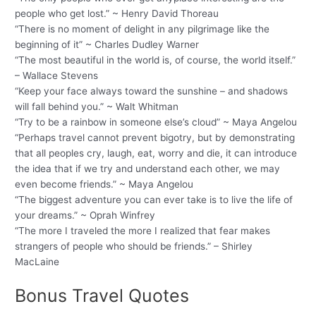
people who get lost.” ~ Henry David Thoreau
“There is no moment of delight in any pilgrimage like the
beginning of it” ~ Charles Dudley Warner
“The most beautiful in the world is, of course, the world itself.”
– Wallace Stevens
“Keep your face always toward the sunshine – and shadows
will fall behind you.” ~ Walt Whitman
“Try to be a rainbow in someone else’s cloud” ~ Maya Angelou
“Perhaps travel cannot prevent bigotry, but by demonstrating
that all peoples cry, laugh, eat, worry and die, it can introduce
the idea that if we try and understand each other, we may
even become friends.” ~ Maya Angelou
“The biggest adventure you can ever take is to live the life of
your dreams.” ~ Oprah Winfrey
“The more I traveled the more I realized that fear makes
strangers of people who should be friends.” – Shirley
MacLaine
Bonus Travel Quotes