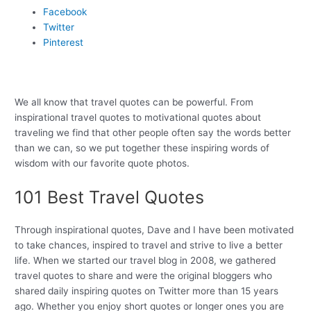
Facebook
Twitter
Pinterest
We all know that travel quotes can be powerful. From
inspirational travel quotes to motivational quotes about
traveling we find that other people often say the words better
than we can, so we put together these inspiring words of
wisdom with our favorite quote photos.
101 Best Travel Quotes
Through inspirational quotes, Dave and I have been motivated
to take chances, inspired to travel and strive to live a better
life. When we started our travel blog in 2008, we gathered
travel quotes to share and were the original bloggers who
shared daily inspiring quotes on Twitter more than 15 years
ago. Whether you enjoy short quotes or longer ones you are