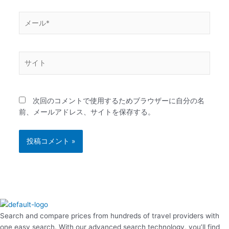
メ
ー
ル
*
サ
イ
ト
次回のコメントで使用するためブラウザーに自分の名
前、メールアドレス、サイトを保存する。
Search and compare prices from hundreds of travel providers with
one easy search. With our advanced search technology, you’ll find