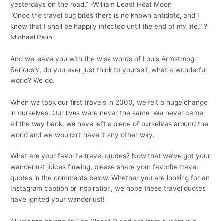
yesterdays on the road.” -William Least Heat Moon
“Once the travel bug bites there is no known antidote, and I
know that I shall be happily infected until the end of my life.” ?
Michael Palin
And we leave you with the wise words of Louis Armstrong.
Seriously, do you ever just think to yourself, what a wonderful
world? We do.
When we took our first travels in 2000, we felt a huge change
in ourselves. Our lives were never the same. We never came
all the way back, we have left a piece of ourselves around the
world and we wouldn’t have it any other way.
What are your favorite travel quotes? Now that we’ve got your
wanderlust juices flowing, please share your favorite travel
quotes in the comments below. Whether you are looking for an
Instagram caption or inspiration, we hope these travel quotes
have ignited your wanderlust!