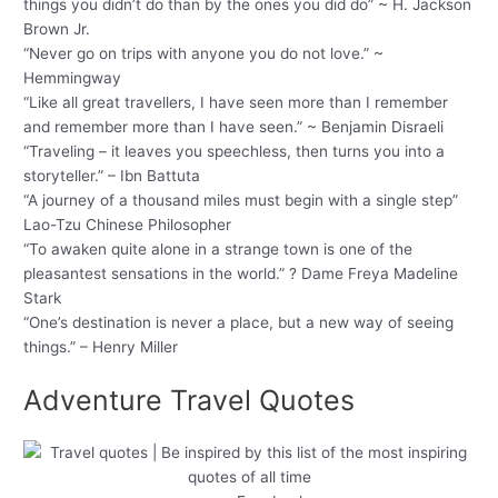
things you didn’t do than by the ones you did do” ~ H. Jackson
Brown Jr.
“Never go on trips with anyone you do not love.” ~
Hemmingway
“Like all great travellers, I have seen more than I remember
and remember more than I have seen.” ~ Benjamin Disraeli
“Traveling – it leaves you speechless, then turns you into a
storyteller.” – Ibn Battuta
“A journey of a thousand miles must begin with a single step”
Lao-Tzu Chinese Philosopher
“To awaken quite alone in a strange town is one of the
pleasantest sensations in the world.” ? Dame Freya Madeline
Stark
“One’s destination is never a place, but a new way of seeing
things.” – Henry Miller
Adventure Travel Quotes