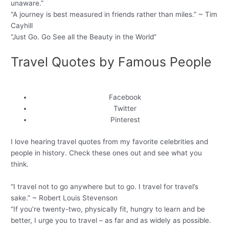
unaware.”
“A journey is best measured in friends rather than miles.” ~ Tim
Cayhill
“Just Go. Go See all the Beauty in the World”
Travel Quotes by Famous People
Facebook
Twitter
Pinterest
I love hearing travel quotes from my favorite celebrities and
people in history. Check these ones out and see what you
think.
“I travel not to go anywhere but to go. I travel for travel’s
sake.” ~ Robert Louis Stevenson
“If you’re twenty-two, physically fit, hungry to learn and be
better, I urge you to travel – as far and as widely as possible.