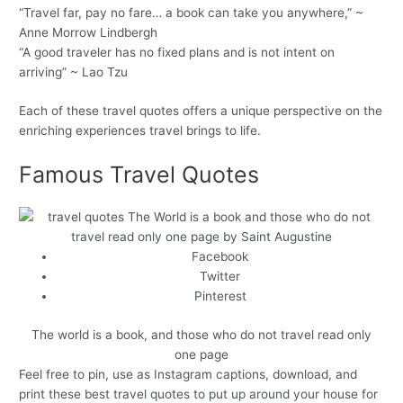
“Travel far, pay no fare… a book can take you anywhere,” ~
Anne Morrow Lindbergh
“A good traveler has no fixed plans and is not intent on
arriving” ~ Lao Tzu
Each of these travel quotes offers a unique perspective on the
enriching experiences travel brings to life.
Famous Travel Quotes
Facebook
Twitter
Pinterest
The world is a book, and those who do not travel read only
one page
Feel free to pin, use as Instagram captions, download, and
print these best travel quotes to put up around your house for