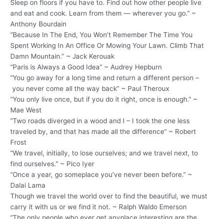
Sleep on floors if you have to. Find out how other people live
and eat and cook. Learn from them — wherever you go.” ~
Anthony Bourdain
“Because In The End, You Won’t Remember The Time You
Spent Working In An Office Or Mowing Your Lawn. Climb That
Damn Mountain.” ~ Jack Kerouak
“Paris is Always a Good Idea” ~ Audrey Hepburn
“You go away for a long time and return a different person –
you never come all the way back” ~ Paul Theroux
“You only live once, but if you do it right, once is enough.” ~
Mae West
“Two roads diverged in a wood and I – I took the one less
traveled by, and that has made all the difference” ~ Robert
Frost
“We travel, initially, to lose ourselves; and we travel next, to
find ourselves.” ~ Pico Iyer
“Once a year, go someplace you’ve never been before.” ~
Dalai Lama
Though we travel the world over to find the beautiful, we must
carry it with us or we find it not. ~ Ralph Waldo Emerson
“The only people who ever get anyplace interesting are the