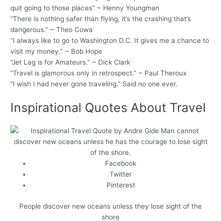
quit going to those places” ~ Henny Youngman
“There is nothing safer than flying, it’s the crashing that’s
dangerous.” ~ Theo Cowa
“I always like to go to Washington D.C. It gives me a chance to
visit my money.” ~ Bob Hope
“Jet Lag is for Amateurs.” ~ Dick Clark
“Travel is glamorous only in retrospect.” ~ Paul Theroux
“I wish I had never gone traveling.” Said no one ever.
Inspirational Quotes About Travel
Facebook
Twitter
Pinterest
People discover new oceans unless they lose sight of the
shore