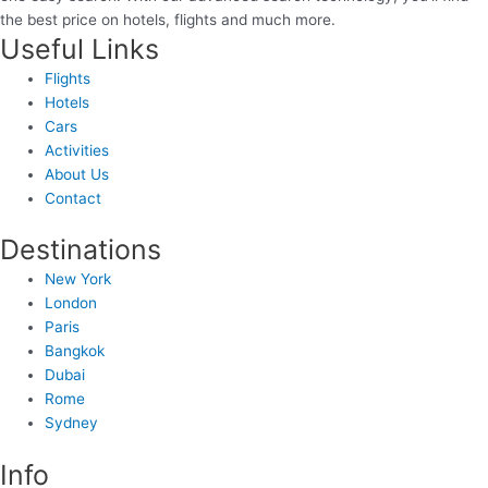
the best price on hotels, flights and much more.
Useful Links
Flights
Hotels
Cars
Activities
About Us
Contact
Destinations
New York
London
Paris
Bangkok
Dubai
Rome
Sydney
Info