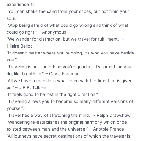
experience it.”
“You can shake the sand from your shoes, but not from your
soul.”
“Stop being afraid of what could go wrong and think of what
could go right.” ~ Anonymous
“We wander for distraction, but we travel for fulfillment.” ~
Hilaire Belloc
“It doesn’t matter where you’re going, it’s who you have beside
you.”
“Traveling is not something you’re good at. It’s something you
do, like breathing.” ~ Gayle Foreman
“All we have to decide is what to do with the time that is given
us.” ~ J.R.R. Tolkien
“It feels good to be lost in the right direction.”
“Traveling allows you to become so many different versions of
yourself.”
“Travel has a way of stretching the mind.” ~ Ralph Crawshaw
“Wandering re-establishes the original harmony which once
existed between man and the universe.” ~ Anotole France
“All journeys have secret destinations of which the traveler is