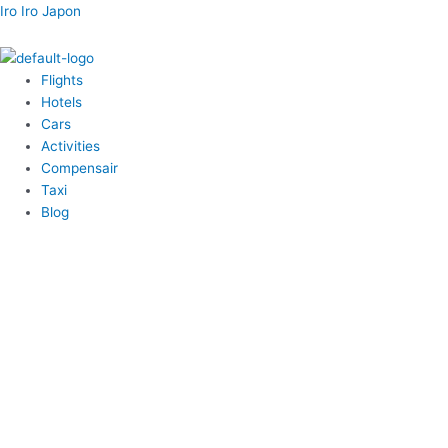
内
Menu
Menu
Menu
Menu
Post
Iro Iro Japon
容
navigation
を
ス
Flights
キ
Hotels
ッ
Cars
プ
Activities
Compensair
Taxi
Blog