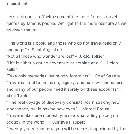
inspiration!
Let’s kick our list off with some of the more famous travel
quotes by famous people. We’ll get to the more obscure as we
go down the list.
“The world is a book, and those who do not travel read only
one page.” ~ Saint Augustine
“Not all those who wander are lost” ~ J.R.R. Tolkien
“Life is either a daring adventure or nothing at all” ~ Helen
Keller
“Take only memories, leave only footprints” ~ Chief Seattle
“Travel is fatal to prejudice, bigotry, and narrow mindedness,
and many of our people need it sorely on these accounts.” ~
Mark Twain
” The real voyage of discovery consists not in seeking new
landscapes, but in having new eyes.” ~ Marcel Proust
“Travel makes one modest, you see what a tiny place you
occupy in the world.” ~ Gustave Flaubert
“Twenty years from now, you will be more disappointed by the