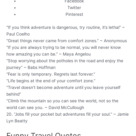
Facebook
Twitter
Pinterest
“If you think adventure is dangerous, try routine, it’s lethal” ~
Paul Coelho
“Great things never came from comfort zones.” ~ Anonymous
“If you are always trying to be normal, you will never know
how amazing you can be.” ~ Maya Angelou
“Stop worrying about the potholes in the road and enjoy the
journey” ~ Babs Hoffman
“Fear is only temporary. Regrets last forever.”
“Life begins at the end of your comfort zone.”
“Travel doesn’t become adventure until you leave yourself
behind”
“Climb the mountain so you can see the world, not so the
world can see you. ~ David McCullough
20. “Jobs fill your pocket but adventures fill your soul.” ~ Jamie
Lyn Beatty
Funny Travel Quotes