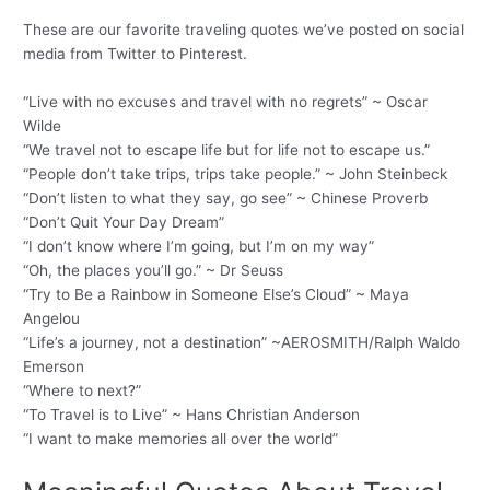
These are our favorite traveling quotes we’ve posted on social
media from Twitter to Pinterest.
“Live with no excuses and travel with no regrets” ~ Oscar
Wilde
“We travel not to escape life but for life not to escape us.”
“People don’t take trips, trips take people.” ~ John Steinbeck
“Don’t listen to what they say, go see” ~ Chinese Proverb
“Don’t Quit Your Day Dream”
“I don’t know where I’m going, but I’m on my way”
“Oh, the places you’ll go.” ~ Dr Seuss
“Try to Be a Rainbow in Someone Else’s Cloud” ~ Maya
Angelou
“Life’s a journey, not a destination” ~AEROSMITH/Ralph Waldo
Emerson
“Where to next?”
“To Travel is to Live” ~ Hans Christian Anderson
“I want to make memories all over the world”