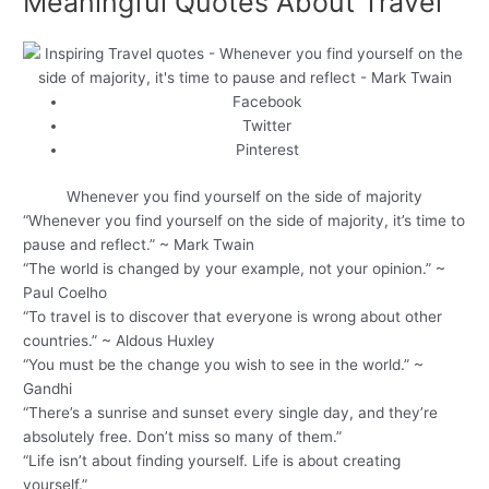
Meaningful Quotes About Travel
Facebook
Twitter
Pinterest
Whenever you find yourself on the side of majority
“Whenever you find yourself on the side of majority, it’s time to
pause and reflect.” ~ Mark Twain
“The world is changed by your example, not your opinion.” ~
Paul Coelho
“To travel is to discover that everyone is wrong about other
countries.” ~ Aldous Huxley
“You must be the change you wish to see in the world.” ~
Gandhi
“There’s a sunrise and sunset every single day, and they’re
absolutely free. Don’t miss so many of them.”
“Life isn’t about finding yourself. Life is about creating
yourself.”