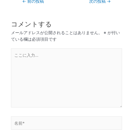
←
前の投稿
次の投稿
→
コメントする
メールアドレスが公開されることはありません。
※
が付い
ている欄は必須項目です
こ
こ
に
入
力…
名
前
*