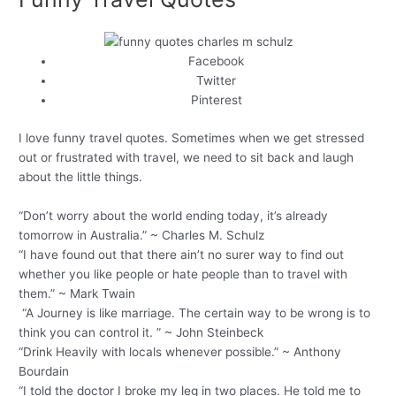
Facebook
Twitter
Pinterest
I love funny travel quotes. Sometimes when we get stressed
out or frustrated with travel, we need to sit back and laugh
about the little things.
“Don’t worry about the world ending today, it’s already
tomorrow in Australia.” ~ Charles M. Schulz
“I have found out that there ain’t no surer way to find out
whether you like people or hate people than to travel with
them.” ~ Mark Twain
“A Journey is like marriage. The certain way to be wrong is to
think you can control it. ” ~ John Steinbeck
“Drink Heavily with locals whenever possible.” ~ Anthony
Bourdain
“I told the doctor I broke my leg in two places. He told me to