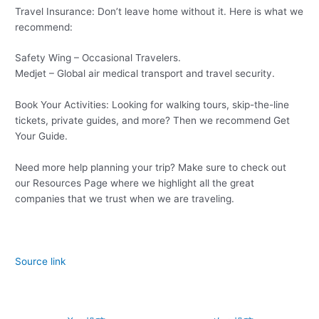
Travel Insurance: Don’t leave home without it. Here is what we
recommend:
Safety Wing – Occasional Travelers.
Medjet – Global air medical transport and travel security.
Book Your Activities: Looking for walking tours, skip-the-line
tickets, private guides, and more? Then we recommend Get
Your Guide.
Need more help planning your trip? Make sure to check out
our Resources Page where we highlight all the great
companies that we trust when we are traveling.
Source link